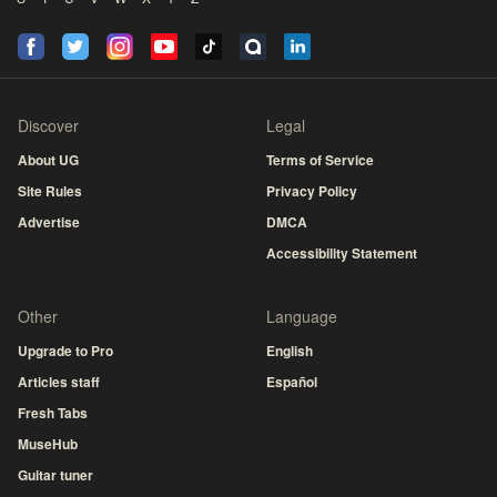
Discover
Legal
About UG
Terms of Service
Site Rules
Privacy Policy
Advertise
DMCA
Accessibility Statement
Other
Language
Upgrade to Pro
English
Articles staff
Español
Fresh Tabs
MuseHub
Guitar tuner