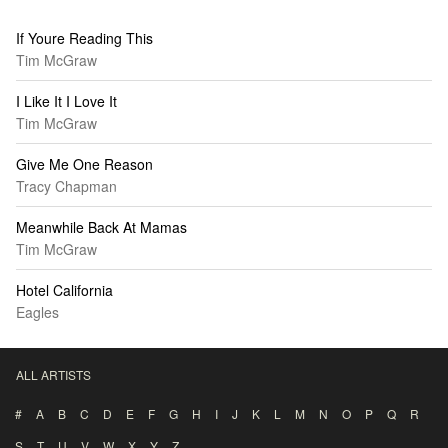
If Youre Reading This
Tim McGraw
I Like It I Love It
Tim McGraw
Give Me One Reason
Tracy Chapman
Meanwhile Back At Mamas
Tim McGraw
Hotel California
Eagles
ALL ARTISTS
#
A
B
C
D
E
F
G
H
I
J
K
L
M
N
O
P
Q
R
S
T
U
V
W
X
Y
Z