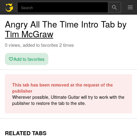
Angry All The Time Intro Tab by
Tim McGraw
0 views, added to favorites 2 times
Add to favorites
This tab has been removed at the request of the
publisher
Wherever possible, Ultimate Guitar will try to work with the
publisher to restore the tab to the site.
RELATED TABS