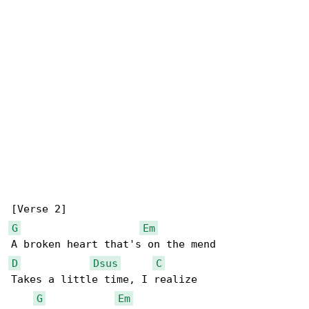
G
Em
D
Dsus
C
Takes a little time, I realize

G
Em