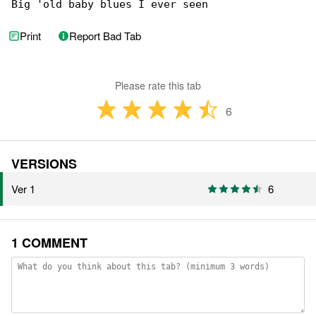
Big 'old baby blues I ever seen
Print
Report Bad Tab
Please rate this tab
6
VERSIONS
Ver 1
6
1 COMMENT