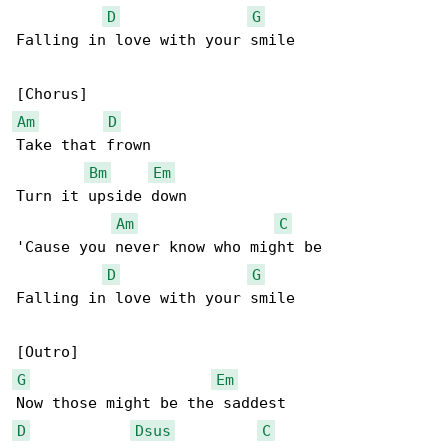
D
G
Falling in love with your smile

Am
D
Take that frown

Bm
Em
Turn it upside down

Am
C
'Cause you never know who might be

D
G
Falling in love with your smile

G
Em
D
Dsus
C