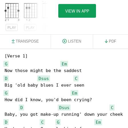
VIEW IN APP
PLAY
PLAY
PLAY
TRANSPOSE
LISTEN
PDF
G
Em
D
Dsus
C
G
Em
How did I know, you'd been crying?

D
Dsus
C
D
C
G
Em