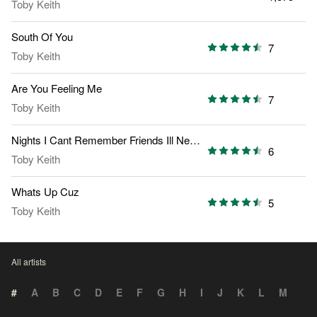
Toby Keith
South Of You
7
Toby Keith
Are You Feeling Me
7
Toby Keith
Nights I Cant Remember Friends Ill Never Forget
6
Toby Keith
Whats Up Cuz
5
Toby Keith
All artists
#
A
B
C
D
E
F
G
H
I
J
K
L
M