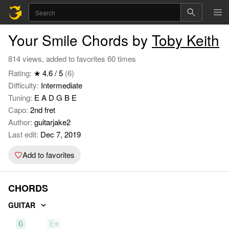
Your Smile Chords by
Toby Keith
814 views, added to favorites 60 times
Rating:
★ 4.6 / 5
(6)
Difficulty:
Intermediate
Tuning:
E A D G B E
Capo:
2nd fret
Author:
guitarjake2
Last edit:
Dec 7, 2019
Add to favorites
CHORDS
GUITAR
G
Em
D