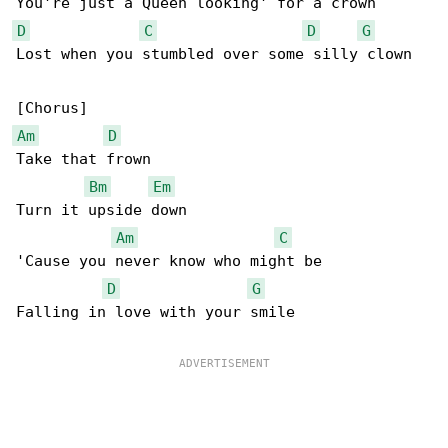
D
C
D
G
Lost when you stumbled over some silly clown

Am
D
Take that frown

Bm
Em
Turn it upside down

Am
C
'Cause you never know who might be

D
G
Falling in love with your smile
