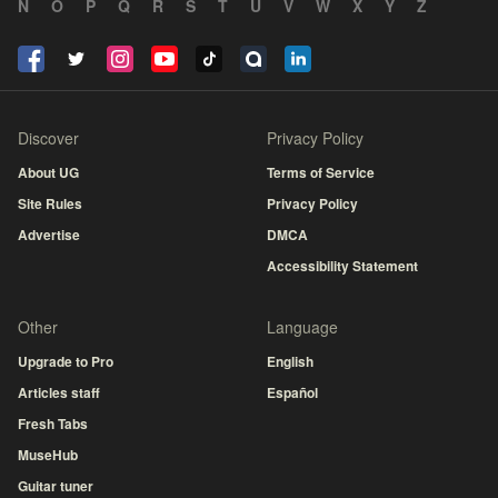
N
O
P
Q
R
S
T
U
V
W
X
Y
Z
Discover
Privacy Policy
About UG
Terms of Service
Site Rules
Privacy Policy
Advertise
DMCA
Accessibility Statement
Other
Language
Upgrade to Pro
English
Articles staff
Español
Fresh Tabs
MuseHub
Guitar tuner