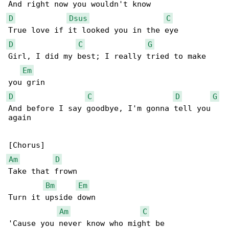
D
Dsus
C
D
C
G
Girl, I did my best; I really tried to make 

Em
D
C
D
G
And before I say goodbye, I'm gonna tell you 

again

Am
D
Take that frown

Bm
Em
Turn it upside down

Am
C
'Cause you never know who might be
