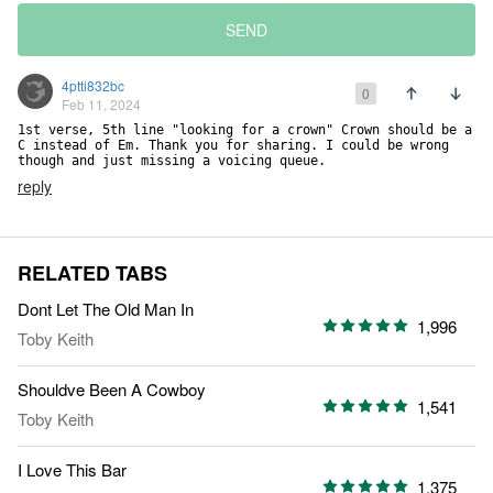
SEND
4ptti832bc
0
Feb 11, 2024
1st verse, 5th line "looking for a crown" Crown should be a 
C instead of Em. Thank you for sharing. I could be wrong 
though and just missing a voicing queue.
reply
RELATED TABS
Dont Let The Old Man In
1,996
Toby Keith
Shouldve Been A Cowboy
1,541
Toby Keith
I Love This Bar
1,375