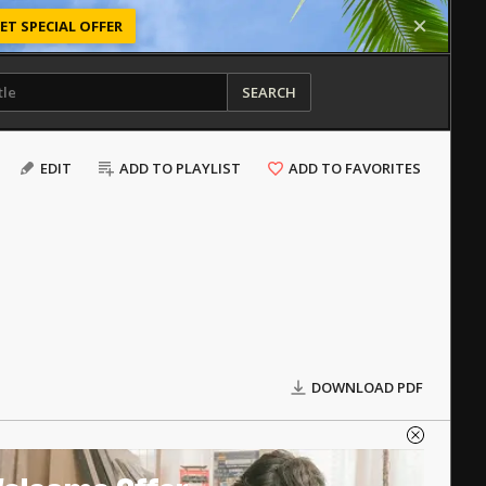
ET SPECIAL OFFER
SEARCH
EDIT
ADD TO PLAYLIST
ADD TO FAVORITES
DOWNLOAD PDF