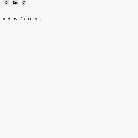
D
Em
C
d and my fortress,