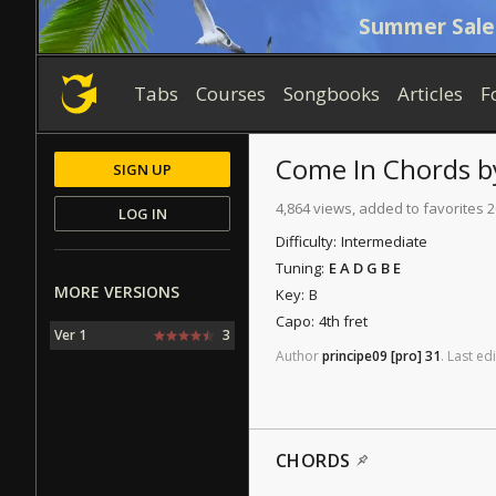
Summer Sale
Tabs
Courses
Songbooks
Articles
F
Come In
Chords
b
SIGN UP
4,864 views, added to favorites 
LOG IN
Difficulty:
Intermediate
Tuning:
E A D G B E
MORE VERSIONS
Key:
B
Capo:
4th fret
Ver 1
3
Author
principe09
[pro]
31
.
Last
edi
CHORDS