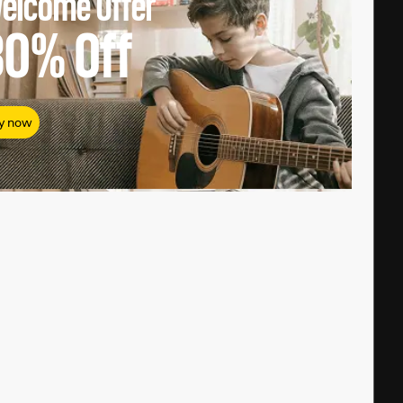
elcome Offer
80%
Off
y now