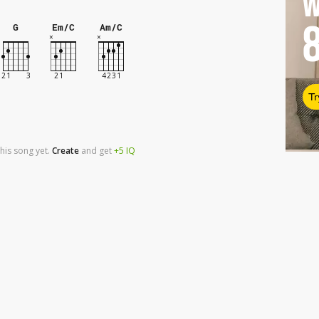
W
G
Em/C
Am/C
Tr
his song yet.
Create
and
get
+5
IQ
r