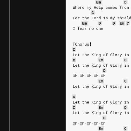
Em
D
Where my Help comes from
C
For the Lord is my shiel
Em
D
D
Em
C
I fear no one
[Chorus]
C
Let the King of Glory in
C
Em
D
Let the King of Glory in
D
Oh-Oh-Oh-Oh-Oh
Em
C
Let the King of Glory in
C
Let the King of Glory in
C
Em
D
Let the King of Glory in
D
Oh-Oh-Oh-Oh-Oh
Em
C