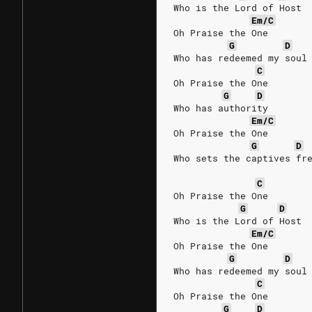
Who is the Lord of Host
Em/C
Oh Praise the One
G
D
Who has redeemed my soul
C
Oh Praise the One
G
D
Who has authority
Em/C
Oh Praise the One
G
D
Who sets the captives fr
C
Oh Praise the One
G
D
Who is the Lord of Host
Em/C
Oh Praise the One
G
D
Who has redeemed my soul
C
Oh Praise the One
G
D