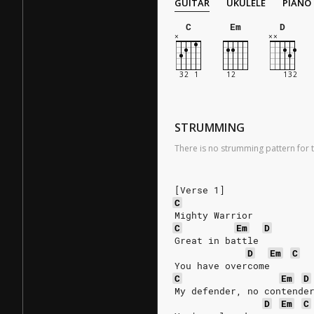
GUITAR
UKULELE
PIANO
C
Em
D
STRUMMING
There is no strumming pattern for t
[Verse 1]
C
Mighty Warrior
C
Em
D
Great in battle
D
Em
C
You have overcome
C
Em
D
My defender, no contende
D
Em
C