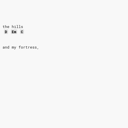
o the hills
D
Em
C
d and my fortress,