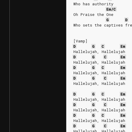
Who has authority
Em/C
Oh Praise the One
G
D
Who sets the captives fr
[Vamp]
D
G
C
Em
Hallelujah, Hallelujah
D
G
C
Em
Hallelujah, Hallelujah
D
G
C
Em
Hallelujah, Hallelujah
D
G
C
Em
Hallelujah, Hallelujah
D
G
C
Em
Hallelujah, Hallelujah
D
G
C
Em
Hallelujah, Hallelujah
D
G
C
Em
Hallelujah, Hallelujah
D
G
C
Em
Hallelujah, Hallelujah