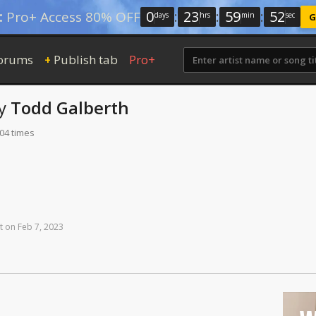
0
:
23
:
59
:
51
:
Pro+ Access 80% OFF
days
hrs
min
sec
G
orums
Publish tab
Pro+
+
y
Todd Galberth
204 times
t
on
Feb
7,
2023