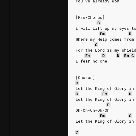
You've already won
[Pre-Chorus]
C
I will lift up my eyes t
Em
D
Where my Help comes from
C
For the Lord is my shiel
Em
D
D
Em
C
I fear no one
[Chorus]
C
Let the King of Glory in
C
Em
D
Let the King of Glory in
D
Oh-Oh-Oh-Oh-Oh
Em
C
Let the King of Glory in
C