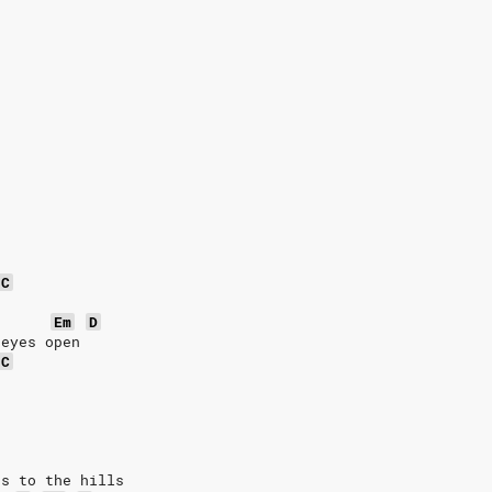
C
Em
D
 eyes open
C
es to the hills