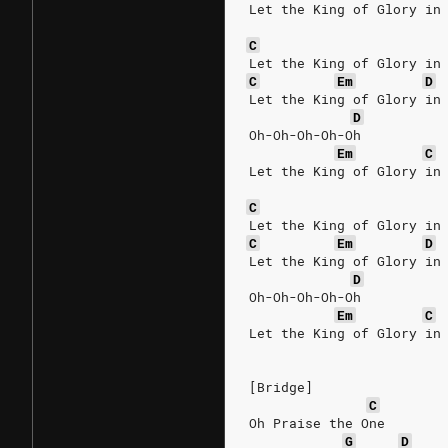
Let the King of Glory in
C
Let the King of Glory in
C
Em
D
Let the King of Glory in
D
Oh-Oh-Oh-Oh-Oh
Em
C
Let the King of Glory in
C
Let the King of Glory in
C
Em
D
Let the King of Glory in
D
Oh-Oh-Oh-Oh-Oh
Em
C
Let the King of Glory in
[Bridge]
C
Oh Praise the One
G
D