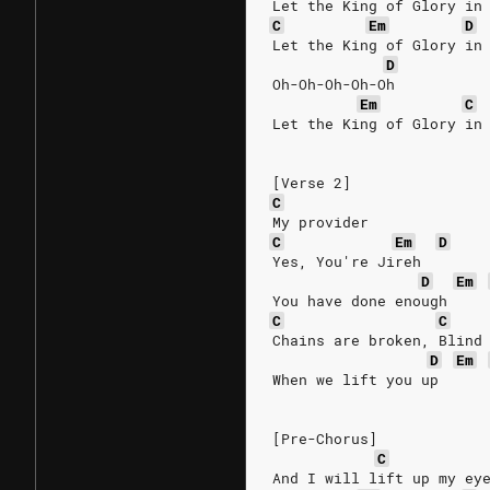
Let the King of Glory in
C
Em
D
Let the King of Glory in
D
Oh-Oh-Oh-Oh-Oh
Em
C
Let the King of Glory in
[Verse 2]
C
My provider
C
Em
D
Yes, You're Jireh
D
Em
You have done enough
C
C
Chains are broken, Blind
D
Em
When we lift you up
[Pre-Chorus]
C
And I will lift up my ey