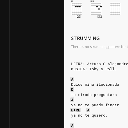
STRUMMING
There is no strumming pattern for t
LETRA: Arturo G Alejandr
MUSICA: Toky & Roll.
A
Dulce niña ilucionada   
D
tu mirada preguntara    
A
ya no te puedo fingir   
E+RE
A
ya no te quiero.        
                        
A