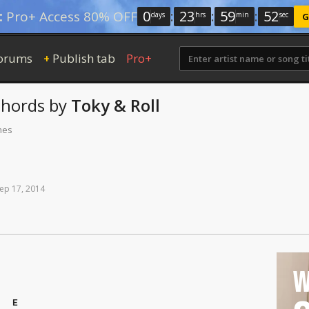
0
:
23
:
59
:
51
:
Pro+ Access 80% OFF
days
hrs
min
sec
G
orums
Publish tab
Pro+
+
hords
by
Toky & Roll
mes
ep
17,
2014
W
E