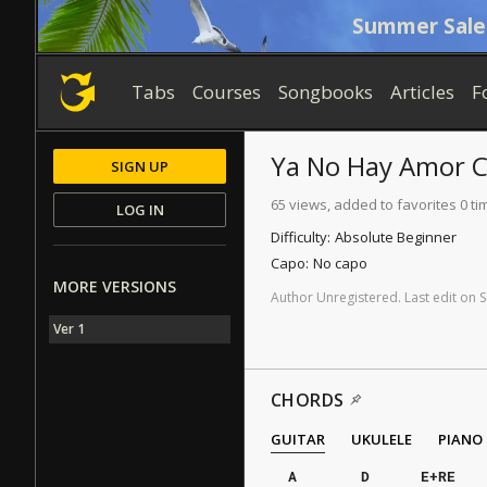
Summer Sale
Tabs
Courses
Songbooks
Articles
F
Ya No Hay Amor
C
SIGN UP
65 views, added to favorites 0 ti
LOG IN
Difficulty:
Absolute Beginner
Capo:
No capo
MORE VERSIONS
Author
Unregistered
.
Last
edit
on
S
Ver 1
CHORDS
GUITAR
UKULELE
PIANO
A
D
E+RE