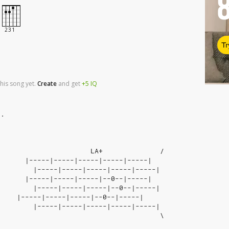
Tr
his song yet.
Create
and
get
+5
IQ
e.
                       LA+              / 
|-----|-----|-----|-----|-----|
         |-----|-----|-----|-----|-----|  
|-----|-----|-----|--0--|-----|
         |-----|-----|-----|--0--|-----| 
|-----|-----|-----|--0--|-----|
         |-----|-----|-----|-----|-----|
                                        \