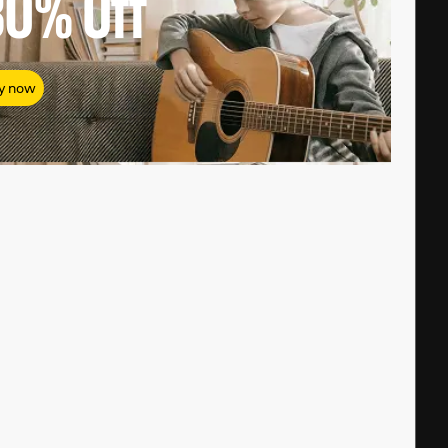
80%
Off
y now