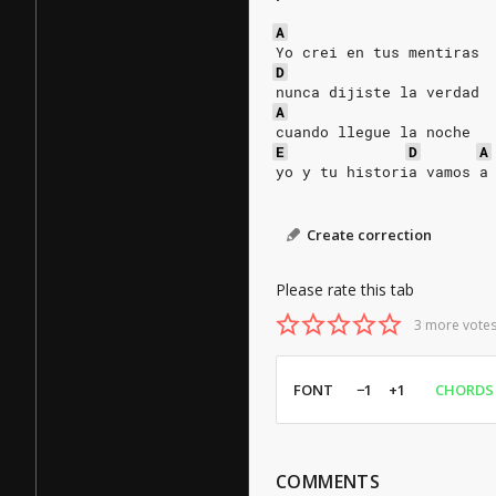
A
Yo crei en tus mentiras
D
nunca dijiste la verdad
A
cuando llegue la noche
E
D
A
yo y tu historia vamos a
Create correction
Please rate this tab
3 more votes
FONT
−1
+1
CHORDS
COMMENTS