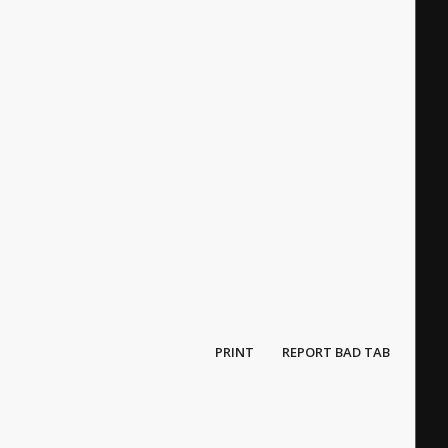
PRINT
REPORT BAD TAB