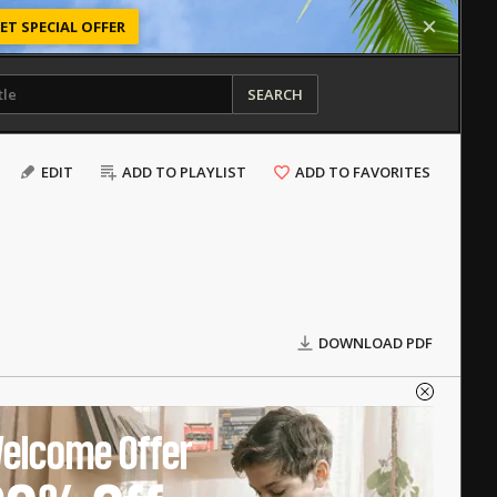
ET SPECIAL OFFER
SEARCH
EDIT
ADD TO PLAYLIST
ADD TO FAVORITES
DOWNLOAD PDF
elcome Offer