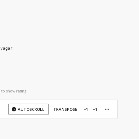
 vagar.
 to show rating
AUTOSCROLL
TRANSPOSE
−1
+1