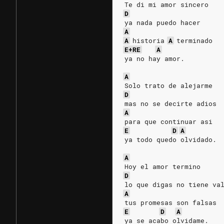
Te di mi amor sincero
D
ya nada puedo hacer     
A
A
historia
A
terminado
E+RE
A
ya no hay amor.         
                        
A
Solo trato de alejarme  
D
mas no se decirte adios
A
para que continuar asi  
E
D
A
ya todo quedo olvidado. 
                        
A
Hoy el amor termino     
D
lo que digas no tiene va
A
tus promesas son falsas
E
D
A
ya se acabo olvidame.