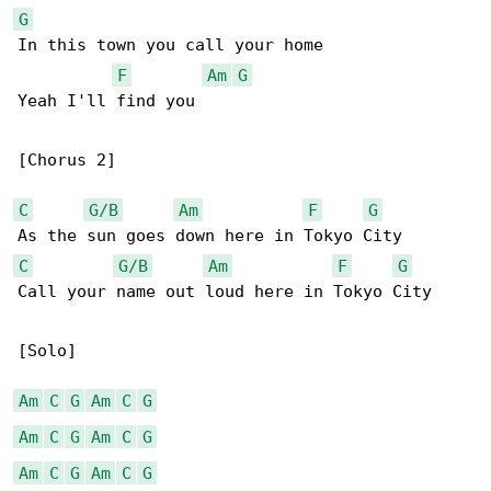
G
In this town you call your home

F
Am
G
Yeah I'll find you

[Chorus 2]

C
G/B
Am
F
G
C
G/B
Am
F
G
Call your name out loud here in Tokyo City

[Solo]

Am
C
G
Am
C
G
Am
C
G
Am
C
G
Am
C
G
Am
C
G