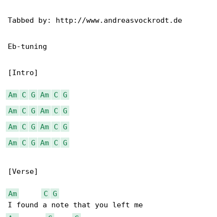
Tabbed by: http://www.andreasvockrodt.de

Eb-tuning

[Intro]

Am
C
G
Am
C
G
Am
C
G
Am
C
G
Am
C
G
Am
C
G
Am
C
G
Am
C
G
[Verse]

Am
C
G