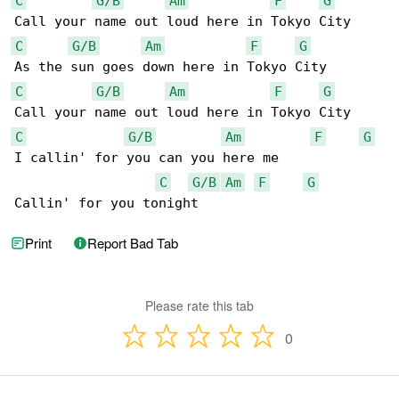
C
G/B
Am
F
G
C
G/B
Am
F
G
C
G/B
Am
F
G
C
G/B
Am
F
G
I callin' for you can you here me

C
G/B
Am
F
G
Callin' for you tonight
Print
Report Bad Tab
Please rate this tab
0