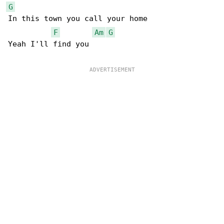
G
In this town you call your home

F
Am
G
Yeah I'll find you
