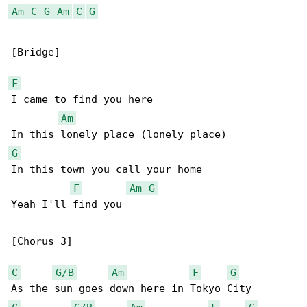
Am
C
G
Am
C
G
[Bridge]

F
I came to find you here

Am
G
In this town you call your home

F
Am
G
Yeah I'll find you

[Chorus 3]

C
G/B
Am
F
G