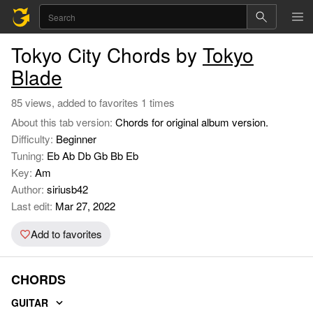
Tokyo City Chords by
Tokyo
Blade
85 views, added to favorites 1 times
About this tab version:
Chords for original album version.
Difficulty:
Beginner
Tuning:
Eb Ab Db Gb Bb Eb
Key:
Am
Author:
siriusb42
Last edit:
Mar 27, 2022
Add to favorites
CHORDS
GUITAR