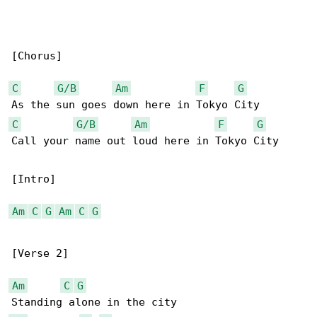
[Chorus]

C
G/B
Am
F
G
C
G/B
Am
F
G
Call your name out loud here in Tokyo City

[Intro]

Am
C
G
Am
C
G
[Verse 2]

Am
C
G