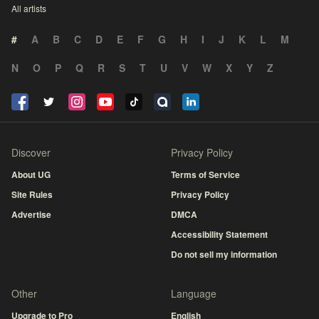
All artists
#
A
B
C
D
E
F
G
H
I
J
K
L
M
N
O
P
Q
R
S
T
U
V
W
X
Y
Z
Discover
Privacy Policy
About UG
Terms of Service
Site Rules
Privacy Policy
Advertise
DMCA
Accessibility Statement
Do not sell my information
Other
Language
Upgrade to Pro
English