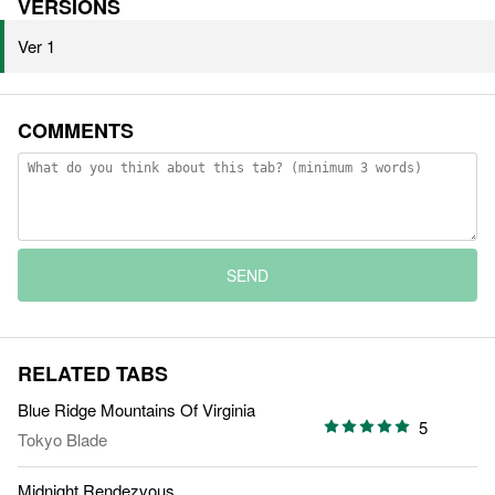
VERSIONS
Ver 1
COMMENTS
SEND
RELATED TABS
Blue Ridge Mountains Of Virginia
5
Tokyo Blade
Midnight Rendezvous