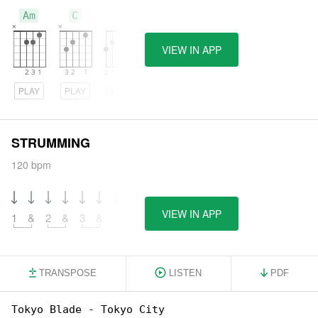
Am
C
G
VIEW IN APP
PLAY
PLAY
PLAY
STRUMMING
120 bpm
VIEW IN APP
1
&
2
&
3
&
4
&
TRANSPOSE
LISTEN
PDF
Tokyo Blade - Tokyo City
