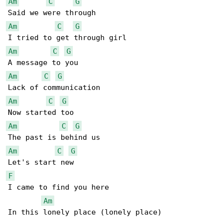
Am
C
G
Am
C
G
Am
C
G
Am
C
G
Am
C
G
Am
C
G
Am
C
G
F
I came to find you here

Am