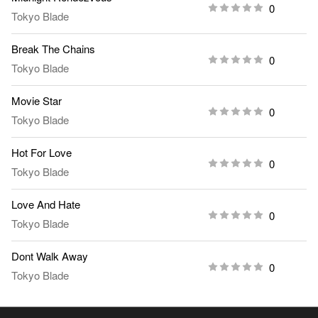
0
Tokyo Blade
Break The Chains
0
Tokyo Blade
Movie Star
0
Tokyo Blade
Hot For Love
0
Tokyo Blade
Love And Hate
0
Tokyo Blade
Dont Walk Away
0
Tokyo Blade