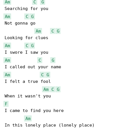
Am
C
G
Am
C
G
Not gonna go

Am
C
G
Am
C
G
Am
C
G
Am
C
G
I felt a true fool

Am
C
G
F
I came to find you here

Am