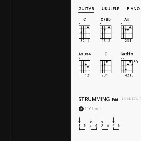
GUITAR
UKULELE
PIANO
C
C/Bb
Am
Asus4
E
G#dim
STRUMMING
Is this str
Edit
110
bpm
1
&
2
&
3
&
4
&