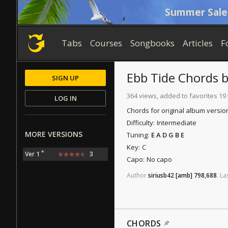
Summer Sale
Tabs
Courses
Songbooks
Articles
F
Ebb Tide
Chords
SIGN UP
364 views, added to favorites 19
LOG IN
Chords for original album versio
Difficulty:
Intermediate
MORE VERSIONS
Tuning:
E A D G B E
Key:
C
*
Ver 1
3
Capo:
No capo
Author
siriusb42
[amb]
798,688
.
La
CHORDS