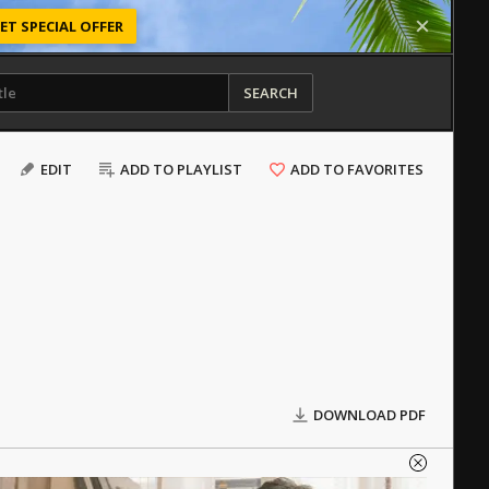
ET SPECIAL OFFER
SEARCH
EDIT
ADD TO PLAYLIST
ADD TO FAVORITES
DOWNLOAD PDF