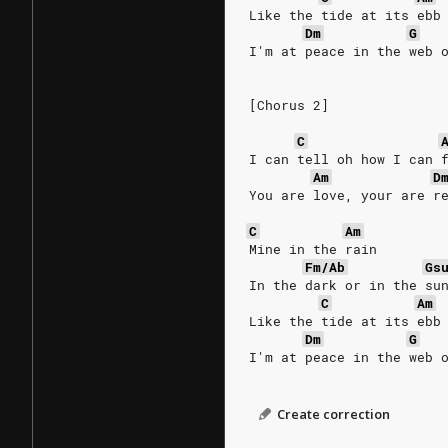
Like the tide at its ebb
Dm
G
I'm at peace in the web 
[Chorus 2]
C
I can tell oh how I can 
Am
D
You are love, your are r
C
Am
Mine in the rain
Fm/Ab
Gs
In the dark or in the su
C
Am
Like the tide at its ebb
Dm
G
I'm at peace in the web 
Create correction