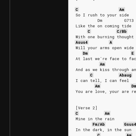
C
Am
So I rush to your side
         Dm         G713
Like the on coming tide
C
C/Bb
With one burning thought
Asus4
A
Will your arms open wide
Dm
E
At last we're face to fa
Am
And as we kiss through a
C
Abaug
I can tell, I can feel
Am
D
You are love, your are r
[Verse 2]
C
Am
Mine in the rain
Fm/Ab
Gsus
In the dark, in the sun
C
Am