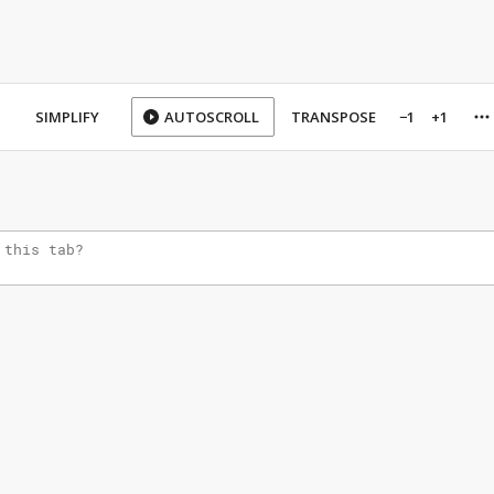
SIMPLIFY
AUTOSCROLL
TRANSPOSE
−1
+1