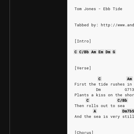
Tom Jones - Ebb Tide
Tabbed by: http://www.an
[Intro]
C
C/Bb
Am
Em
Dm
G
[Verse]
C
Am
First the tide rushes in
         Dm          G71
Plants a kiss on the sho
C
C/Bb
Then rolls out to sea
A
Dm7b
And the sea is very stil
[Chorus]