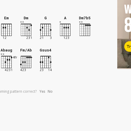
W
Em
Dm
G
A
Dm7b5
Tr
Abaug
Fm/Ab
Gsus4
umming pattern correct?
Yes
No