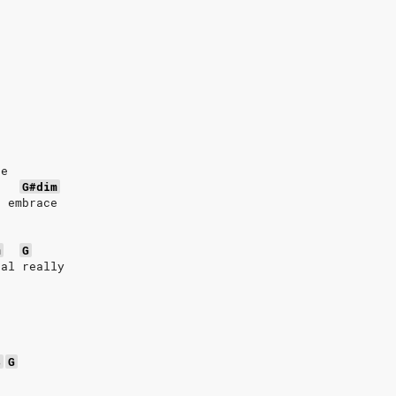
ce
G#dim
n embrace
m
G
eal really
4
G