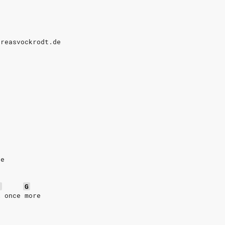
dreasvockrodt.de
3
re
5
G
l once more