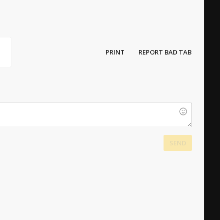
PRINT
REPORT BAD TAB
SEND