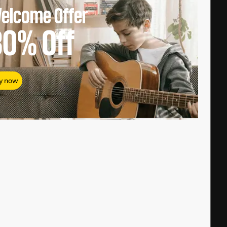
elcome Offer
80%
Off
y now