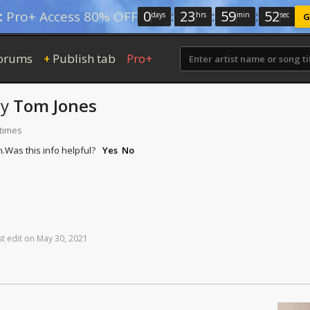
0
:
23
:
59
:
51
:
Pro+ Access 80% OFF
days
hrs
min
sec
G
orums
Publish tab
Pro+
+
by
Tom Jones
 times
n.
Was this info helpful?
Yes
No
st
edit
on
May
30,
2021