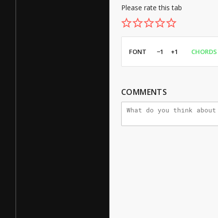
Please rate this tab
FONT
−1
+1
CHORDS
COMMENTS