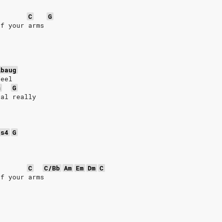
C
G
of your arms
Abaug
feel
m
G
eal really
us4
G
n
C
C/Bb
Am
Em
Dm
C
of your arms