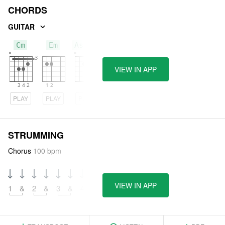
CHORDS
GUITAR
Cm
Em
Asus2
VIEW IN APP
PLAY
PLAY
PLAY
STRUMMING
Chorus
100 bpm
VIEW IN APP
1
&
2
&
3
&
4
&