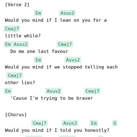
[Verse 2]

Em
Asus2
Cmaj7
Em
Asus2
Cmaj7
  Do me one last favour

Em
Asus2
Would you mind if we stopped telling each 

Cmaj7
Em
Asus2
Cmaj7
  'Cause I'm trying to be braver

[Chorus]

Cmaj7
Asus2
Em
G
Would you mind if I told you honestly?
