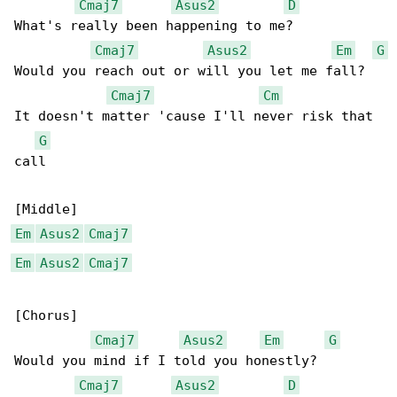
Cmaj7
Asus2
D
What's really been happening to me?

Cmaj7
Asus2
Em
G
Would you reach out or will you let me fall?

Cmaj7
Cm
It doesn't matter 'cause I'll never risk that 

G
call

Em
Asus2
Cmaj7
Em
Asus2
Cmaj7
[Chorus]

Cmaj7
Asus2
Em
G
Would you mind if I told you honestly?

Cmaj7
Asus2
D