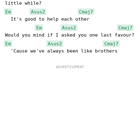
Em
Asus2
Cmaj7
  It's good to help each other

Em
Asus2
Cmaj7
Em
Asus2
Cmaj7
  'Cause we've always been like brothers
