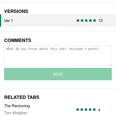
VERSIONS
Ver 1
13
COMMENTS
SEND
RELATED TABS
The Reckoning
4
Tom Meighan