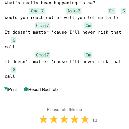
What's really been happening to me?

Cmaj7
Asus2
Em
G
Would you reach out or will you let me fall?

Cmaj7
Cm
It doesn't matter 'cause I'll never risk that 

G
call

Cmaj7
Cm
It doesn't matter 'cause I'll never risk that 

G
call
Print
Report Bad Tab
Please rate this tab
13