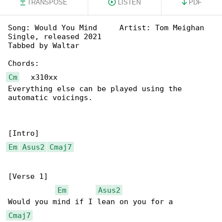
TRANSPOSE
LISTEN
PDF
Song: Would You Mind     Artist: Tom Meighan

Single, released 2021

Tabbed by Waltar

Cm
   x310xx

Everything else can be played using the 

automatic voicings.

Em
Asus2
Cmaj7
[Verse 1]

Em
Asus2
Cmaj7