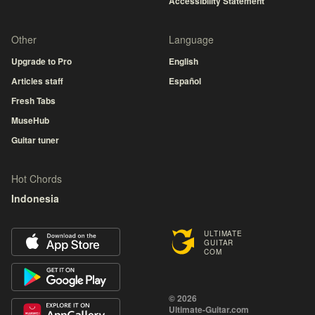
Accessibility Statement
Other
Language
Upgrade to Pro
English
Articles staff
Español
Fresh Tabs
MuseHub
Guitar tuner
Hot Chords
Indonesia
ULTIMATE
GUITAR
COM
© 2026
Ultimate-Guitar.com