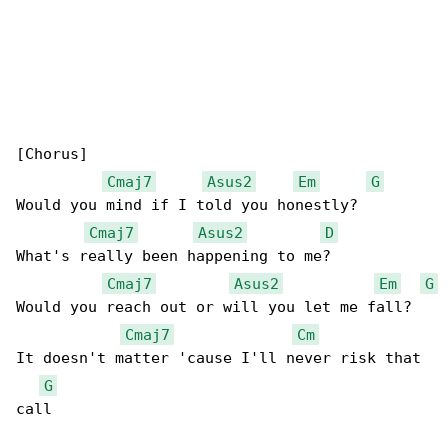
[Chorus]

Cmaj7
Asus2
Em
G
Would you mind if I told you honestly?

Cmaj7
Asus2
D
What's really been happening to me?

Cmaj7
Asus2
Em
G
Would you reach out or will you let me fall?

Cmaj7
Cm
It doesn't matter 'cause I'll never risk that 

G
call
