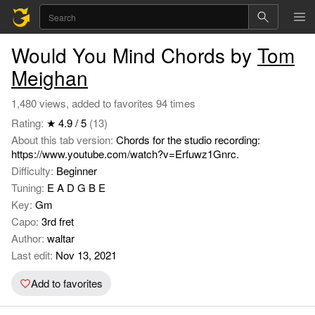
Would You Mind Chords by
Tom
Meighan
1,480 views, added to favorites 94 times
Rating:
★ 4.9 / 5
(13)
About this tab version:
Chords for the studio recording:
https://www.youtube.com/watch?v=Erfuwz1Gnrc.
Difficulty:
Beginner
Tuning:
E A D G B E
Key:
Gm
Capo:
3rd fret
Author:
waltar
Last edit:
Nov 13, 2021
Add to favorites