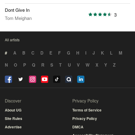
Dont Give In
3
Tom Meighan
All artists
#
A
B
C
D
E
F
G
H
I
J
K
L
M
N
O
P
Q
R
S
T
U
V
W
X
Y
Z
Discover
Privacy Policy
About UG
Terms of Service
Site Rules
Privacy Policy
Advertise
DMCA