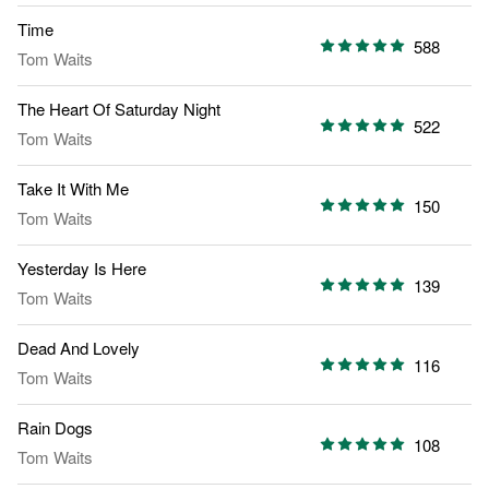
Time
588
Tom Waits
The Heart Of Saturday Night
522
Tom Waits
Take It With Me
150
Tom Waits
Yesterday Is Here
139
Tom Waits
Dead And Lovely
116
Tom Waits
Rain Dogs
108
Tom Waits