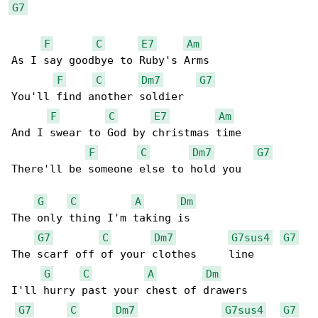
G7
F
C
E7
Am
As I say goodbye to Ruby's Arms

F
C
Dm7
G7
You'll find another soldier

F
C
E7
Am
And I swear to God by christmas time

F
C
Dm7
G7
There'll be someone else to hold you

G
C
A
Dm
The only thing I'm taking is

G7
C
Dm7
G7sus4
G7
The scarf off of your clothes     line

G
C
A
Dm
I'll hurry past your chest of drawers

G7
C
Dm7
G7sus4
G7