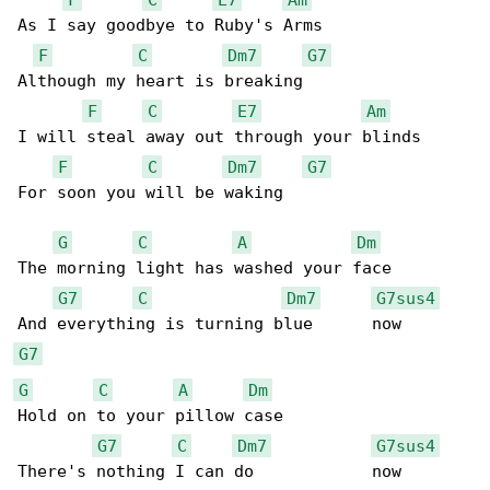
As I say goodbye to Ruby's Arms

F
C
Dm7
G7
Although my heart is breaking

F
C
E7
Am
I will steal away out through your blinds

F
C
Dm7
G7
For soon you will be waking

G
C
A
Dm
The morning light has washed your face 

G7
C
Dm7
G7sus4
G7
G
C
A
Dm
Hold on to your pillow case

G7
C
Dm7
G7sus4