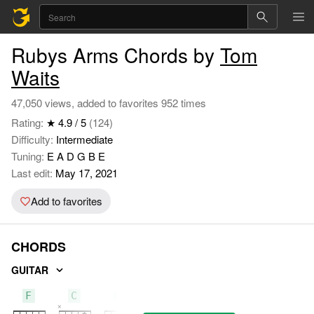
Rubys Arms Chords by
Tom
Waits
47,050 views, added to favorites 952 times
Rating:
★ 4.9 / 5
(124)
Difficulty:
Intermediate
Tuning:
E A D G B E
Last edit:
May 17, 2021
Add to favorites
CHORDS
GUITAR
F
C
E7