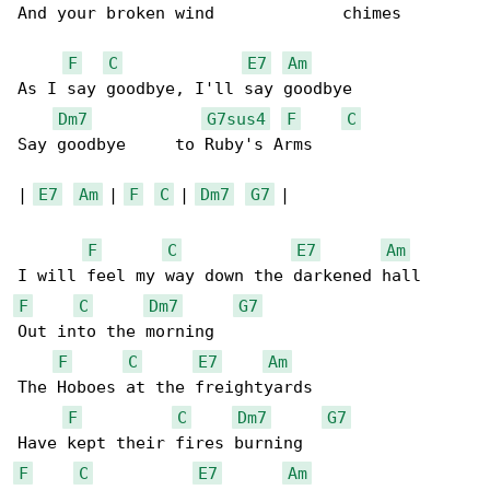
And your broken wind             chimes

F
C
E7
Am
As I say goodbye, I'll say goodbye

Dm7
G7sus4
F
C
Say goodbye     to Ruby's Arms

| 
E7
Am
 | 
F
C
 | 
Dm7
G7
 |

F
C
E7
Am
F
C
Dm7
G7
Out into the morning

F
C
E7
Am
The Hoboes at the freightyards

F
C
Dm7
G7
F
C
E7
Am