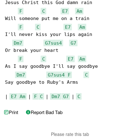
Jesus Christ this God damn rain

F
C
E7
Am
Will someone put me on a train

F
C
E7
Am
I'll never kiss your lips again

Dm7
G7sus4
G7
Or break your heart

F
C
E7
Am
As I say goodbye I'll say goodbye

Dm7
G7sus4
F
C
Say goodbye to Ruby's Arms

| 
E7
Am
 | 
F
C
 | 
Dm7
G7
 | 
C
Print
Report Bad Tab
Please rate this tab