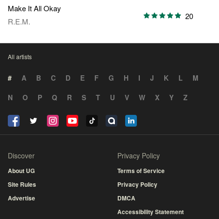
Make It All Okay
20
R.E.M.
All artists
#
A
B
C
D
E
F
G
H
I
J
K
L
M
N
O
P
Q
R
S
T
U
V
W
X
Y
Z
Discover
Privacy Policy
About UG
Terms of Service
Site Rules
Privacy Policy
Advertise
DMCA
Accessibility Statement