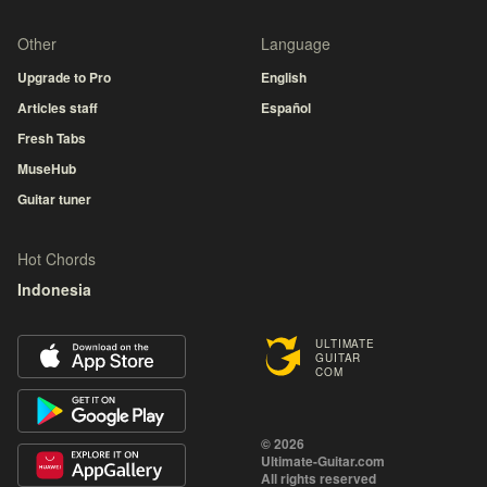
Other
Language
Upgrade to Pro
English
Articles staff
Español
Fresh Tabs
MuseHub
Guitar tuner
Hot Chords
Indonesia
ULTIMATE
GUITAR
COM
© 2026
Ultimate-Guitar.com
All rights reserved