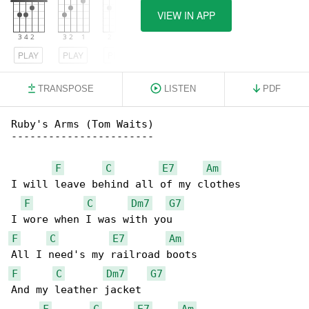
VIEW IN APP
PLAY
PLAY
PLAY
TRANSPOSE
LISTEN
PDF
Ruby's Arms (Tom Waits)

-----------------------

F
C
E7
Am
I will leave behind all of my clothes

F
C
Dm7
G7
F
C
E7
Am
F
C
Dm7
G7
And my leather jacket

F
C
E7
Am