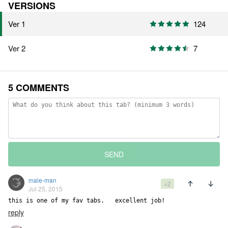
VERSIONS
Ver 1
124
Ver 2
7
5 COMMENTS
SEND
male-man
+2
Jul 25, 2015
this is one of my fav tabs.   excellent job!
reply