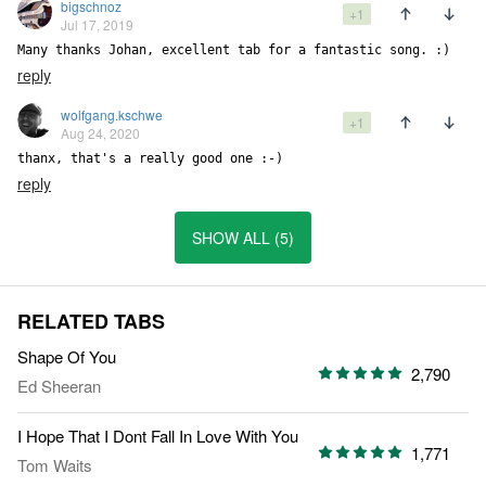
bigschnoz
+1
Jul 17, 2019
Many thanks Johan, excellent tab for a fantastic song. :)
reply
wolfgang.kschwe
+1
Aug 24, 2020
thanx, that's a really good one :-)
reply
SHOW ALL (5)
RELATED TABS
Shape Of You
2,790
Ed Sheeran
I Hope That I Dont Fall In Love With You
1,771
Tom Waits