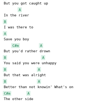
But you got caught up

A
B
A
Save you boy

C#m
A
B
A
B
A
B
A
C#m
A
The other side
