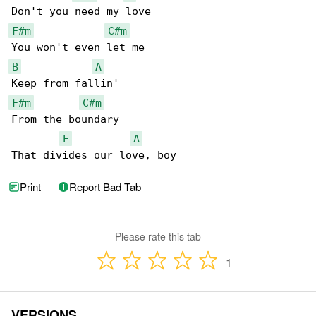
F#m
C#m
B
A
F#m
C#m
From the boundary

E
A
That divides our love, boy
Print
Report Bad Tab
Please rate this tab
1
VERSIONS