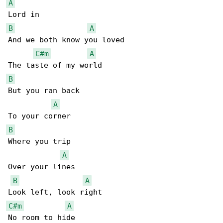
A
B
A
And we both know you loved

C#m
A
B
But you ran back

A
B
Where you trip

A
Over your lines

B
A
C#m
A
No room to hide
