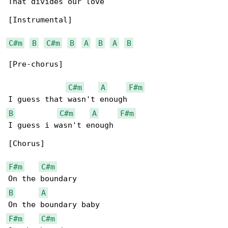
That divides our love

[Instrumental]

C#m
B
C#m
B
A
B
A
B
[Pre-chorus]

C#m
A
F#m
B
C#m
A
F#m
I guess i wasn't enough

[Chorus]

F#m
C#m
B
A
F#m
C#m