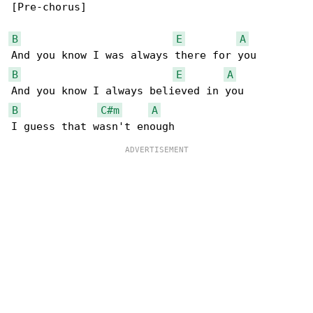
[Pre-chorus]

B
E
A
B
E
A
B
C#m
A