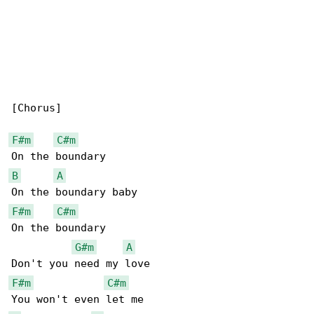
[Chorus]

F#m
C#m
B
A
F#m
C#m
On the boundary

G#m
A
F#m
C#m