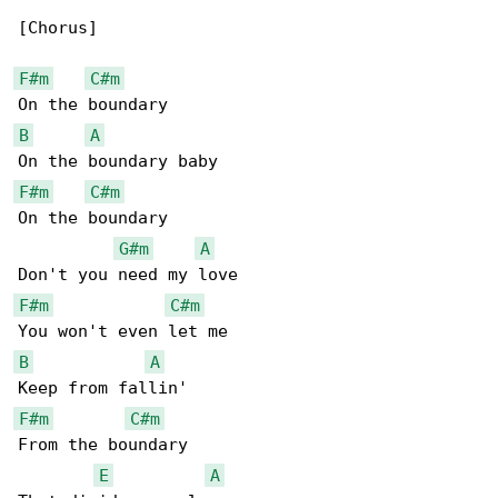
[Chorus]

F#m
C#m
B
A
F#m
C#m
On the boundary

G#m
A
F#m
C#m
B
A
F#m
C#m
From the boundary

E
A