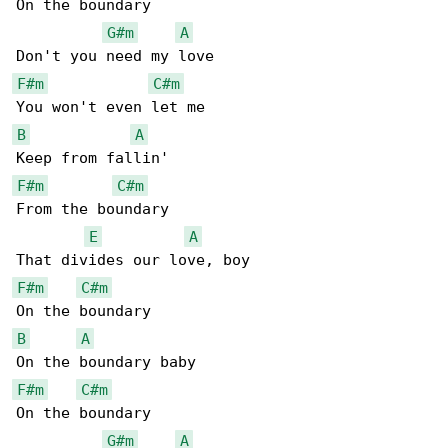
On the boundary

G#m
A
F#m
C#m
B
A
F#m
C#m
From the boundary

E
A
F#m
C#m
B
A
F#m
C#m
On the boundary

G#m
A