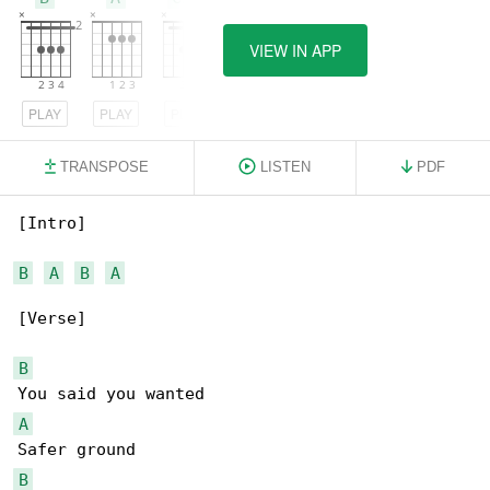
VIEW IN APP
PLAY
PLAY
PLAY
TRANSPOSE
LISTEN
PDF
[Intro]

B
A
B
A
[Verse]

B
A
B