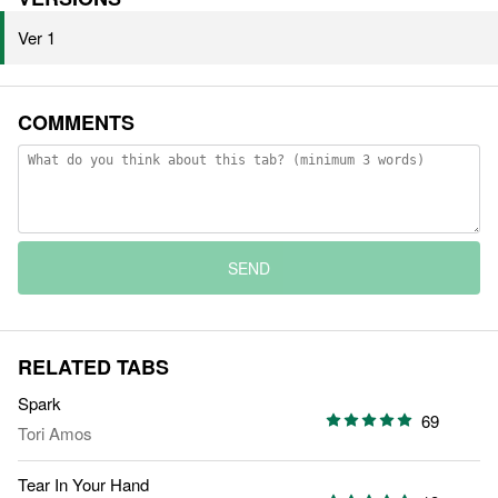
Ver 1
COMMENTS
SEND
RELATED TABS
Spark
69
Tori Amos
Tear In Your Hand