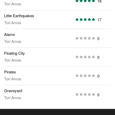
18
Tori Amos
Little Earthquakes
17
Tori Amos
Alamo
0
Tori Amos
Floating City
0
Tori Amos
Pirates
0
Tori Amos
Graveyard
0
Tori Amos