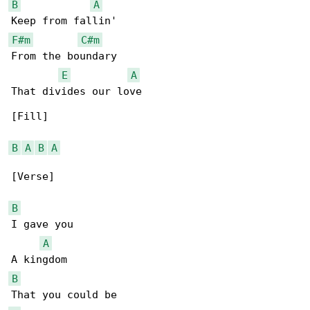
B
A
F#m
C#m
From the boundary

E
A
That divides our love

[Fill]

B
A
B
A
[Verse]

B
I gave you

A
B