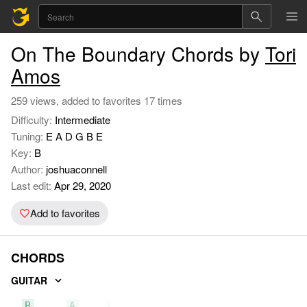
On The Boundary Chords by
Tori
Amos
259 views, added to favorites 17 times
Difficulty:
Intermediate
Tuning:
E A D G B E
Key:
B
Author:
joshuaconnell
Last edit:
Apr 29, 2020
Add to favorites
CHORDS
GUITAR
B
A
C#m