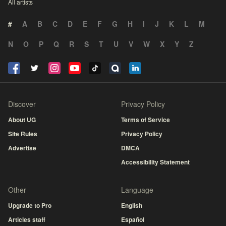
All artists
#
A
B
C
D
E
F
G
H
I
J
K
L
M
N
O
P
Q
R
S
T
U
V
W
X
Y
Z
Discover
Privacy Policy
About UG
Terms of Service
Site Rules
Privacy Policy
Advertise
DMCA
Accessibility Statement
Other
Language
Upgrade to Pro
English
Articles staff
Español