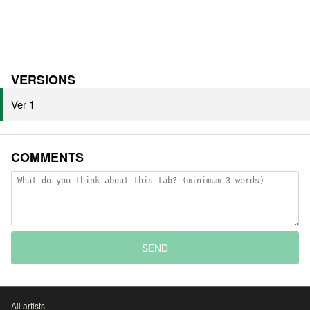
VERSIONS
Ver 1
COMMENTS
SEND
All artists