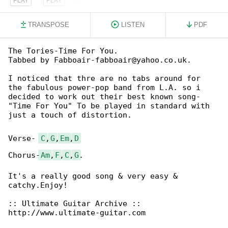
TRANSPOSE
LISTEN
PDF
The Tories-Time For You.

Tabbed by Fabboair-fabboair@yahoo.co.uk.

I noticed that thre are no tabs around for

the fabulous power-pop band from L.A. so i

decided to work out their best known song-

"Time For You" To be played in standard with

just a touch of distortion.

Verse- 
C
,
G
,
Em
,
D
Chorus-
Am
,
F
,
C
,
G
.

It's a really good song & very easy & 

catchy.Enjoy!

:: Ultimate Guitar Archive ::

http://www.ultimate-guitar.com