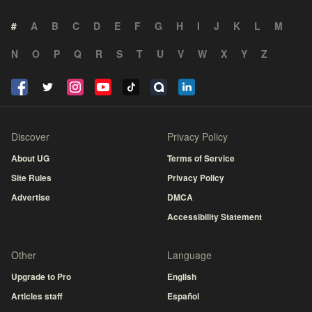
#
A
B
C
D
E
F
G
H
I
J
K
L
M
N
O
P
Q
R
S
T
U
V
W
X
Y
Z
Discover
Privacy Policy
About UG
Terms of Service
Site Rules
Privacy Policy
Advertise
DMCA
Accessibility Statement
Other
Language
Upgrade to Pro
English
Articles staff
Español