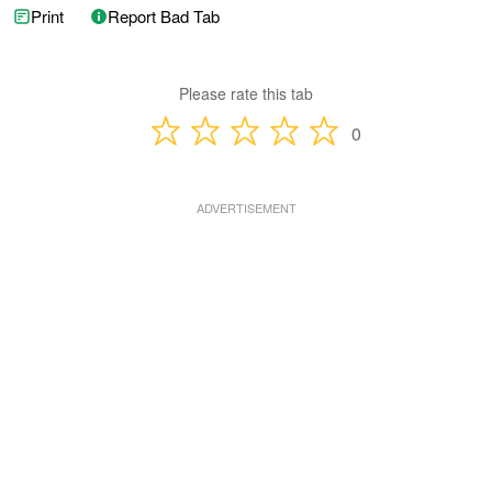
Print
Report Bad Tab
Please rate this tab
0