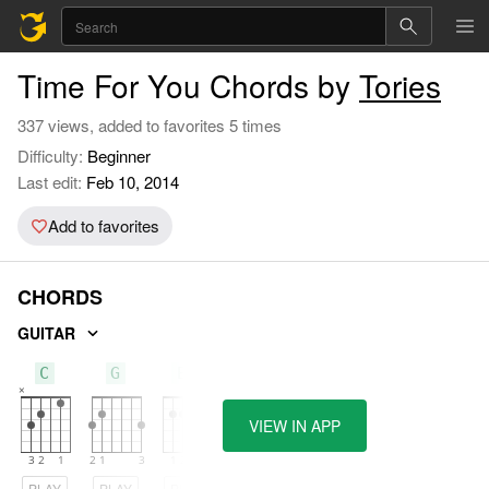
Time For You Chords by
Tories
337 views, added to favorites 5 times
Difficulty:
Beginner
Last edit:
Feb 10, 2014
Add to favorites
CHORDS
GUITAR
C
G
Em
VIEW IN APP
PLAY
PLAY
PLAY