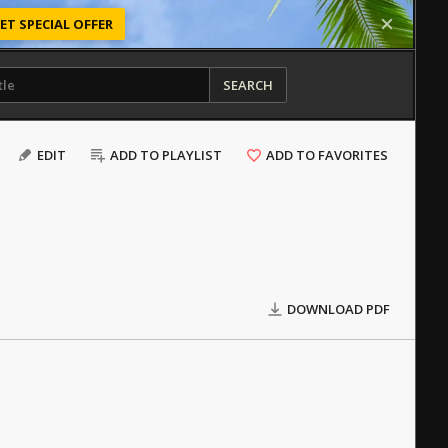
ET SPECIAL OFFER
SEARCH
EDIT
ADD TO PLAYLIST
ADD TO FAVORITES
DOWNLOAD PDF