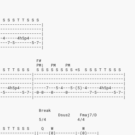
  S S S T T S S S
------------------|
------------------|
------------------|
)-4-----4h5p4-----|
----7-5-------5-7-|
------------------|
                F#
                PM|   PM    PM
S S T T S S S   S S S S S S S S +S  S S S T T S S S
--------------|-------------------------------------|
--------------|-------------------------------------|
--------------|-------------------------------------|
----4h5p4-----|-----7---5-4---5-(5)-4-----4h5p4-----|
7-5-------5-7-|-0-0---0-----0---------7-5-------5-7-|
--------------|-------------------------------------|
                 Break
                         Dsus2    Fmaj7/D
                 5/4             4/4
S S T T S S S     Q   W            W
---------------||----(0)--------|-(0)----|