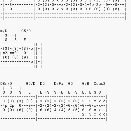
--|--3---------|-3-(3)-3-x-x-3-(3)-3-3-3-(3)-(3)-(3)--|
--|--3---------|-2-(2)-0-x-x-2-(2)-0-2-4p=2p==0---0---|
--|--0---------|-0-(0)-0-x-x-0-(0)-0-0-0-(0)-(0)-(0)--|
--|------------|--------------------------------------|
--|------------|--------------------------------------|
Bm/D      G5/D
|--3---|
S  S   S   E
---------------||-|
3-(3)-(3)-(3)-o||-|
4p=2p==0---0---||-|
0-(0)-(0)-(0)--||-|
--------------o||-|
---------------||-|
/DBm/D      G5/D  D5    D/F#  G5    G/B  Csus2
  |--3---|
S S  S   S   E    E +S  S +E  E +S  E. E S S
----------------|-----------------------------||
3-3-(3)-(3)-(3)-|-3-(3)-3-(3)-3-(3)-3--3-x-x-o||
2-4p=2p==0---0--|-2-(2)-2-(2)-0-(0)-0--0-x-x--||
0-0-(0)-(0)-(0)-|-0-(0)-4-(4)-5-(5)-0--0-x-x--||
----------------|-------------------2--3-x-x-o||
----------------|-----------------------------||