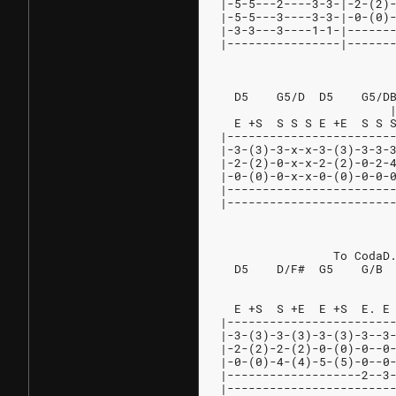
|-5-5---2----3-3-|-2-(2)
|-5-5---3----3-3-|-0-(0)
|-3-3---3----1-1-|------
|----------------|------
                        
  D5    G5/D  D5    G5/D
                        
  E +S  S S S E +E  S S 
|-----------------------
|-3-(3)-3-x-x-3-(3)-3-3-
|-2-(2)-0-x-x-2-(2)-0-2-
|-0-(0)-0-x-x-0-(0)-0-0-
|-----------------------
|-----------------------
                        
                To CodaD
  D5    D/F#  G5    G/B 
                        
                        
  E +S  S +E  E +S  E. E
|-----------------------
|-3-(3)-3-(3)-3-(3)-3--3
|-2-(2)-2-(2)-0-(0)-0--0
|-0-(0)-4-(4)-5-(5)-0--0
|-------------------2--3
|-----------------------