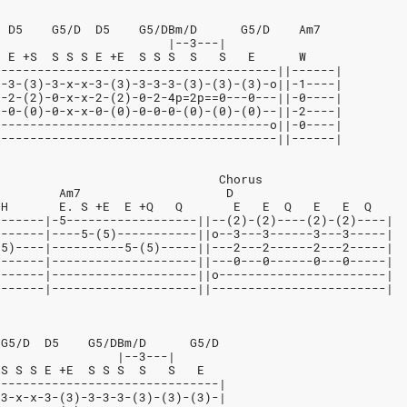
  D5    G5/D  D5    G5/DBm/D      G5/D    Am7
                        |--3---|
  E +S  S S S E +E  S S S  S   S   E      W
---------------------------------------||------|
o-3-(3)-3-x-x-3-(3)-3-3-3-(3)-(3)-(3)-o||-1----|
--2-(2)-0-x-x-2-(2)-0-2-4p=2p==0---0---||-0----|
--0-(0)-0-x-x-0-(0)-0-0-0-(0)-(0)-(0)--||-2----|
o-------------------------------------o||-0----|
---------------------------------------||------|
                               Chorus
         Am7                    D
+H       E. S +E  E +Q   Q       E   E  Q   E   E  Q
-------|-5------------------||--(2)-(2)----(2)-(2)----|
-------|----5-(5)-----------||o--3---3------3---3-----|
(5)----|----------5-(5)-----||---2---2------2---2-----|
-------|--------------------||---0---0------0---0-----|
-------|--------------------||o-----------------------|
-------|--------------------||------------------------|
 G5/D  D5    G5/DBm/D      G5/D
                 |--3---|
 S S S E +E  S S S  S   S   E
-------------------------------|
-3-x-x-3-(3)-3-3-3-(3)-(3)-(3)-|