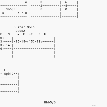
--------------o||-----3---------|--6-----|
---------------||-----2---------|--5-----|
----3h5p3------||-----0---------|--0-----|
7-5-------5-7-o||---------------|--------|
---------------||---------------|--------|
        Guitar Solo
         Dsus2
+E.  S    e  E  +E   E  H
(0)----|---------------------|
(3)----|-15-15-(15)-13\------|
(3)-14-|---------------------|
(0)----|---------------------|
-------|---------------------|
-------|---------------------|
E  E
--15pb17==|
----------|
----------|
----------|
----------|
----------|
                        Bbb5/D
                                                 ~~