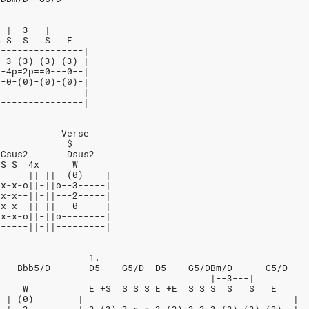
  |--3---|
S S  S   S   E
----------------|
3-3-(3)-(3)-(3)-|
2-4p=2p==0---0--|
0-0-(0)-(0)-(0)-|
----------------|
----------------|
            Verse
             $
 Csus2       Dsus2
 S S  4x      W
------||-||--(0)----|
-x-x-o||-||o--3-----|
-x-x--||-||---2-----|
-x-x--||-||---0-----|
-x-x-o||-||o--------|
------||-||---------|
                 1.
    Bbb5/D       D5    G5/D  D5    G5/DBm/D      G5/D
                                       |--3---|
     W           E +S  S S S E +E  S S S  S   S   E
--|-(0)--------|--------------------------------------|