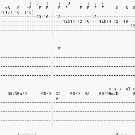
             |--3---|    |---3----|  |--3--|
   +S   Q   +E   E  E    E  E     E  E  E  E     Q   S  
5r(13)-10--(10)-------|---------------------------------
----------------13-10-|-13-------------13---------------
----------------------|----12b14-12-10----12b14-12--10--
----------------------|--------------------------------1
----------------------|---------------------------------
----------------------|---------------------------------
                         W
----------------------|---------------------------------
----------------------|---------------------------------
----------------------|---------------------------------
----------------------|---------------------------------
----------------------|---------------------------------
----------------------|---------------------------------
                                              D.S.S. al 
    G5/DBm/D      G5/D  D5    G5/D  D5    G5/DBm/D      
                        W
----------------------|---------------------------------
----------------------|---------------------------------
----------------------|---------------------------------
----------------------|---------------------------------
----------------------|---------------------------------
----------------------|---------------------------------
        |--3---|                              |--3---|