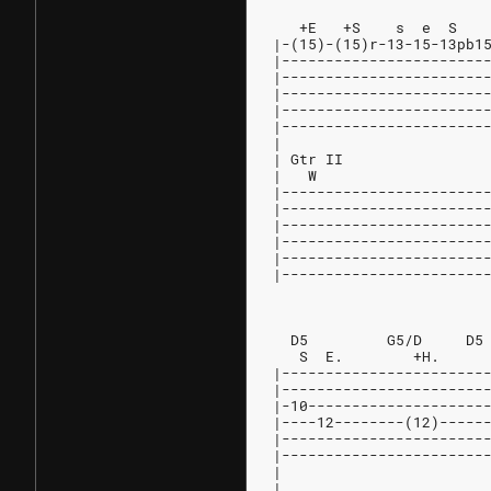
                        
   +E   +S    s  e  S   
|-(15)-(15)r-13-15-13pb1
|-----------------------
|-----------------------
|-----------------------
|-----------------------
|-----------------------
|
| Gtr II
|   W                   
|-----------------------
|-----------------------
|-----------------------
|-----------------------
|-----------------------
|-----------------------
                        
  D5         G5/D     D5
   S  E.        +H.     
|-----------------------
|-----------------------
|-10--------------------
|----12--------(12)-----
|-----------------------
|-----------------------
|
|                       