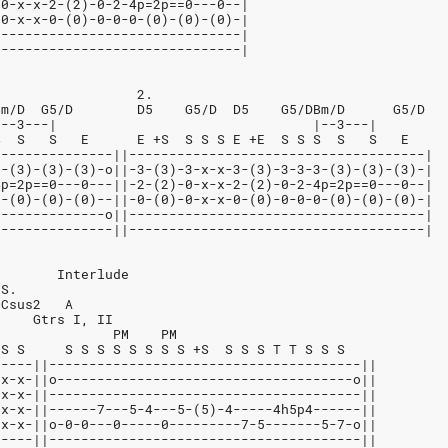
-0-x-x-2-(2)-0-2-4p=2p==0---0--|
-0-x-x-0-(0)-0-0-0-(0)-(0)-(0)-|
-------------------------------|
-------------------------------|
                  2.
Bm/D  G5/D        D5    G5/D  D5    G5/DBm/D      G5/D
|--3---|                                |--3---|
S  S   S   E      E +S  S S S E +E  S S S  S   S   E
---------------||-------------------------------------|
3-(3)-(3)-(3)-o||-3-(3)-3-x-x-3-(3)-3-3-3-(3)-(3)-(3)-|
4p=2p==0---0---||-2-(2)-0-x-x-2-(2)-0-2-4p=2p==0---0--|
0-(0)-(0)-(0)--||-0-(0)-0-x-x-0-(0)-0-0-0-(0)-(0)-(0)-|
--------------o||-------------------------------------|
---------------||-------------------------------------|
        Interlude
.S.
 Csus2   A
     Gtrs I, II
               PM    PM
 S S     S S S S S S S S +S  S S S T T S S S
-----||---------------------------------------||
-x-x-||o-------------------------------------o||
-x-x-||---------------------------------------||
-x-x-||------7---5-4---5-(5)-4-----4h5p4------||
-x-x-||o-0-0---0-----0---------7-5-------5-7-o||
-----||---------------------------------------||