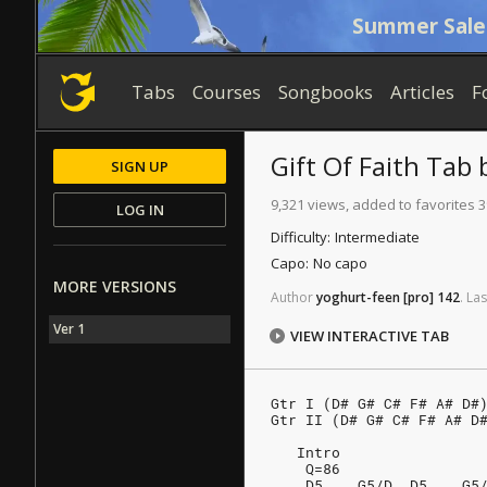
Summer Sale
Tabs
Courses
Songbooks
Articles
F
Gift Of Faith
Tab
SIGN UP
9,321 views, added to favorites 3
LOG IN
Difficulty:
Intermediate
Capo:
No capo
MORE VERSIONS
Author
yoghurt-feen
[pro]
142
.
Las
Ver 1
VIEW INTERACTIVE TAB
Gtr I (D# G# C# F# A# D#
Gtr II (D# G# C# F# A# D
   Intro
    Q=86
    D5    G5/D  D5    G5