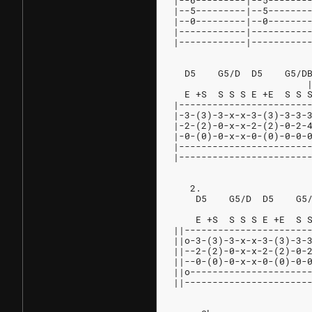
|--6---------|--5-------
|--5---------|--5-------
|--0---------|--0-------
|------------|----------
|------------|----------
  D5    G5/D  D5    G5/D
                        
  E +S  S S S E +E  S S 
|-----------------------
|-3-(3)-3-x-x-3-(3)-3-3-
|-2-(2)-0-x-x-2-(2)-0-2-
|-0-(0)-0-x-x-0-(0)-0-0-
|-----------------------
|-----------------------
   2.
    D5    G5/D  D5    G5
                        
    E +S  S S S E +E  S 
||----------------------
||o-3-(3)-3-x-x-3-(3)-3-
||--2-(2)-0-x-x-2-(2)-0-
||--0-(0)-0-x-x-0-(0)-0-
||o---------------------
||----------------------