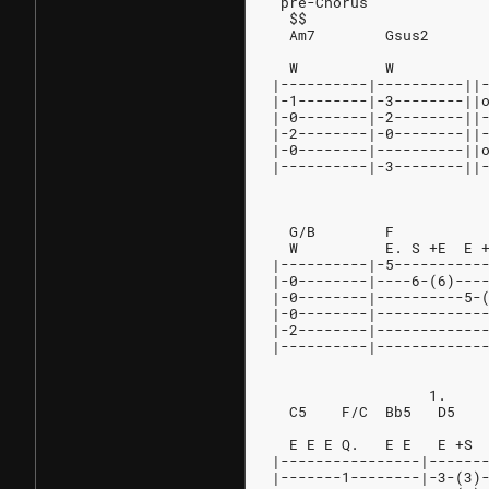
 pre-Chorus
  $$
  Am7        Gsus2      
                        
  W          W          
|----------|----------||
|-1--------|-3--------||
|-0--------|-2--------||
|-2--------|-0--------||
|-0--------|----------||
|----------|-3--------||
                        
  G/B        F          
  W          E. S +E  E 
|----------|-5----------
|-0--------|----6-(6)---
|-0--------|----------5-
|-0--------|------------
|-2--------|------------
|----------|------------
                  1.
  C5    F/C  Bb5   D5   
                        
  E E E Q.   E E   E +S 
|----------------|------
|-------1--------|-3-(3)