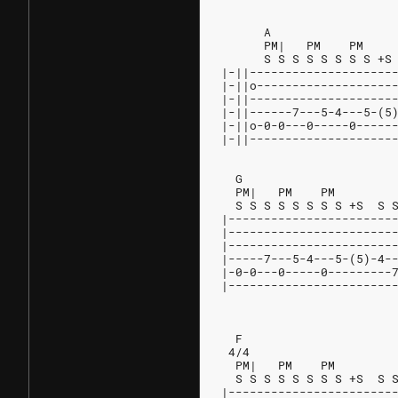
      A
      PM|   PM    PM
      S S S S S S S S +S
|-||--------------------
|-||o-------------------
|-||--------------------
|-||------7---5-4---5-(5
|-||o-0-0---0-----0-----
|-||--------------------
  G                     
  PM|   PM    PM        
  S S S S S S S S +S  S 
|-----------------------
|-----------------------
|-----------------------
|-----7---5-4---5-(5)-4-
|-0-0---0-----0---------
|-----------------------
                        
  F                     
 4/4                    
  PM|   PM    PM
  S S S S S S S S +S  S 
|-----------------------