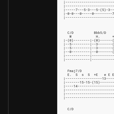
|-----------------------
|-----------------------
|-----7---5-3---5-(5)-3-
|-0-0---0-----0---------
|-----------------------
                        
  C/D          Bbb5/D   
   W            H.      
|-(0)--------|-(0)------
|--5---------|--3-------
|--5---------|--3-------
|--0---------|--0-------
|------------|----------
|------------|----------
  Fmaj7/D
  E.  S  s  S  +E   e E 
|------------------13---
|-------15-15-(15)------
|----14-----------------
|-----------------------
|-----------------------
|-----------------------
  C/D                   
                        