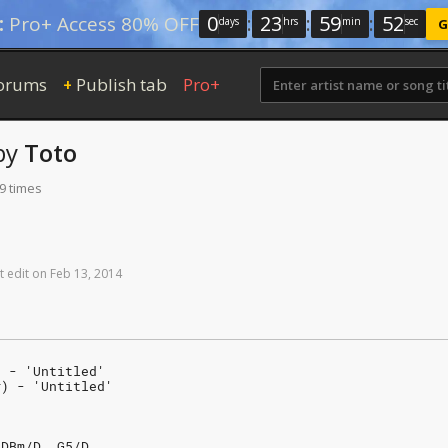
0
:
23
:
59
:
51
:
Pro+ Access 80% OFF
days
hrs
min
sec
G
orums
Publish tab
Pro+
+
by
Toto
9 times
t
edit
on
Feb
13,
2014
) - 'Untitled'
#) - 'Untitled'
/DBm/D  G5/D