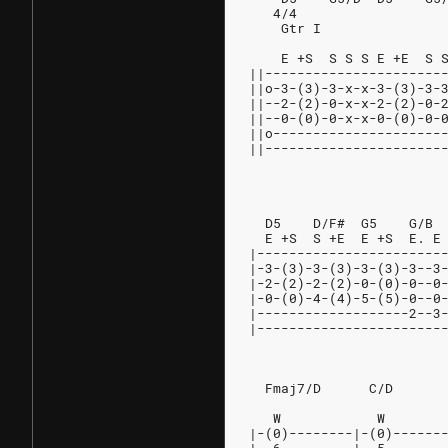
   4/4
    Gtr I
                        
    E +S  S S S E +E  S 
||----------------------
||o-3-(3)-3-x-x-3-(3)-3-
||--2-(2)-0-x-x-2-(2)-0-
||--0-(0)-0-x-x-0-(0)-0-
||o---------------------
||----------------------
                        
                        
  D5    D/F#  G5    G/B 
  E +S  S +E  E +S  E. E
|-----------------------
|-3-(3)-3-(3)-3-(3)-3--3
|-2-(2)-2-(2)-0-(0)-0--0
|-0-(0)-4-(4)-5-(5)-0--0
|-------------------2--3
|-----------------------
                        
  Fmaj7/D      C/D      
                        
   W            W       
|-(0)--------|-(0)------