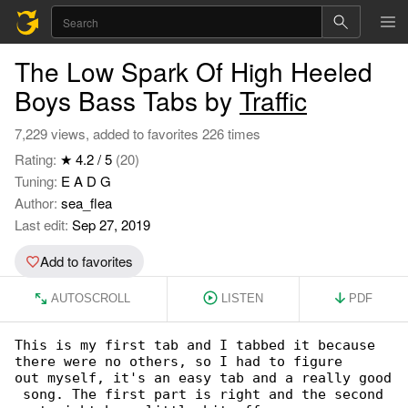
The Low Spark Of High Heeled
Boys Bass Tabs by
Traffic
7,229 views, added to favorites 226 times
Rating:
★ 4.2 / 5
(20)
Tuning:
E A D G
Author:
sea_flea
Last edit:
Sep 27, 2019
Add to favorites
AUTOSCROLL
LISTEN
PDF
This is my first tab and I tabbed it because 

there were no others, so I had to figure

out myself, it's an easy tab and a really good

 song. The first part is right and the second
