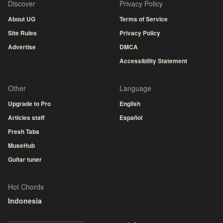
Discover
Privacy Policy
About UG
Terms of Service
Site Rules
Privacy Policy
Advertise
DMCA
Accessibility Statement
Other
Language
Upgrade to Pro
English
Articles staff
Español
Fresh Tabs
MuseHub
Guitar tuner
Hot Chords
Indonesia