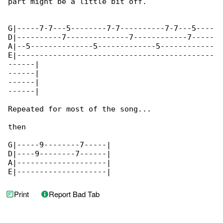
part might be a little bit off.

G|-----7-7---5--------7-7----------7-7---5----

D|----------7--------------7------------7-----

A|--5--------------5-------------5------------

E|--------------------------------------------

------|

------|

------|

------|

Repeated for most of the song...

then

G|-----9--------7-----|

D|----9--------7------|

A|--------------------|

E|--------------------|
Print
Report Bad Tab