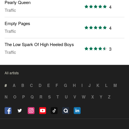
Pearly Queen
4
Traffic
Empty Pages
4
Traffic
The Low Spark Of High Heeled Boys
3
Traffic
All artists
#
A
B
C
D
E
F
G
H
I
J
K
L
M
N
O
P
Q
R
S
T
U
V
W
X
Y
Z