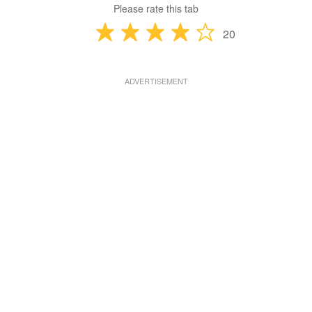
Please rate this tab
20