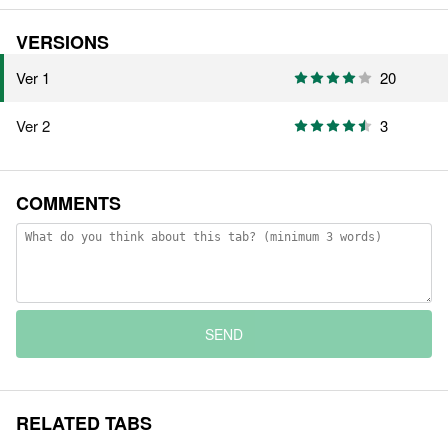
VERSIONS
Ver 1
20
Ver 2
3
COMMENTS
SEND
RELATED TABS