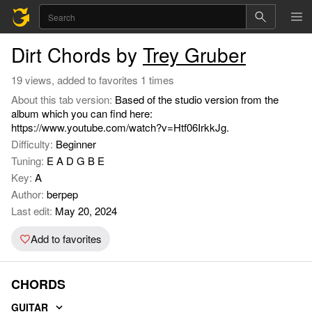
Dirt Chords by
Trey Gruber
19 views, added to favorites 1 times
About this tab version:
Based of the studio version from the
album which you can find here:
https://www.youtube.com/watch?v=Htf06IrkkJg.
Difficulty:
Beginner
Tuning:
E A D G B E
Key:
A
Author:
berpep
Last edit:
May 20, 2024
Add to favorites
CHORDS
GUITAR