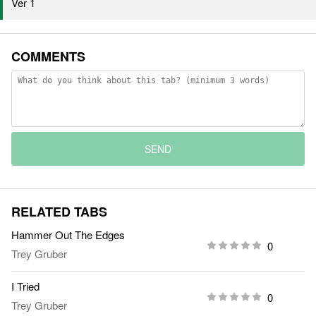
Ver 1
COMMENTS
SEND
RELATED TABS
Hammer Out The Edges
0
Trey Gruber
I Tried
0
Trey Gruber