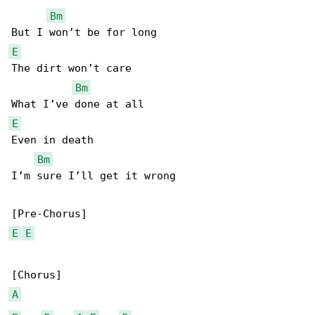
Bm
E
The dirt won’t care

Bm
E
Even in death

Bm
I’m sure I’ll get it wrong

E
E
A