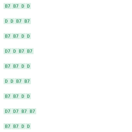
B7
B7
D
D
D
D
B7
B7
B7
B7
D
D
D7
D
B7
B7
B7
B7
D
D
D
D
B7
B7
B7
B7
D
D
D7
D7
B7
B7
B7
B7
D
D