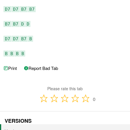
D7
D7
B7
B7
B7
B7
D
D
D7
D7
B7
B
B
B
B
B
Print
Report Bad Tab
Please rate this tab
0
VERSIONS