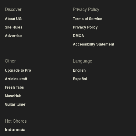
Discover
Privacy Policy
About UG
Terms of Service
Site Rules
Privacy Policy
Advertise
DMCA
Accessibility Statement
Other
Language
Upgrade to Pro
English
Articles staff
Español
Fresh Tabs
MuseHub
Guitar tuner
Hot Chords
Indonesia