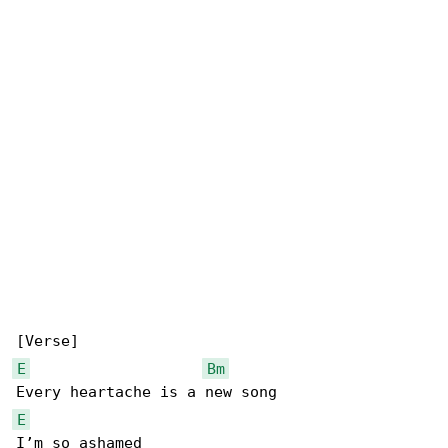
E
Bm
E
I’m so ashamed
