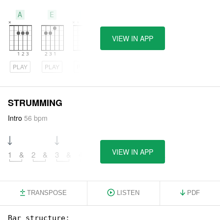
A
E
D
VIEW IN APP
PLAY
PLAY
PLAY
STRUMMING
Intro
56 bpm
VIEW IN APP
1
&
2
&
3
&
4
&
5
&
6
&
7
&
8
&
TRANSPOSE
LISTEN
PDF
Bar structure:
