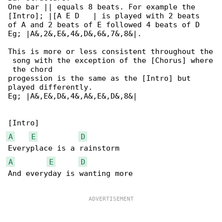
One bar || equals 8 beats. For example the 

[Intro]; |[A E D   | is played with 2 beats

of A and 2 beats of E followed 4 beats of D 

Eg; |A&,2&,E&,4&,D&,6&,7&,8&|.

This is more or less consistent throughout the

 song with the exception of the [Chorus] where

 the chord

progession is the same as the [Intro] but 

played differently.

Eg; |A&,E&,D&,4&,A&,E&,D&,8&|

A
E
D
A
E
D
And everyday is wanting more
