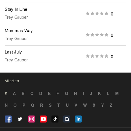
Stay In Line
0
Trey Gruber
Mommas Way
0
Trey Gruber
Last July
0
Trey Gruber
All artists
#
A
B
C
D
E
F
G
H
I
J
K
L
M
N
O
P
Q
R
S
T
U
V
W
X
Y
Z