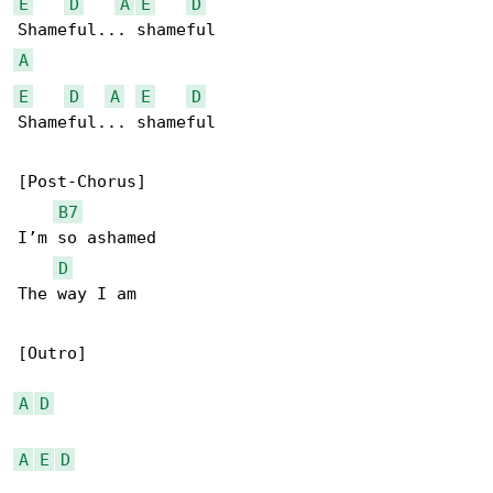
E
D
A
E
D
A
E
D
A
E
D
Shameful... shameful

[Post-Chorus]

B7
I’m so ashamed

D
The way I am

[Outro]

A
D
A
E
D