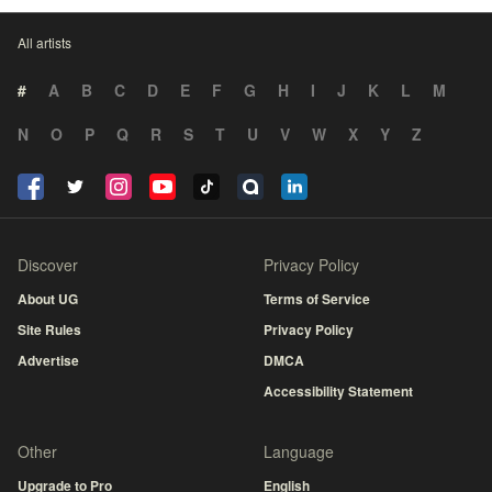
All artists
#
A
B
C
D
E
F
G
H
I
J
K
L
M
N
O
P
Q
R
S
T
U
V
W
X
Y
Z
Discover
Privacy Policy
About UG
Terms of Service
Site Rules
Privacy Policy
Advertise
DMCA
Accessibility Statement
Other
Language
Upgrade to Pro
English