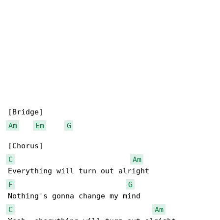
Am
Em
G
C
Am
F
G
C
Am