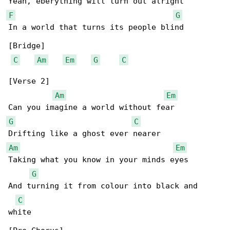
F
G
In a world that turns its people blind

[Bridge]

C
Am
Em
G
C
[Verse 2]

Am
Em
G
C
Am
Em
Taking what you know in your minds eyes

G
And turning it from colour into black and 

C
white
