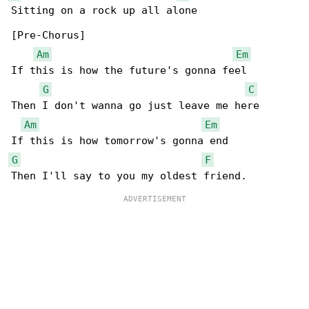
Sitting on a rock up all alone

[Pre-Chorus]

Am
Em
If this is how the future's gonna feel

G
C
Then I don't wanna go just leave me here

Am
Em
G
F