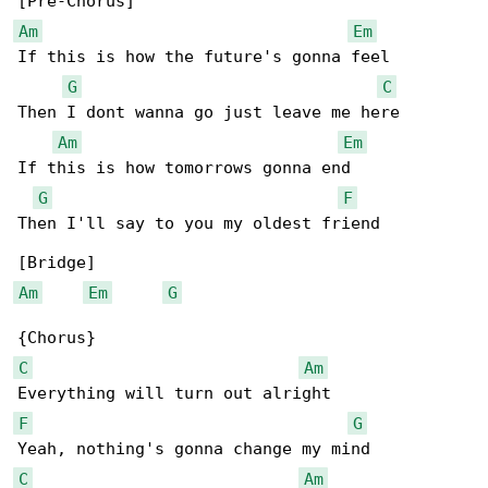
Am
Em
If this is how the future's gonna feel

G
C
Then I dont wanna go just leave me here

Am
Em
If this is how tomorrows gonna end

G
F
Then I'll say to you my oldest friend

Am
Em
G
C
Am
F
G
C
Am