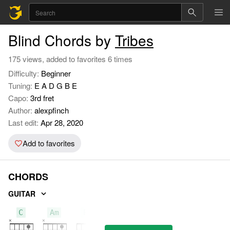
Blind Chords by
Tribes
175 views, added to favorites 6 times
Difficulty:
Beginner
Tuning:
E A D G B E
Capo:
3rd fret
Author:
alexpfinch
Last edit:
Apr 28, 2020
Add to favorites
CHORDS
GUITAR
C
Am
Em