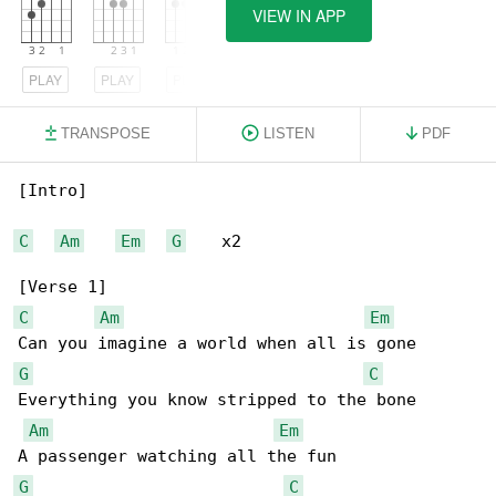
VIEW IN APP
PLAY
PLAY
PLAY
TRANSPOSE
LISTEN
PDF
[Intro]

C
Am
Em
G
    x2

C
Am
Em
G
C
Everything you know stripped to the bone

Am
Em
G
C