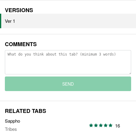
VERSIONS
Ver 1
COMMENTS
SEND
RELATED TABS
Sappho
16
Tribes