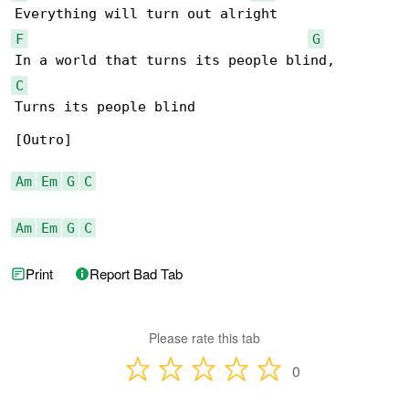
F
G
C
Turns its people blind

[Outro]

Am
Em
G
C
Am
Em
G
C
Print
Report Bad Tab
Please rate this tab
0