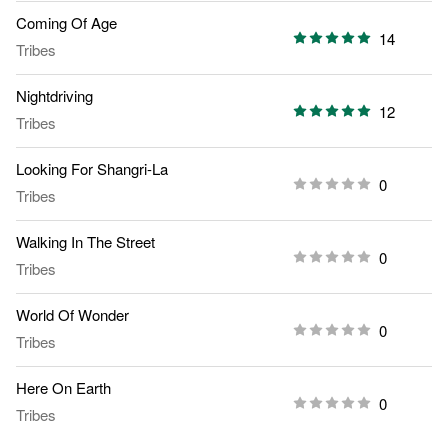
Coming Of Age
14
Tribes
Nightdriving
12
Tribes
Looking For Shangri-La
0
Tribes
Walking In The Street
0
Tribes
World Of Wonder
0
Tribes
Here On Earth
0
Tribes