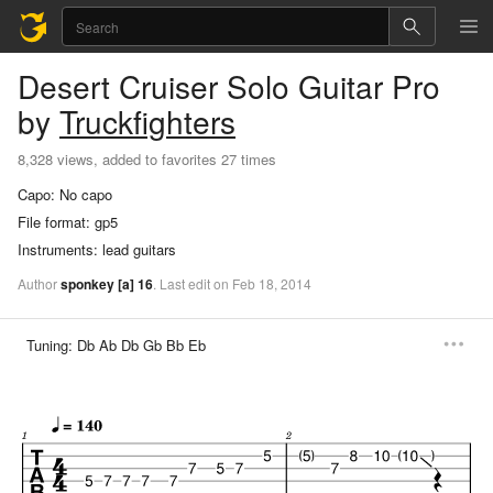
Desert Cruiser
Solo Guitar Pro
by
Truckfighters
8,328 views, added to favorites 27 times
Capo:
No capo
File format:
gp5
Instruments:
lead guitars
Author
sponkey
[a]
16
.
Last
edit
on
Feb
18,
2014
Tuning:
Db Ab Db Gb Bb Eb