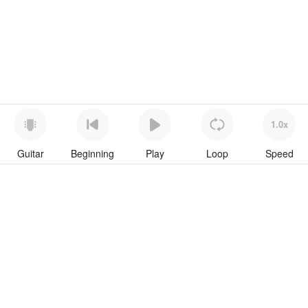
1.0x
Guitar
Beginning
Play
Loop
Speed