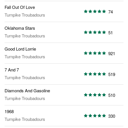
Fall Out Of Love
74
Turnpike Troubadours
Oklahoma Stars
51
Turnpike Troubadours
Good Lord Lorrie
921
Turnpike Troubadours
7 And 7
519
Turnpike Troubadours
Diamonds And Gasoline
510
Turnpike Troubadours
1968
330
Turnpike Troubadours