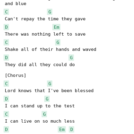
C
G
D
Em
C
G
D
G
They did all they could do

C
G
D
G
C
G
D
Em
D