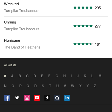
Wrecked
295
Turnpike Troubadours
Unrung
277
Turnpike Troubadours
Hurricane
161
The Band of Heathens
All artists
#
A
B
C
D
E
F
G
H
I
J
K
L
M
N
O
P
Q
R
S
T
U
V
W
X
Y
Z