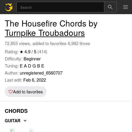
The Housefire Chords by
Turnpike Troubadours
72,853 views, added to favorites 6,982 times
Rating:
★ 4.9 / 5
(414)
Difficulty:
Beginner
Tuning:
E A D G B E
Author:
unregistered_6560707
Last edit:
Feb 6, 2022
Add to favorites
CHORDS
GUITAR
C
G
D