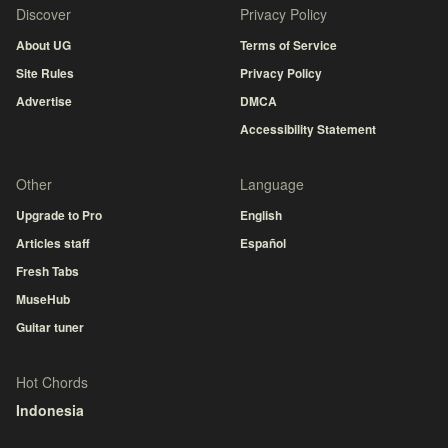
Discover
Privacy Policy
About UG
Terms of Service
Site Rules
Privacy Policy
Advertise
DMCA
Accessibility Statement
Other
Language
Upgrade to Pro
English
Articles staff
Español
Fresh Tabs
MuseHub
Guitar tuner
Hot Chords
Indonesia