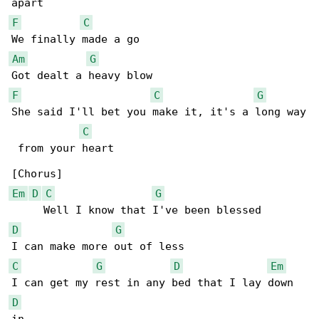
F
C
Am
G
F
C
G
She said I'll bet you make it, it's a long way

C
 from your heart

Em
D
C
G
D
G
C
G
D
Em
D