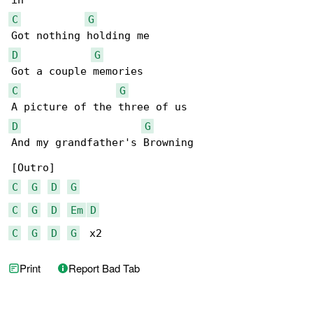
C
G
D
G
C
G
D
G
And my grandfather's Browning

C
G
D
G
C
G
D
Em
D
C
G
D
G
  x2
Print
Report Bad Tab