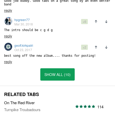
Good job buddy. Good tabs on a great song by an even better 
band
reply
hpgreen77
+6
Mar 30, 2018
The intro should be c g d g
reply
geoff.kirkpatri
+2
Oct 23, 2017
best song off the new album.... thanks for posting!
reply
SHOW ALL (10)
RELATED TABS
On The Red River
114
Turnpike Troubadours