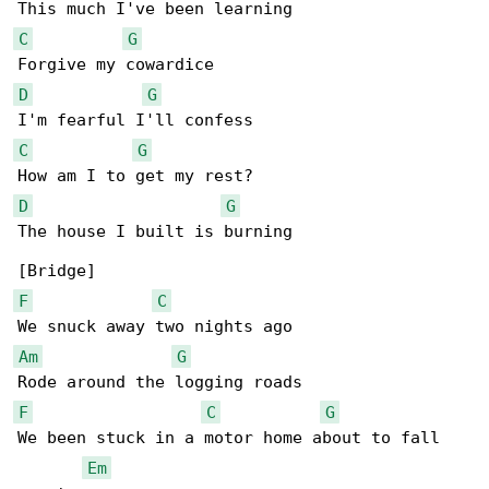
C
G
D
G
C
G
D
G
The house I built is burning

F
C
Am
G
F
C
G
We been stuck in a motor home about to fall 

Em