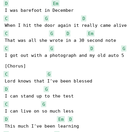
D
Em
C
G
D
C
G
D
Em
C
G
D
G
I got out with a photograph and my old auto 5

C
G
D
G
C
G
D
Em
D