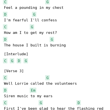
C
G
D
G
C
G
D
G
The house I built is burning

C
G
D
G
C
G
D
Em
C
G
D
First I've been glad to hear the flashing red 
