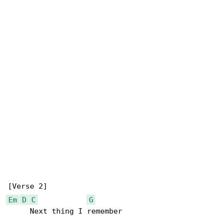
Em
D
C
G