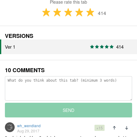
Please rate this tab
414
VERSIONS
Ver 1
414
10 COMMENTS
SEND
wh_wendland
+15
Aug 29, 2017