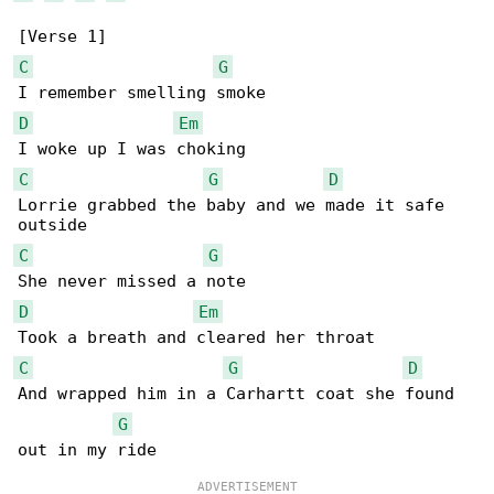
C
G
D
Em
C
G
D
Lorrie grabbed the baby and we made it safe 

C
G
D
Em
C
G
D
And wrapped him in a Carhartt coat she found 

G