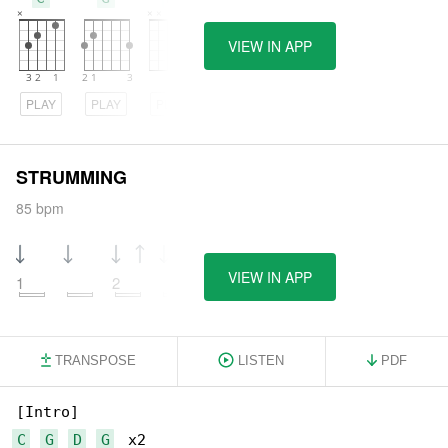
VIEW IN APP
PLAY
PLAY
PLAY
STRUMMING
85 bpm
VIEW IN APP
1
2
TRANSPOSE
LISTEN
PDF
C
G
D
G
  x2
