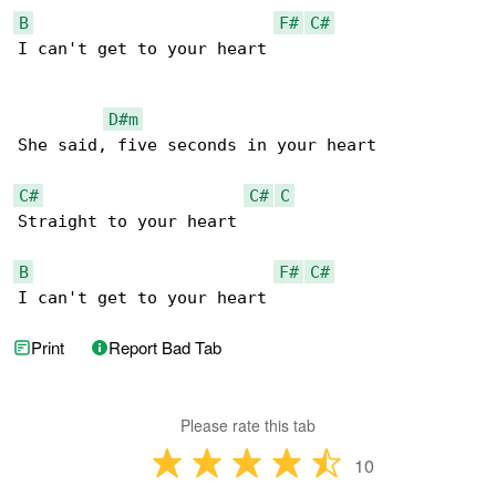
B
F#
C#
I can't get to your heart

D#m
She said, five seconds in your heart

C#
C#
C
Straight to your heart

B
F#
C#
I can't get to your heart
Print
Report Bad Tab
Please rate this tab
10