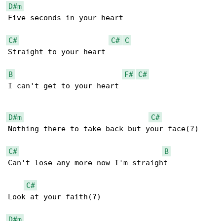
D#m
Five seconds in your heart

C#
C#
C
Straight to your heart

B
F#
C#
I can't get to your heart

D#m
C#
Nothing there to take back but your face(?)

C#
B
Can't lose any more now I'm straight

C#
Look at your faith(?)

D#m