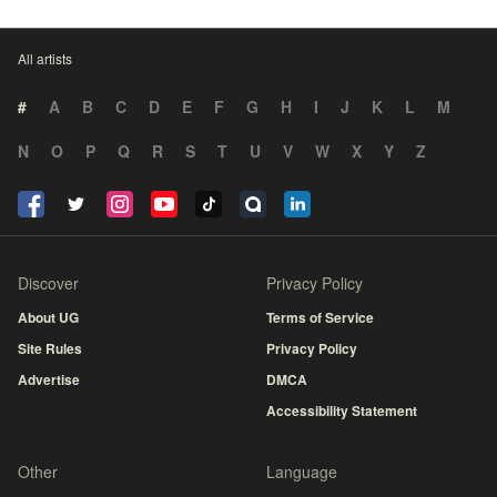
All artists
#
A
B
C
D
E
F
G
H
I
J
K
L
M
N
O
P
Q
R
S
T
U
V
W
X
Y
Z
Discover
Privacy Policy
About UG
Terms of Service
Site Rules
Privacy Policy
Advertise
DMCA
Accessibility Statement
Other
Language