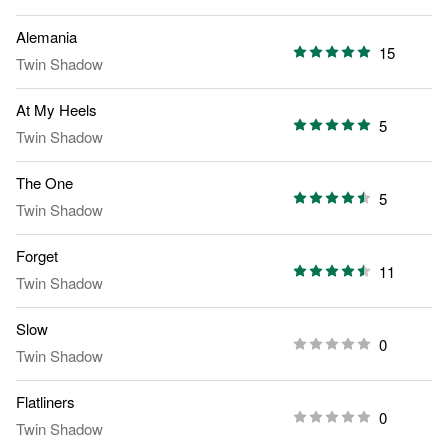
Alemania
15
Twin Shadow
At My Heels
5
Twin Shadow
The One
5
Twin Shadow
Forget
11
Twin Shadow
Slow
0
Twin Shadow
Flatliners
0
Twin Shadow