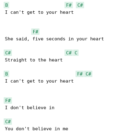
B
F#
C#
I can't get to your heart

F#
She said, five seconds in your heart

C#
C#
C
Straight to the heart

B
F#
C#
I can't get to your heart

F#
I don't believe in

C#
You don't believe in me
