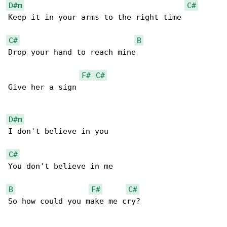
D#m
C#
Keep it in your arms to the right time

C#
B
Drop your hand to reach mine

F#
C#
Give her a sign

D#m
I don't believe in you

C#
You don't believe in me

B
F#
C#
So how could you make me cry?
