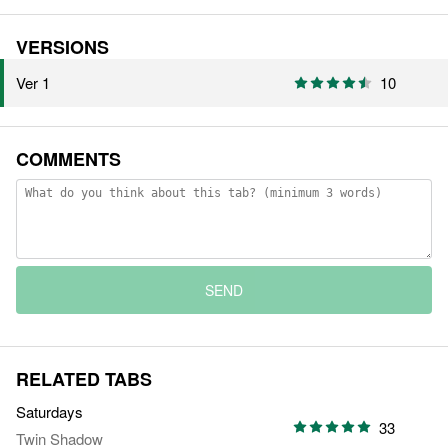
VERSIONS
Ver 1
10
COMMENTS
SEND
RELATED TABS
Saturdays
33
Twin Shadow