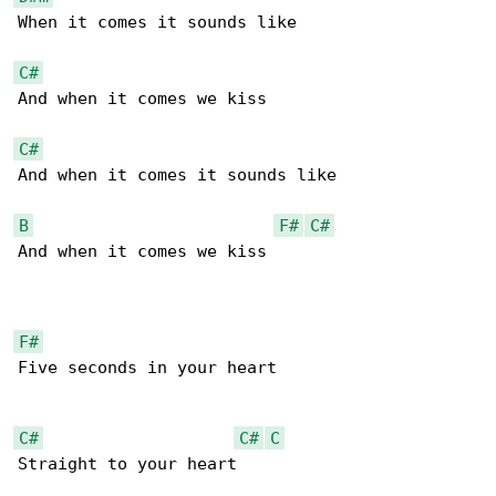
When it comes it sounds like

C#
And when it comes we kiss

C#
And when it comes it sounds like

B
F#
C#
And when it comes we kiss

F#
Five seconds in your heart

C#
C#
C
Straight to your heart
