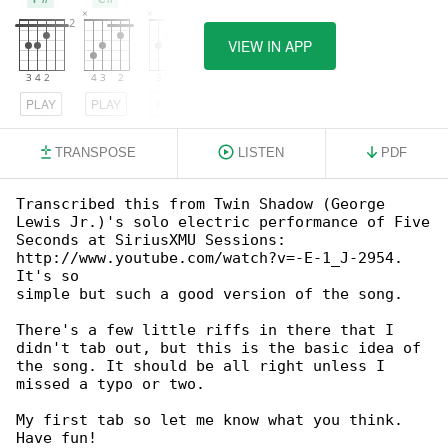
VIEW IN APP
PLAY
PLAY
PLAY
TRANSPOSE
LISTEN
PDF
Transcribed this from Twin Shadow (George 

Lewis Jr.)'s solo electric performance of Five

Seconds at SiriusXMU Sessions: 

http://www.youtube.com/watch?v=-E-1_J-2954. 

It's so

simple but such a good version of the song.

There's a few little riffs in there that I 

didn't tab out, but this is the basic idea of

the song. It should be all right unless I 

missed a typo or two.

My first tab so let me know what you think.  

Have fun!
