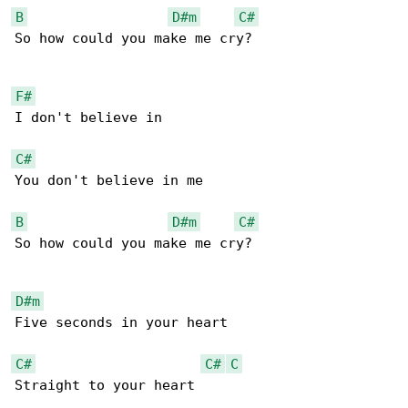
B
D#m
C#
So how could you make me cry?

F#
I don't believe in

C#
You don't believe in me

B
D#m
C#
So how could you make me cry?

D#m
Five seconds in your heart

C#
C#
C
Straight to your heart
