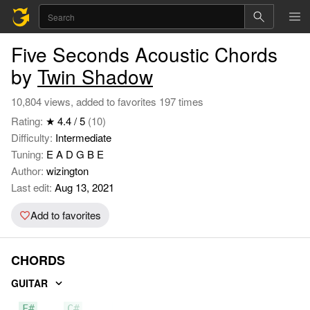
Five Seconds Acoustic Chords
by
Twin Shadow
10,804 views, added to favorites 197 times
Rating:
★ 4.4 / 5
(10)
Difficulty:
Intermediate
Tuning:
E A D G B E
Author:
wizington
Last edit:
Aug 13, 2021
Add to favorites
CHORDS
GUITAR
F#
C#
C