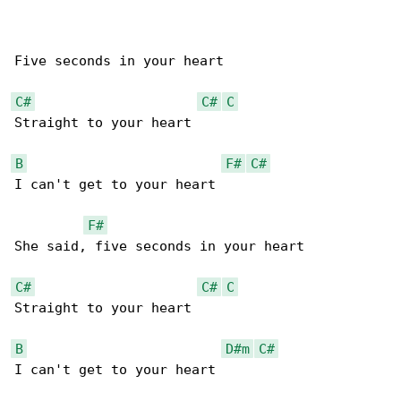
Five seconds in your heart

C#
C#
C
Straight to your heart

B
F#
C#
I can't get to your heart

F#
She said, five seconds in your heart

C#
C#
C
Straight to your heart

B
D#m
C#
I can't get to your heart
