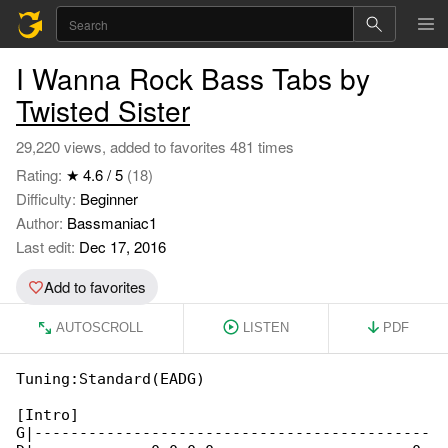
I Wanna Rock Bass Tabs by
Twisted Sister
29,220 views, added to favorites 481 times
Rating:
★ 4.6 / 5
(18)
Difficulty:
Beginner
Author:
Bassmaniac1
Last edit:
Dec 17, 2016
Add to favorites
AUTOSCROLL
LISTEN
PDF
Tuning:Standard(EADG)

[Intro]

G|--------------------------------------------
