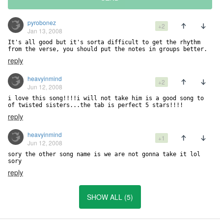
pyrobonez
+2
Jan 13, 2008
It's all good but it's sorta difficult to get the rhythm 
from the verse, you should put the notes in groups better.
reply
heavyinmind
+2
Jun 12, 2008
i love this song!!!!i will not take him is a good song to 
of twisted sisters...the tab is perfect 5 stars!!!!
reply
heavyinmind
+1
Jun 12, 2008
sory the other song name is we are not gonna take it lol 
sory
reply
SHOW ALL (5)