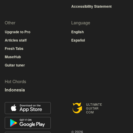
Accessibility Statement
Other
Language
Upgrade to Pro
English
Articles staff
Español
Fresh Tabs
MuseHub
Guitar tuner
Hot Chords
Indonesia
ULTIMATE
GUITAR
COM
© 2026