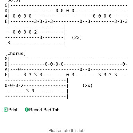
[Solo]

G|--------------------------------------------

D|-----------------0-0-0-0--------------------

A|-0-0-0-0-----------------------0-0-0-0------

E|---------3-3-3-3----------0--3---------3-3-3

----------------------|

---0-0-0-0-2----------|

-------------3--------|  (2x)

-3--------------------|

[Chorus]

G|--------------------------------------------

D|-------------0-0-0-0----------------------0-

A|---0----------------------0--0--------------

E|-----3-3-3-3---------0-3---------3-3-3-3----

-----------------------|

0-0-0-2----------------|     (2x)

--------3-0------------|

-----------------------|
Print
Report Bad Tab
Please rate this tab