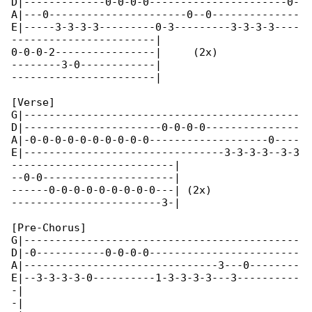
D|-------------0-0-0-0----------------------0-

A|---0----------------------0--0--------------

E|-----3-3-3-3---------0-3---------3-3-3-3----

-----------------------|

0-0-0-2----------------|     (2x)

--------3-0------------|

-----------------------|

[Verse]

G|--------------------------------------------

D|----------------------0-0-0-0---------------

A|-0-0-0-0-0-0-0-0-0-0-------------------0----

E|--------------------------------3-3-3-3--3-3

--------------------------|

--0-0---------------------|

------0-0-0-0-0-0-0-0-0---| (2x)

------------------------3-|

[Pre-Chorus]

G|--------------------------------------------

D|-0-----------0-0-0-0------------------------

A|-------------------------------3---0--------

E|--3-3-3-3-0----------1-3-3-3-3---3----------

-|

-|
