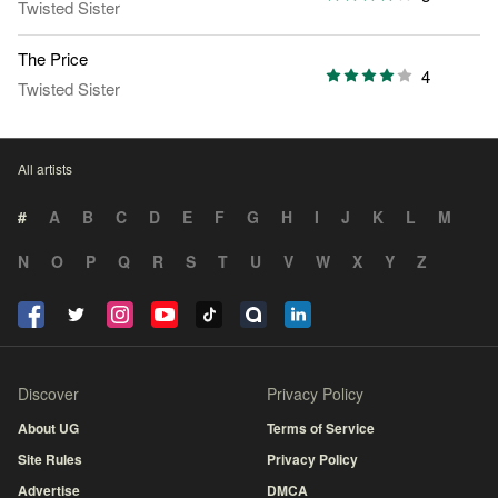
Twisted Sister
The Price
4
Twisted Sister
All artists
#
A
B
C
D
E
F
G
H
I
J
K
L
M
N
O
P
Q
R
S
T
U
V
W
X
Y
Z
Discover
Privacy Policy
About UG
Terms of Service
Site Rules
Privacy Policy
Advertise
DMCA