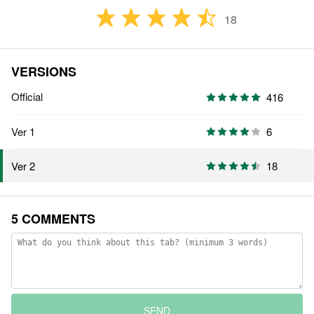
18
VERSIONS
Official
416
Ver 1
6
18
Ver 2
5 COMMENTS
SEND