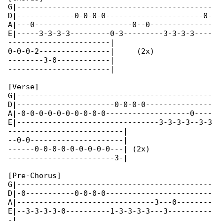
G|--------------------------------------------

D|-------------0-0-0-0----------------------0-

A|---0----------------------0--0--------------

E|-----3-3-3-3---------0-3---------3-3-3-3----

-----------------------|

0-0-0-2----------------|     (2x)

--------3-0------------|

-----------------------|

[Verse]

G|--------------------------------------------

D|----------------------0-0-0-0---------------

A|-0-0-0-0-0-0-0-0-0-0-------------------0----

E|--------------------------------3-3-3-3--3-3

--------------------------|

--0-0---------------------|

------0-0-0-0-0-0-0-0-0---| (2x)

------------------------3-|

[Pre-Chorus]

G|--------------------------------------------

D|-0-----------0-0-0-0------------------------

A|-------------------------------3---0--------

E|--3-3-3-3-0----------1-3-3-3-3---3----------

-|
