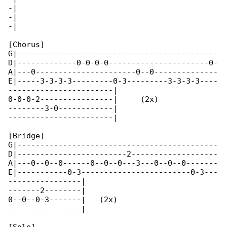
-|

-|

-|

[Chorus]

G|--------------------------------------------

D|-------------0-0-0-0----------------------0-

A|---0----------------------0--0--------------

E|-----3-3-3-3---------0-3---------3-3-3-3----

-----------------------|

0-0-0-2----------------|     (2x)

--------3-0------------|

-----------------------|

[Bridge]

G|--------------------------------------------

D|------------------------2-------------------

A|---0--0--0------0--0--0---3---0--0--0-------

E|-----------0-3------------------------0-3---

----------------|

-------2--------|

0--0--0-3-------|   (2x)

----------------|
