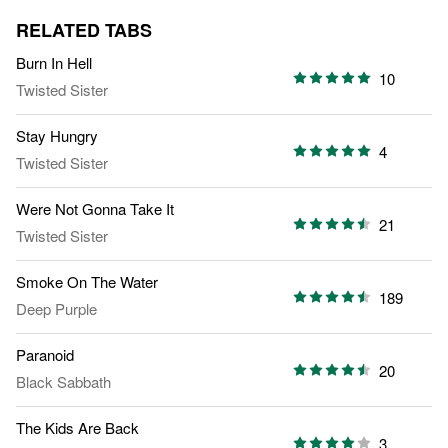
RELATED TABS
Burn In Hell
10
Twisted Sister
Stay Hungry
4
Twisted Sister
Were Not Gonna Take It
21
Twisted Sister
Smoke On The Water
189
Deep Purple
Paranoid
20
Black Sabbath
The Kids Are Back
3