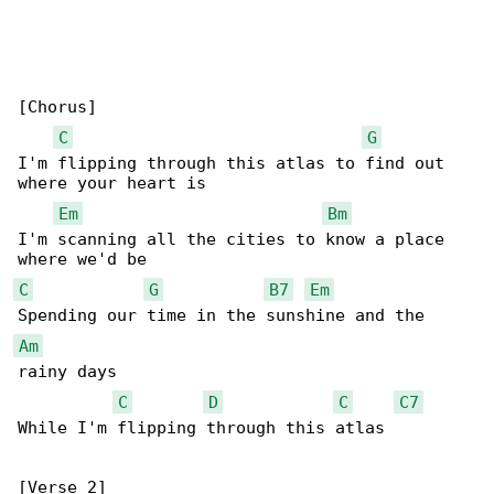
[Chorus]

C
G
I'm flipping through this atlas to find out 

where your heart is

Em
Bm
I'm scanning all the cities to know a place 

C
G
B7
Em
Am
rainy days

C
D
C
C7
While I'm flipping through this atlas
