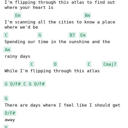
I'm flipping through this atlas to find out 

where your heart is

Em
Bm
I'm scanning all the cities to know a place 

C
G
B7
Em
Am
rainy days

C
D
C
Cmaj7
While I'm flipping through this atlas

G
D/F#
C
G
D/F#
G
D/F#
G