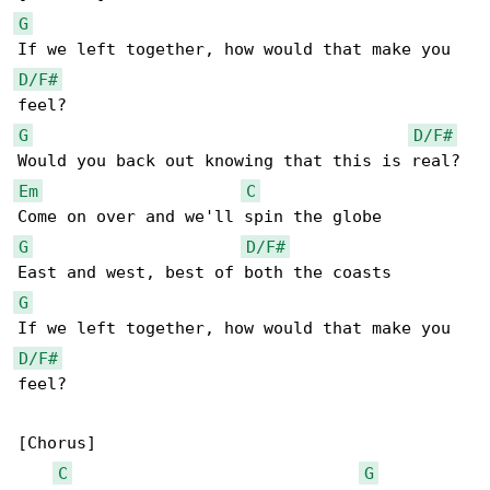
G
D/F#
G
D/F#
Em
C
G
D/F#
G
D/F#
feel?

[Chorus]

C
G