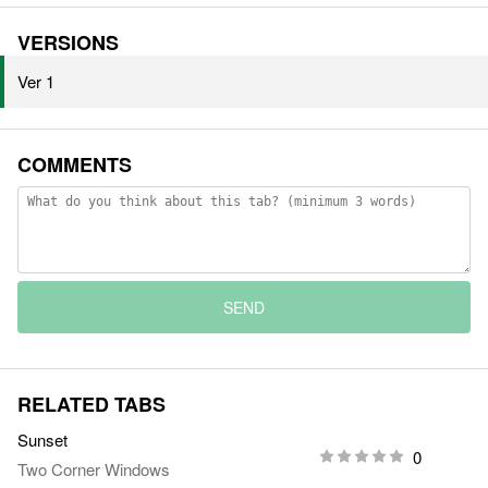
VERSIONS
Ver 1
COMMENTS
SEND
RELATED TABS
Sunset
0
Two Corner Windows