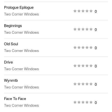
Prologue Epilogue
0
Two Corner Windows
Beginnings
0
Two Corner Windows
Old Soul
0
Two Corner Windows
Drive
0
Two Corner Windows
Wynmtb
0
Two Corner Windows
Face To Face
0
Two Corner Windows