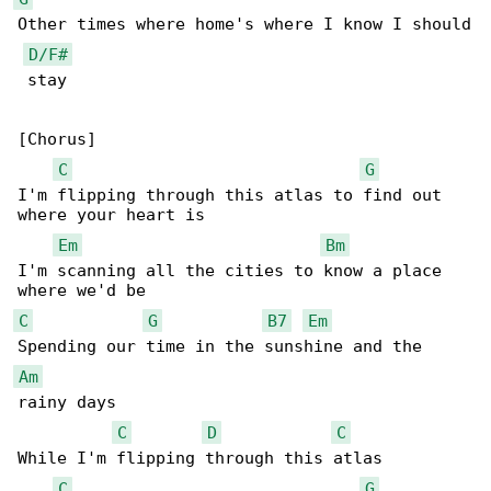
Other times where home's where I know I should

D/F#
 stay

[Chorus]

C
G
I'm flipping through this atlas to find out 

where your heart is

Em
Bm
I'm scanning all the cities to know a place 

C
G
B7
Em
Am
rainy days

C
D
C
While I'm flipping through this atlas

C
G