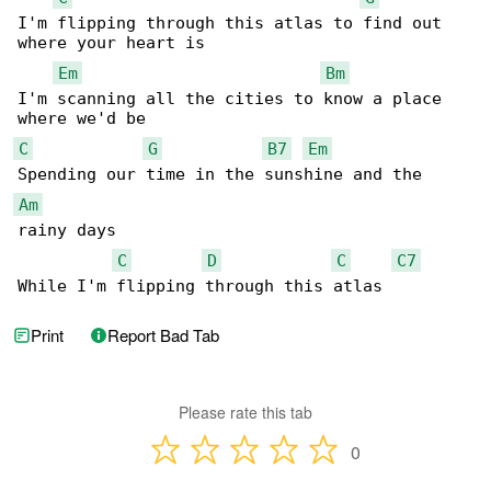
I'm flipping through this atlas to find out 

where your heart is

Em
Bm
I'm scanning all the cities to know a place 

C
G
B7
Em
Am
rainy days

C
D
C
C7
While I'm flipping through this atlas
Print
Report Bad Tab
Please rate this tab
0