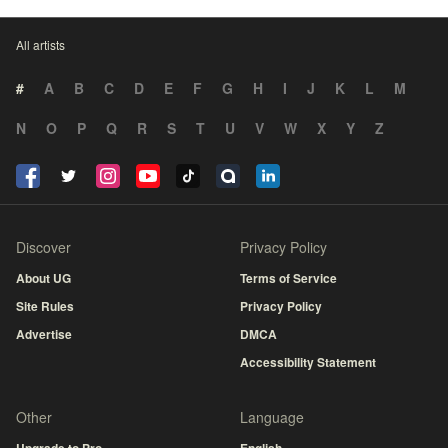
All artists
#
A
B
C
D
E
F
G
H
I
J
K
L
M
N
O
P
Q
R
S
T
U
V
W
X
Y
Z
Discover
Privacy Policy
About UG
Terms of Service
Site Rules
Privacy Policy
Advertise
DMCA
Accessibility Statement
Other
Language