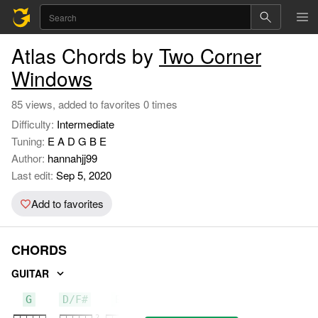
Atlas Chords by
Two Corner
Windows
85 views, added to favorites 0 times
Difficulty:
Intermediate
Tuning:
E A D G B E
Author:
hannahjj99
Last edit:
Sep 5, 2020
Add to favorites
CHORDS
GUITAR
G
D/F#
Em