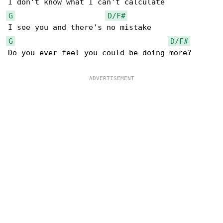
G
D/F#
G
D/F#
Do you ever feel you could be doing more?
