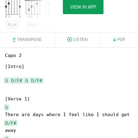
VIEW IN APP
PLAY
PLAY
PLAY
TRANSPOSE
LISTEN
PDF
Capo 2

[Intro]

G
D/F#
G
D/F#
G
D/F#