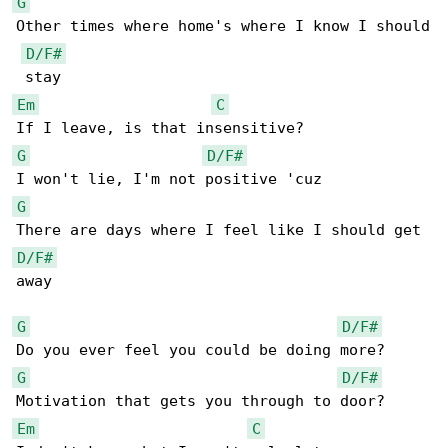
G
Other times where home's where I know I should

D/F#
Em
C
G
D/F#
G
D/F#
away

G
D/F#
G
D/F#
Em
C