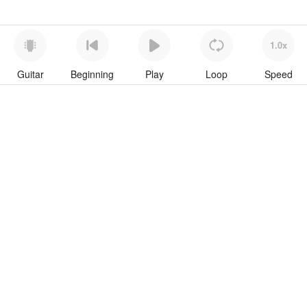
1.0x
Guitar
Beginning
Play
Loop
Speed