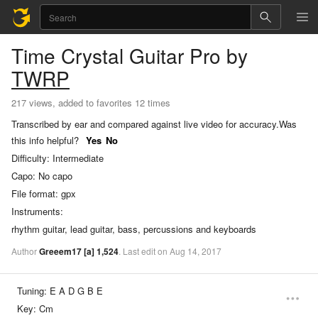
Time Crystal
Guitar Pro
by
TWRP
217 views, added to favorites 12 times
Transcribed by ear and compared against live video for accuracy.
Was
this info helpful?
Yes
No
Difficulty:
Intermediate
Capo:
No capo
File format:
gpx
Instruments:
rhythm guitar, lead guitar, bass, percussions and keyboards
Author
Greeem17
[a]
1,524
.
Last
edit
on
Aug
14,
2017
Tuning:
E A D G B E
Key:
Cm