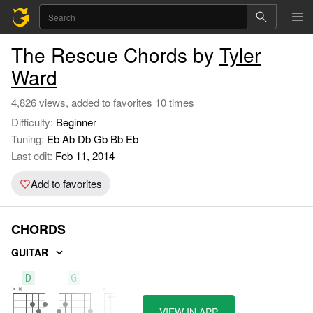
The Rescue Chords by
Tyler
Ward
4,826 views, added to favorites 10 times
Difficulty:
Beginner
Tuning:
Eb Ab Db Gb Bb Eb
Last edit:
Feb 11, 2014
Add to favorites
CHORDS
GUITAR
D
G
Bm
VIEW IN APP