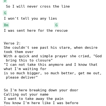
D
G
Bm
G
I was sent here for the rescue

Verse 2:

She couldn't see past his stare, when desire 

took them over

With a quick and simple prayer she cried, "God

 bring this to closure"

"I can not take this anymore and I know that 

what I'm waiting for

is so much bigger, so much better, get me out,

 please deliver"

So I'm here breaking down your door

Calling out your name

I want to take away the pain

You know I'm here like I was before
