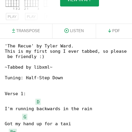
PLAY
PLAY
PLAY
TRANSPOSE
LISTEN
PDF
'The Recue' by Tyler Ward.

This is my first song I ever tabbed, so please

 be friendly :)

~Tabbed by libxml~

Tuning: Half-Step Down

Verse 1:

D
I'm running backwards in the rain

G
Got my hand up for a taxi

Bm