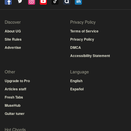
Discover
Privacy Policy
About UG
Terms of Service
Site Rules
Privacy Policy
Advertise
DMCA
Accessibility Statement
Other
Language
Upgrade to Pro
English
Articles staff
Español
Fresh Tabs
MuseHub
Guitar tuner
Hot Chords