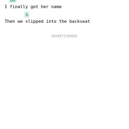
I finally got her name

G
Then we slipped into the backseat
