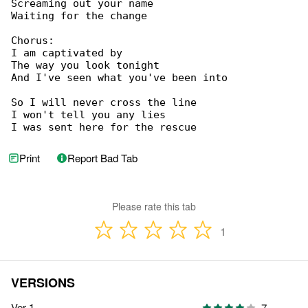
Screaming out your name

Waiting for the change

Chorus:

I am captivated by

The way you look tonight

And I've seen what you've been into

So I will never cross the line

I won't tell you any lies

I was sent here for the rescue
Print
Report Bad Tab
Please rate this tab
1
VERSIONS
Ver 1
7