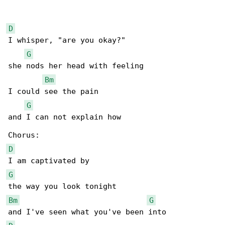
D
I whisper, "are you okay?"

G
she nods her head with feeling

Bm
I could see the pain

G
and I can not explain how

D
G
Bm
G