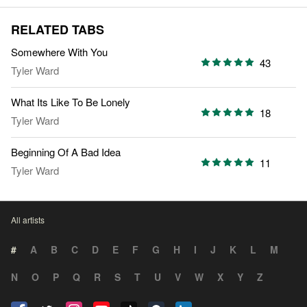
RELATED TABS
Somewhere With You
43
Tyler Ward
What Its Like To Be Lonely
18
Tyler Ward
Beginning Of A Bad Idea
11
Tyler Ward
All artists
#
A
B
C
D
E
F
G
H
I
J
K
L
M
N
O
P
Q
R
S
T
U
V
W
X
Y
Z