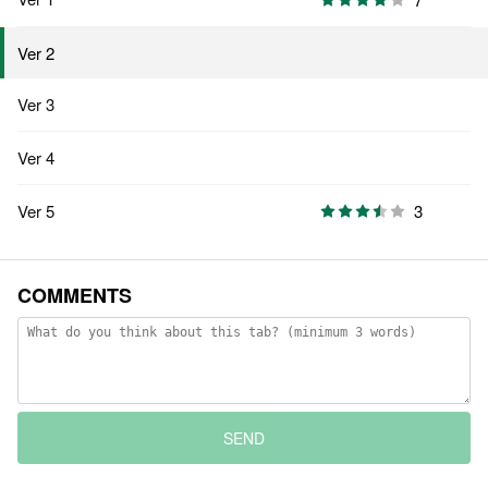
Ver 2
Ver 3
Ver 4
Ver 5
3
COMMENTS
SEND