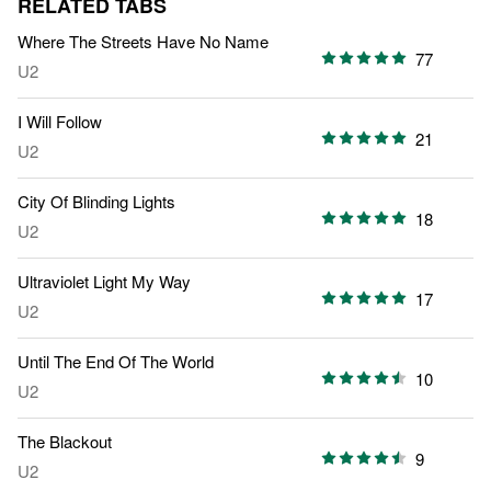
RELATED TABS
Where The Streets Have No Name
77
U2
I Will Follow
21
U2
City Of Blinding Lights
18
U2
Ultraviolet Light My Way
17
U2
Until The End Of The World
10
U2
The Blackout
9
U2