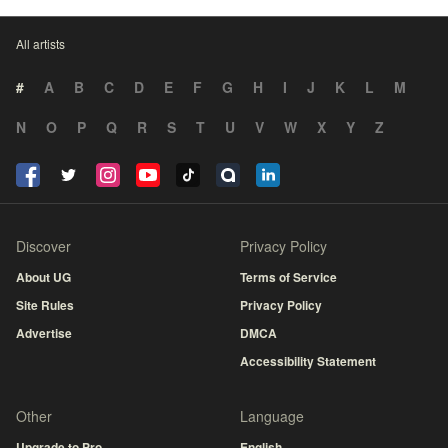
All artists
#
A
B
C
D
E
F
G
H
I
J
K
L
M
N
O
P
Q
R
S
T
U
V
W
X
Y
Z
Discover
Privacy Policy
About UG
Terms of Service
Site Rules
Privacy Policy
Advertise
DMCA
Accessibility Statement
Other
Language
Upgrade to Pro
English