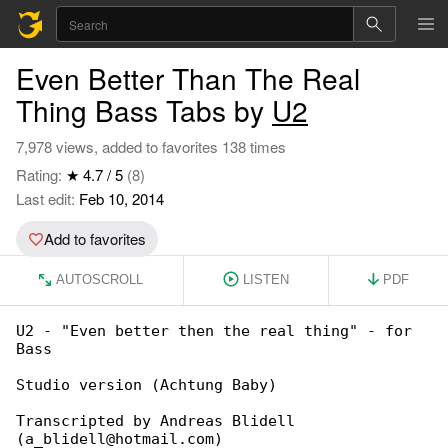
Even Better Than The Real
Thing Bass Tabs by
U2
7,978 views, added to favorites 138 times
Rating:
★ 4.7 / 5
(8)
Last edit:
Feb 10, 2014
Add to favorites
AUTOSCROLL
LISTEN
PDF
U2 - "Even better then the real thing" - for 

Bass

Studio version (Achtung Baby)

Transcripted by Andreas Blidell 

(a_blidell@hotmail.com)
