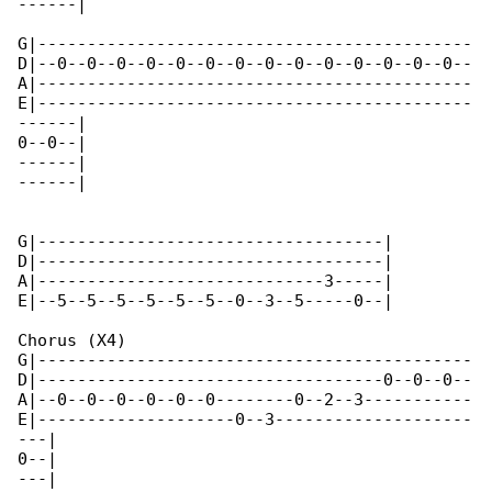
------|

G|--------------------------------------------

D|--0--0--0--0--0--0--0--0--0--0--0--0--0--0--

A|--------------------------------------------

E|--------------------------------------------

------|

0--0--|

------|

------|

G|-----------------------------------|

D|-----------------------------------|

A|-----------------------------3-----|

E|--5--5--5--5--5--5--0--3--5-----0--|

Chorus (X4)

G|--------------------------------------------

D|-----------------------------------0--0--0--

A|--0--0--0--0--0--0--------0--2--3-----------

E|--------------------0--3--------------------

---|

0--|

---|
