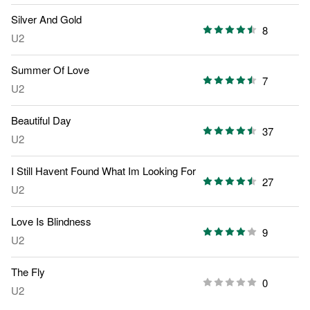
Silver And Gold
8
U2
Summer Of Love
7
U2
Beautiful Day
37
U2
I Still Havent Found What Im Looking For
27
U2
Love Is Blindness
9
U2
The Fly
0
U2