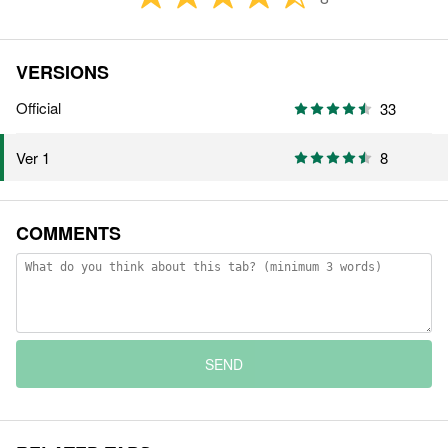
VERSIONS
Official
33
8
Ver 1
COMMENTS
SEND