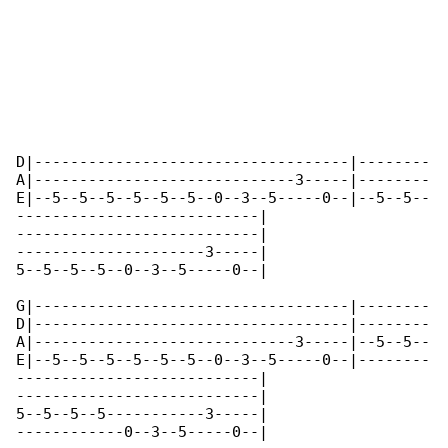
D|-----------------------------------|--------

A|-----------------------------3-----|--------

E|--5--5--5--5--5--5--0--3--5-----0--|--5--5--

---------------------------|

---------------------------|

---------------------3-----|

5--5--5--5--0--3--5-----0--|

G|-----------------------------------|--------

D|-----------------------------------|--------

A|-----------------------------3-----|--5--5--

E|--5--5--5--5--5--5--0--3--5-----0--|--------

---------------------------|

---------------------------|

5--5--5--5-----------3-----|

------------0--3--5-----0--|
