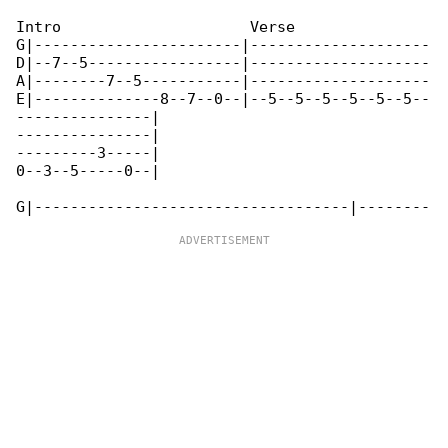
Intro                     Verse

G|-----------------------|--------------------

D|--7--5-----------------|--------------------

A|--------7--5-----------|--------------------

E|--------------8--7--0--|--5--5--5--5--5--5--

---------------|

---------------|

---------3-----|

0--3--5-----0--|
