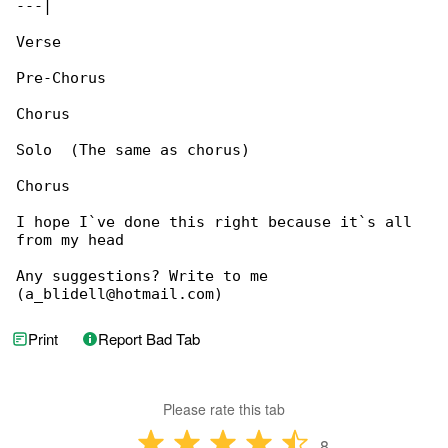
---|

Verse

Pre-Chorus

Chorus

Solo  (The same as chorus)

Chorus

I hope I`ve done this right because it`s all 

from my head

Any suggestions? Write to me 

(a_blidell@hotmail.com)
Print
Report Bad Tab
Please rate this tab
8