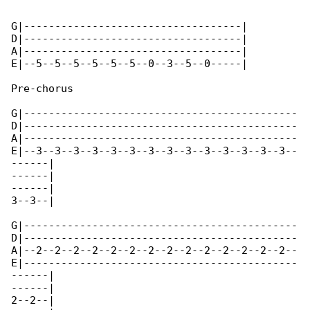
G|-----------------------------------|

D|-----------------------------------|

A|-----------------------------------|

E|--5--5--5--5--5--5--0--3--5--0-----|

Pre-chorus

G|--------------------------------------------

D|--------------------------------------------

A|--------------------------------------------

E|--3--3--3--3--3--3--3--3--3--3--3--3--3--3--

------|

------|

------|

3--3--|

G|--------------------------------------------

D|--------------------------------------------

A|--2--2--2--2--2--2--2--2--2--2--2--2--2--2--

E|--------------------------------------------

------|

------|

2--2--|
