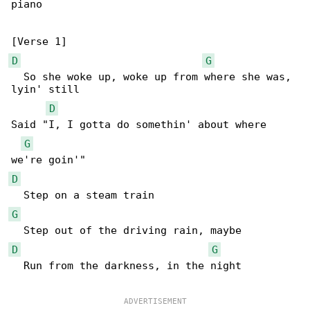
piano

D
G
  So she woke up, woke up from where she was, 

lyin' still

D
Said "I, I gotta do somethin' about where 

G
D
G
D
G
  Run from the darkness, in the night
