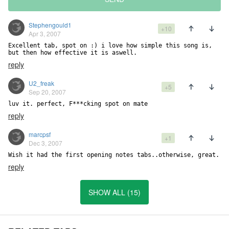
Stephengould1
+10
Apr 3, 2007
Excellent tab, spot on :) i love how simple this song is, 
but then how effective it is aswell.
reply
U2_freak
+5
Sep 20, 2007
luv it. perfect, F***cking spot on mate
reply
marcpsf
+1
Dec 3, 2007
Wish it had the first opening notes tabs..otherwise, great.
reply
SHOW ALL (15)