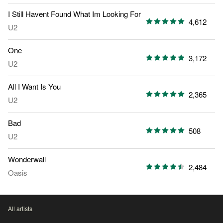
I Still Havent Found What Im Looking For
4,612
U2
One
3,172
U2
All I Want Is You
2,365
U2
Bad
508
U2
Wonderwall
2,484
Oasis
All artists