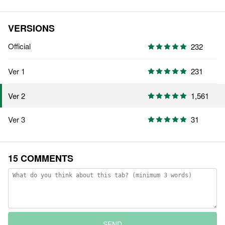
VERSIONS
Official
232
Ver 1
231
1,561
Ver 2
Ver 3
31
15 COMMENTS
SEND