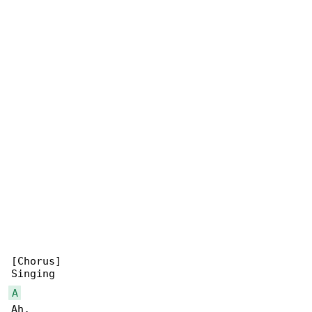
[Chorus]

A
Ah,
