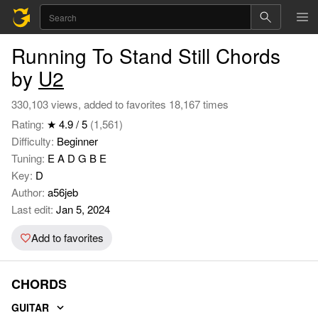
Running To Stand Still Chords
by
U2
330,103 views, added to favorites 18,167 times
Rating:
★ 4.9 / 5
(1,561)
Difficulty:
Beginner
Tuning:
E A D G B E
Key:
D
Author:
a56jeb
Last edit:
Jan 5, 2024
Add to favorites
CHORDS
GUITAR