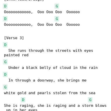
D
G
D
G
Oooooooooooo,  Ooo Ooo Ooo  Oooooo

D
  She runs through the streets with eyes 

G
D
G
white gold and pearls stolen from the sea

D
G
She is raging, she is raging and a storm blows

 up in her eyes
