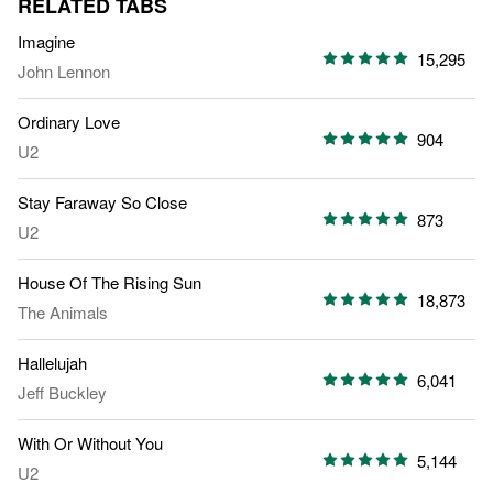
RELATED TABS
Imagine
15,295
John Lennon
Ordinary Love
904
U2
Stay Faraway So Close
873
U2
House Of The Rising Sun
18,873
The Animals
Hallelujah
6,041
Jeff Buckley
With Or Without You
5,144
U2