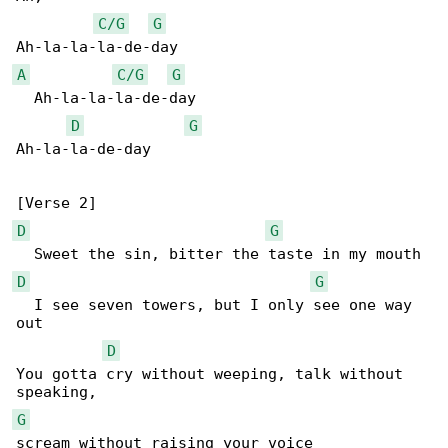
C/G
G
A
C/G
G
  Ah-la-la-la-de-day

D
G
Ah-la-la-de-day

D
G
D
G
  I see seven towers, but I only see one way 

out

D
You gotta cry without weeping, talk without 

G
scream without raising your voice
