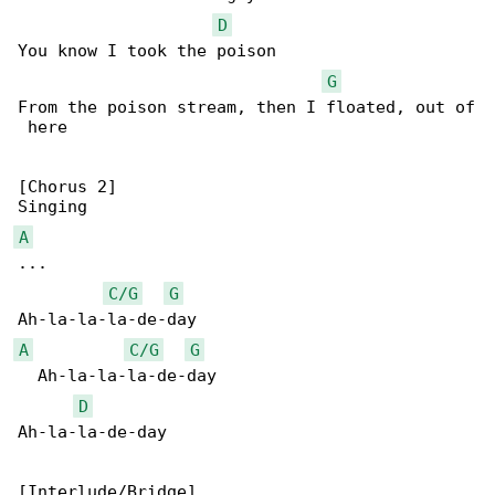
D
You know I took the poison

G
From the poison stream, then I floated, out of

 here

[Chorus 2]

A
...

C/G
G
A
C/G
G
  Ah-la-la-la-de-day

D
Ah-la-la-de-day
