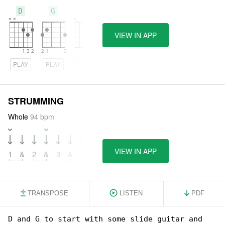
D
G
A
VIEW IN APP
PLAY
PLAY
PLAY
STRUMMING
Whole
94 bpm
VIEW IN APP
1
&
2
&
3
&
4
&
TRANSPOSE
LISTEN
PDF
D and G to start with some slide guitar and 
