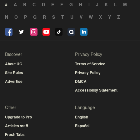
#
A
B
C
D
E
F
G
H
I
J
K
L
M
N
O
P
Q
R
S
T
U
V
W
X
Y
Z
Discover
Privacy Policy
About UG
Terms of Service
Site Rules
Privacy Policy
Advertise
DMCA
Accessibility Statement
Other
Language
Upgrade to Pro
English
Articles staff
Español
Fresh Tabs