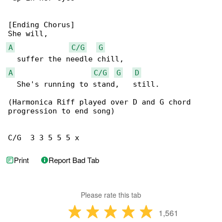
[Ending Chorus]

A
C/G
G
A
C/G
G
D
  She's running to stand,   still.

(Harmonica Riff played over D and G chord 

progression to end song)

C/G  3 3 5 5 5 x
Print
Report Bad Tab
Please rate this tab
1,561