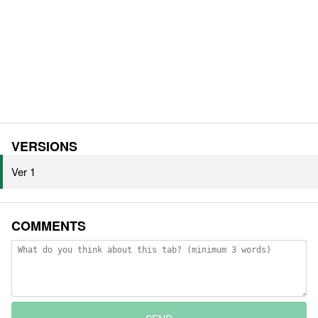
VERSIONS
Ver 1
COMMENTS