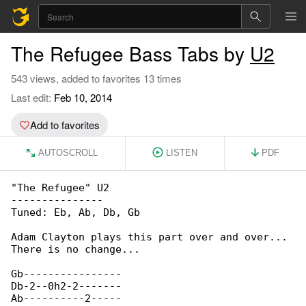
The Refugee Bass Tabs by
U2
543 views, added to favorites 13 times
Last edit:
Feb 10, 2014
Add to favorites
AUTOSCROLL
LISTEN
PDF
"The Refugee" U2

---------------

Tuned: Eb, Ab, Db, Gb

Adam Clayton plays this part over and over... 

There is no change...

Gb----------------

Db-2--0h2-2-------

Ab----------2-----
