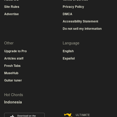
Site Rules
Privacy Policy
Advertise
DMCA
Accessibility Statement
Do not sell my information
Other
Language
Upgrade to Pro
English
Articles staff
Español
Fresh Tabs
MuseHub
Guitar tuner
Hot Chords
Indonesia
ULTIMATE