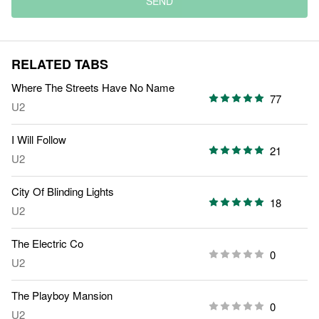
SEND
RELATED TABS
Where The Streets Have No Name
77
U2
I Will Follow
21
U2
City Of Blinding Lights
18
U2
The Electric Co
0
U2
The Playboy Mansion
0
U2