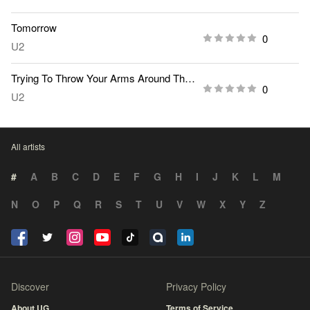
Tomorrow
0
U2
Trying To Throw Your Arms Around The World
0
U2
All artists
#
A
B
C
D
E
F
G
H
I
J
K
L
M
N
O
P
Q
R
S
T
U
V
W
X
Y
Z
Discover
Privacy Policy
About UG
Terms of Service