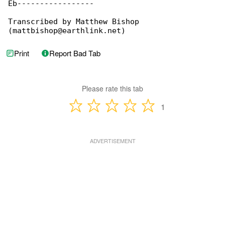
Eb-----------------

Transcribed by Matthew Bishop 

(mattbishop@earthlink.net)
Print
Report Bad Tab
Please rate this tab
1