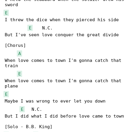
E
I threw the dice when they pierced his side

E
    N.C.

But I've seen love conquer the great divide

[Chorus]

A
When love comes to town I'm gonna catch that 

train

E
When love comes to town I'm gonna catch that 

E
Maybe I was wrong to ever let you down

E
   N.C.

But I did what I did before love came to town
