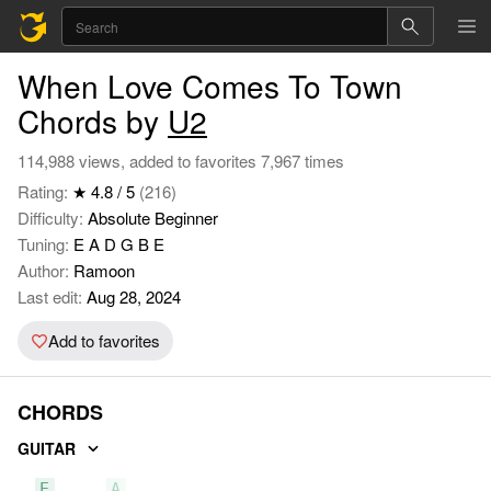
When Love Comes To Town
Chords by
U2
114,988 views, added to favorites 7,967 times
Rating:
★ 4.8 / 5
(216)
Difficulty:
Absolute Beginner
Tuning:
E A D G B E
Author:
Ramoon
Last edit:
Aug 28, 2024
Add to favorites
CHORDS
GUITAR
E
A