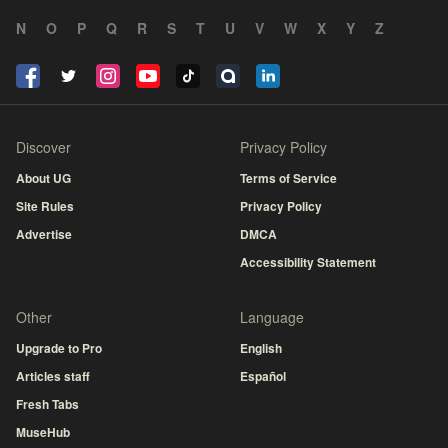
N
O
P
Q
R
S
T
U
V
W
X
Y
Z
Discover
Privacy Policy
About UG
Terms of Service
Site Rules
Privacy Policy
Advertise
DMCA
Accessibility Statement
Other
Language
Upgrade to Pro
English
Articles staff
Español
Fresh Tabs
MuseHub