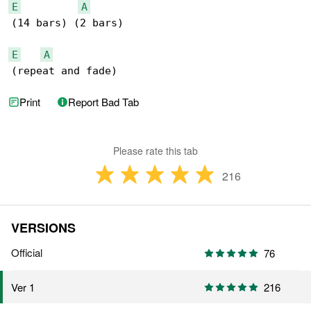
E
A
(14 bars) (2 bars)

E
A
(repeat and fade)
Print
Report Bad Tab
Please rate this tab
216
VERSIONS
Official
76
216
Ver 1