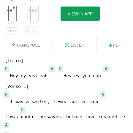
VIEW IN APP
PLAY
PLAY
TRANSPOSE
LISTEN
PDF
E
A
E
A
  Hey-ey yea-eah      Hey-ey yea-eah

E
A
  I was a sailor, I was lost at sea

E
A