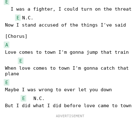
E
  I was a fighter, I could turn on the threat

E
 N.C.

Now I stand accused of the things I've said

A
Love comes to town I'm gonna jump that train

E
When love comes to town I'm gonna catch that 

E
Maybe I was wrong to ever let you down

E
   N.C.
