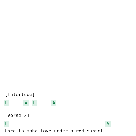
E
A
E
A
E
A
Used to make love under a red sunset
