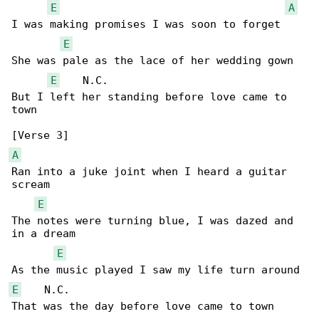
E
A
I was making promises I was soon to forget

E
She was pale as the lace of her wedding gown

E
    N.C.

But I left her standing before love came to 

town

A
Ran into a juke joint when I heard a guitar 

scream

E
The notes were turning blue, I was dazed and 

in a dream

E
E
    N.C.

That was the day before love came to town
