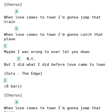
[Chorus]

A
When love comes to town I'm gonna jump that 

train

E
When love comes to town I'm gonna catch that 

E
Maybe I was wrong to ever let you down

E
   N.C.

But I did what I did before love came to town

E
(8 bars)

[Chorus]

A
When love comes to town I'm gonna jump that 
