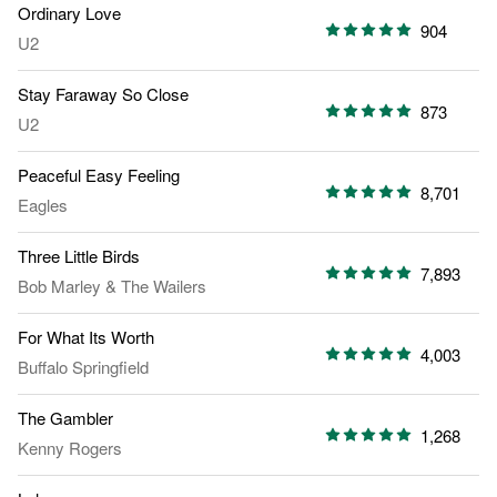
Ordinary Love
904
U2
Stay Faraway So Close
873
U2
Peaceful Easy Feeling
8,701
Eagles
Three Little Birds
7,893
Bob Marley
&
The Wailers
For What Its Worth
4,003
Buffalo Springfield
The Gambler
1,268
Kenny Rogers