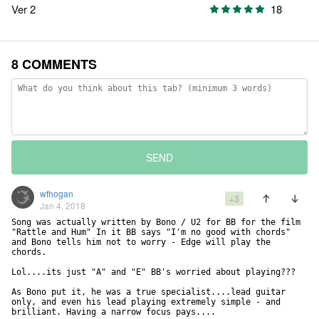
Ver 2
18
8 COMMENTS
SEND
wfhogan
+3
Jan 4, 2018
Song was actually written by Bono / U2 for BB for the film 
"Rattle and Hum" In it BB says "I'm no good with chords" 
and Bono tells him not to worry - Edge will play the 
chords.

Lol....its just "A" and "E" BB's worried about playing???

As Bono put it, he was a true specialist....lead guitar 
only, and even his lead playing extremely simple - and 
brilliant. Having a narrow focus pays....