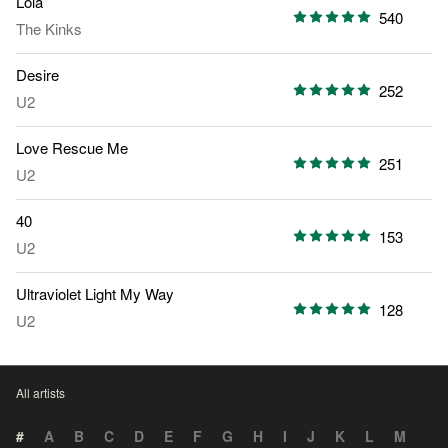
Lola
540
The Kinks
Desire
252
U2
Love Rescue Me
251
U2
40
153
U2
Ultraviolet Light My Way
128
U2
All artists
#
A
B
C
D
E
F
G
H
I
J
K
L
M