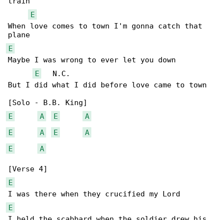
train

E
When love comes to town I'm gonna catch that 

E
Maybe I was wrong to ever let you down

E
   N.C.

But I did what I did before love came to town

E
A
E
A
E
A
E
A
E
A
E
E
I held the scabbard when the soldier drew his 
