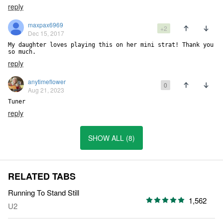
reply
maxpax6969
+2
Dec 15, 2017
My daughter loves playing this on her mini strat! Thank you 
so much.
reply
anytimeflower
0
Aug 21, 2023
Tuner
reply
SHOW ALL (8)
RELATED TABS
Running To Stand Still
1,562
U2