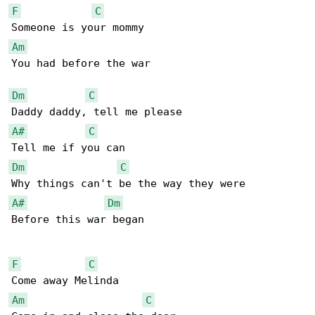
F
C
Am
You had before the war

Dm
C
A#
C
Dm
C
A#
Dm
Before this war began

F
C
Am
C