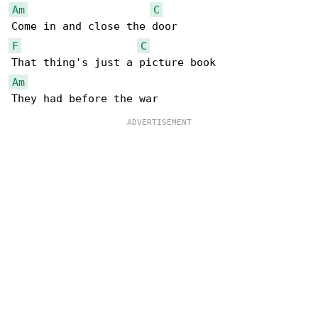
Am
C
F
C
Am