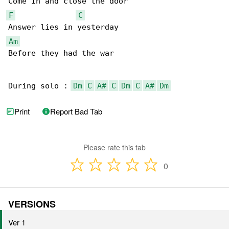
F
C
Am
Before they had the war

During solo : 
Dm
C
A#
C
Dm
C
A#
Dm
Print
Report Bad Tab
Please rate this tab
0
VERSIONS
Ver 1