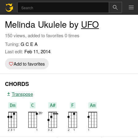
Melinda Ukulele by
UFO
150 views, added to favorites 0 times
Tuning:
G C E A
Last edit:
Feb 11, 2014
Add to favorites
CHORDS
Transpose
Dm
C
A#
F
Am