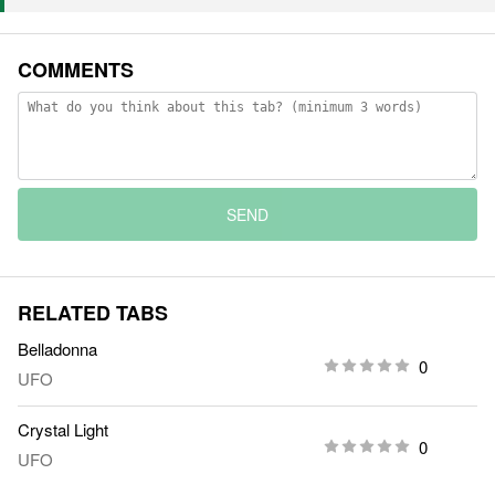
COMMENTS
SEND
RELATED TABS
Belladonna
0
UFO
Crystal Light
0
UFO