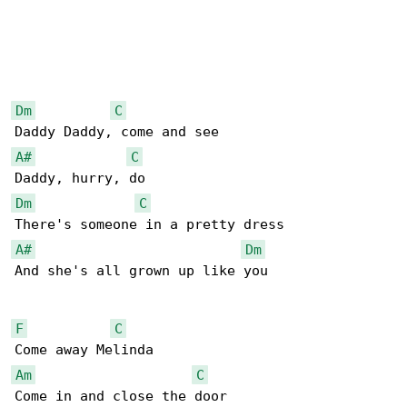
Dm
C
A#
C
Dm
C
A#
Dm
And she's all grown up like you

F
C
Am
C