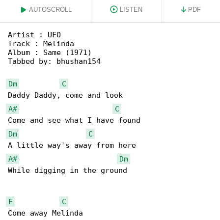
AUTOSCROLL
LISTEN
PDF
Artist : UFO

Track : Melinda

Album : Same (1971)

Tabbed by: bhushan154

Dm
C
A#
C
Dm
C
A#
Dm
While digging in the ground

F
C