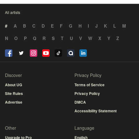
All artists
#
A
B
C
D
E
F
G
H
I
J
K
L
M
N
O
P
Q
R
S
T
U
V
W
X
Y
Z
Discover
Privacy Policy
About UG
Terms of Service
Site Rules
Privacy Policy
Advertise
DMCA
Accessibility Statement
Other
Language
Upgrade to Pro
English