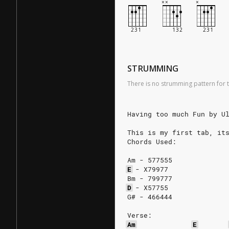
STRUMMING
There is no strumming pattern for t
Having too much Fun by U
This is my first tab, it
Chords Used:
Am - 577555
E
-
X79977
Bm - 799777
D
-
X57755
G# - 466444
Verse:
Am
E