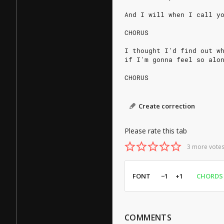
And I will when I call y
CHORUS
I thought I'd find out w
if I'm gonna feel so alo
CHORUS
Create correction
Please rate this tab
3 more votes
FONT
−1
+1
CHORDS
COMMENTS