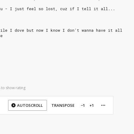
ou - I just feel so lost, cuz if I tell it all...
hile I dove but now I know I don't wanna have it all
ne
 to show rating
AUTOSCROLL
TRANSPOSE
−1
+1