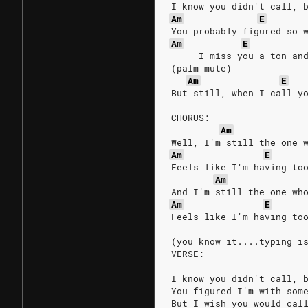
I know you didn't call, 
Am
E
You probably figured so 
Am
E
     I miss you a ton an
(palm mute)
Am
E
But still, when I call y
CHORUS:
Am
Well, I'm still the one 
Am
E
Feels like I'm having to
Am
And I'm still the one wh
Am
E
Feels like I'm having to
(you know it....typing i
VERSE:
I know you didn't call, 
You figured I'm with som
But I wish you would cal