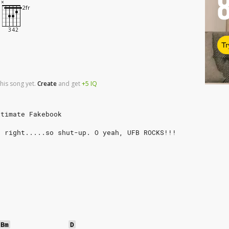
Tr
his song yet.
Create
and
get
+5
IQ
ltimate Fakebook
s right.....so shut-up. O yeah, UFB ROCKS!!!
Bm
D