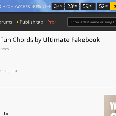
0
:
23
:
59
:
51
:
Pro+ Access 80% OFF
days
hrs
min
sec
G
orums
Publish tab
Pro+
+
 Fun
Chords
by
Ultimate Fakebook
 times
eb
11,
2014
W
Bm