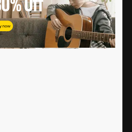
80%
Off
y now