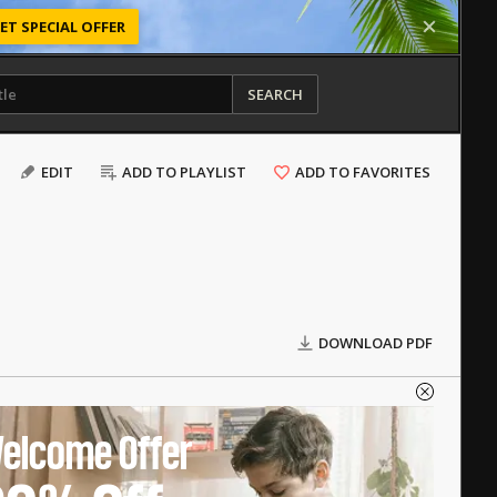
ET SPECIAL OFFER
SEARCH
EDIT
ADD TO PLAYLIST
ADD TO FAVORITES
DOWNLOAD PDF
elcome Offer