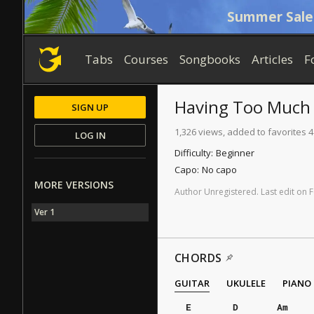
Summer Sale
Tabs
Courses
Songbooks
Articles
F
Having Too Much
SIGN UP
1,326 views, added to favorites 4
LOG IN
Difficulty:
Beginner
Capo:
No capo
MORE VERSIONS
Author
Unregistered
.
Last
edit
on
F
Ver 1
CHORDS
GUITAR
UKULELE
PIANO
E
D
Am