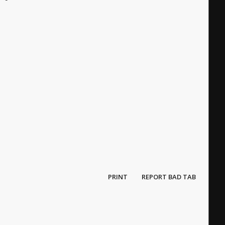
PRINT
REPORT BAD TAB