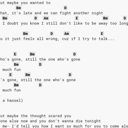
but maybe you wanted to
Bm
D
what, it's late and we can fight another night
Bm
D
Am
E
Bm
D
d I doubt you know I still don't like to be away too lon
Bm
D
Am
E
ou it just feels all wrong, cuz if I try to talk...
E
Bm
D
who's gone, still the one who's gone
Bm
D
o much fun
E
Bm
D
o's gone, still the one who's gone
Bm
D
o much fun
s a hassel)
but maybe the thought scared you
eone else now and you don't wanna die tonight
l me- I'd tell you how I want so much for you to come al