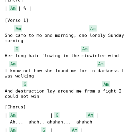
[Intro]

| 
Am
 | % |

[Verse 1]

Am
Am
She came to me one morning, one lonely Sunday 

morning

G
Am
Her long hair flowing in the midwinter wind

Am
Am
I know not how she found me for in darkness I 

was walking

G
Am
And destruction lay around me from a fight I 

could not win

[Chorus]

| 
Am
             | 
G
Am
 |

  Ah...  ahah.. ahahah...  ahahah

| 
Am
G
  |       
Am
 |
