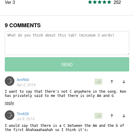
Ver 3
252
9 COMMENTS
SEND
AmR64
+9
Apr 2, 2019
I want to say that there's not C anywhere in the song. Ken 
has privately said to me that there is only Am and G
reply
Tim626
+3
Jul 8, 2016
I would say that there is a C between the Am and the G of 
the first Ahahaaahaahah so I think it's:
