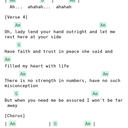
| 
Am
G
   |      
Am
 |

  Ah...  ahahah...  ahahah

[Verse 4]

Am
Am
Oh, lady lend your hand outright and let me 

rest here at your side

G
Am
filled my heart with life

Am
Am
There is no strength in numbers, have no such 

misconception

G
Am
But when you need me be assured I won't be far

 away

[Chorus]

| 
Am
             | 
G
Am
 |
