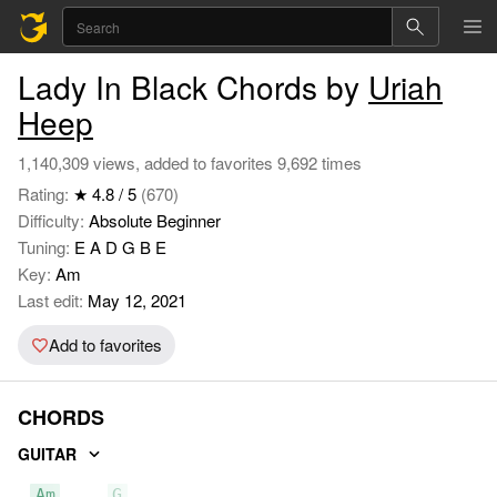
Lady In Black Chords by
Uriah
Heep
1,140,309 views, added to favorites 9,692 times
Rating:
★ 4.8 / 5
(670)
Difficulty:
Absolute Beginner
Tuning:
E A D G B E
Key:
Am
Last edit:
May 12, 2021
Add to favorites
CHORDS
GUITAR
Am
G