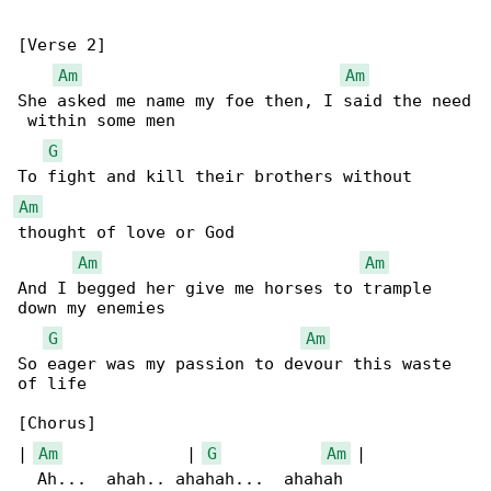
[Verse 2]

Am
Am
She asked me name my foe then, I said the need

 within some men

G
Am
thought of love or God

Am
Am
And I begged her give me horses to trample 

down my enemies

G
Am
So eager was my passion to devour this waste 

of life

[Chorus]

| 
Am
             | 
G
Am
 |

  Ah...  ahah.. ahahah...  ahahah
