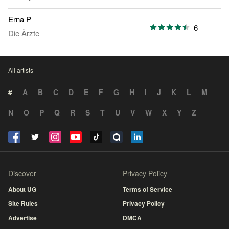
Erna P
6
Die Ärzte
All artists
#
A
B
C
D
E
F
G
H
I
J
K
L
M
N
O
P
Q
R
S
T
U
V
W
X
Y
Z
Discover
Privacy Policy
About UG
Terms of Service
Site Rules
Privacy Policy
Advertise
DMCA