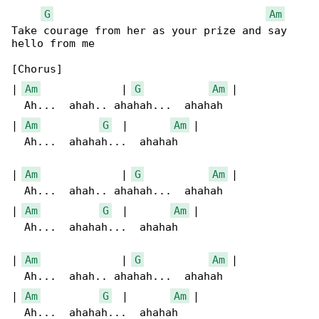
G
Am
Take courage from her as your prize and say 

hello from me

[Chorus]

| 
Am
             | 
G
Am
 |

  Ah...  ahah.. ahahah...  ahahah

| 
Am
G
  |       
Am
 |

  Ah...  ahahah...  ahahah

| 
Am
             | 
G
Am
 |

  Ah...  ahah.. ahahah...  ahahah

| 
Am
G
  |       
Am
 |

  Ah...  ahahah...  ahahah

| 
Am
             | 
G
Am
 |

  Ah...  ahah.. ahahah...  ahahah

| 
Am
G
  |       
Am
 |

  Ah...  ahahah...  ahahah
