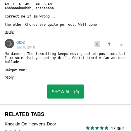
Am  C  G  Am   Am  G Am

Ahahaaahaahah, ahahahaha !

correct me if Im wrong :) 

the other Chords are quite perfect, Well done
reply
citto2
0
Jan 9, 2018
No dammit. The formatting keeps moving out of position, but 
I am sure that you get my drift. Geniet hierdie fantastiese 
ballade.

Bakgat man!
reply
SHOW ALL (9)
RELATED TABS
Knockin On Heavens Door
17,352