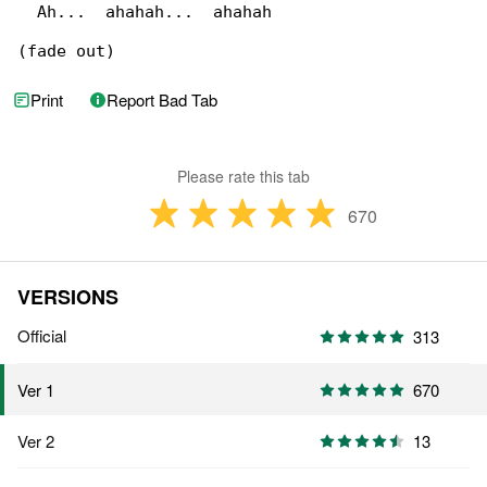
  Ah...  ahahah...  ahahah

(fade out)
Print
Report Bad Tab
Please rate this tab
670
VERSIONS
Official
313
670
Ver 1
Ver 2
13