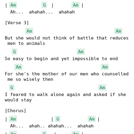
| 
Am
G
  |       
Am
 |

  Ah...  ahahah...  ahahah

[Verse 3]

Am
Am
But she would not think of battle that reduces

 men to animals

G
Am
So easy to begin and yet impossible to end

Am
Am
For she's the mother of our men who counselled

 me so wisely then

G
Am
I feared to walk alone again and asked if she 

would stay

[Chorus]

| 
Am
             | 
G
Am
 |

  Ah...  ahah.. ahahah...  ahahah
