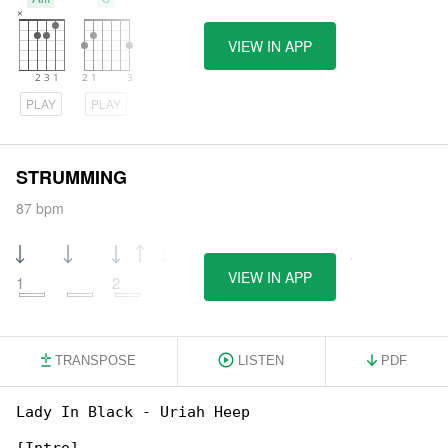
VIEW IN APP
PLAY
PLAY
STRUMMING
87 bpm
VIEW IN APP
1
2
3
4
TRANSPOSE
LISTEN
PDF
Lady In Black - Uriah Heep
