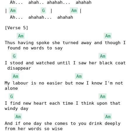
  Ah...  ahah.. ahahah...  ahahah

| 
Am
G
  |       
Am
 |

  Ah...  ahahah...  ahahah

[Verse 5]

Am
Am
Thus having spoke she turned away and though I

 found no words to say

G
Am
I stood and watched until I saw her black coat

 disappear

Am
Am
My labour is no easier but now I know I'm not 

alone

G
Am
I find new heart each time I think upon that 

windy day

Am
Am
And if one day she comes to you drink deeply 

from her words so wise
