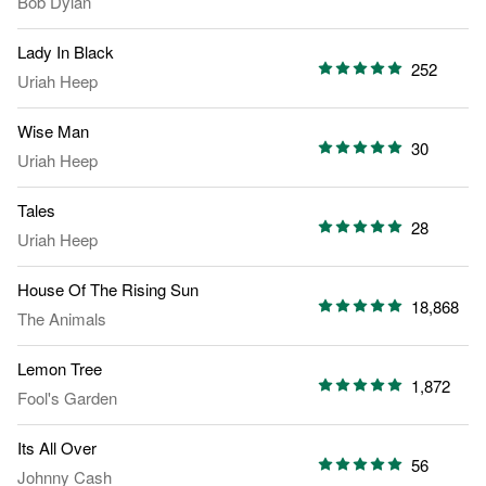
Bob Dylan
Lady In Black
252
Uriah Heep
Wise Man
30
Uriah Heep
Tales
28
Uriah Heep
House Of The Rising Sun
18,868
The Animals
Lemon Tree
1,872
Fool's Garden
Its All Over
56
Johnny Cash