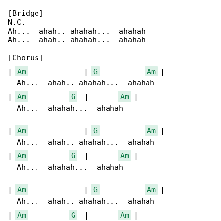
[Bridge]

N.C.

Ah...  ahah.. ahahah...  ahahah

Ah...  ahah.. ahahah...  ahahah

[Chorus]

| 
Am
             | 
G
Am
 |

  Ah...  ahah.. ahahah...  ahahah

| 
Am
G
  |       
Am
 |

  Ah...  ahahah...  ahahah

| 
Am
             | 
G
Am
 |

  Ah...  ahah.. ahahah...  ahahah

| 
Am
G
  |       
Am
 |

  Ah...  ahahah...  ahahah

| 
Am
             | 
G
Am
 |

  Ah...  ahah.. ahahah...  ahahah

| 
Am
G
  |       
Am
 |
