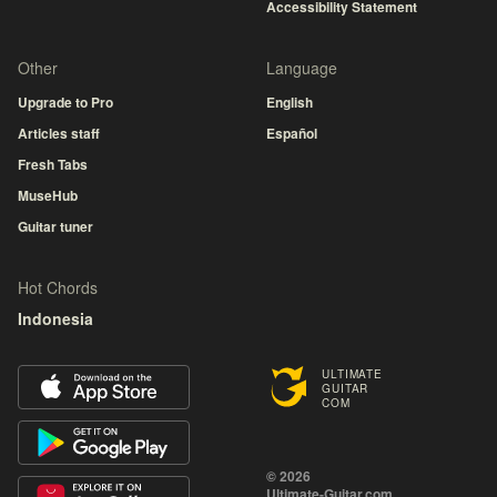
Accessibility Statement
Other
Language
Upgrade to Pro
English
Articles staff
Español
Fresh Tabs
MuseHub
Guitar tuner
Hot Chords
Indonesia
ULTIMATE
GUITAR
COM
© 2026
Ultimate-Guitar.com