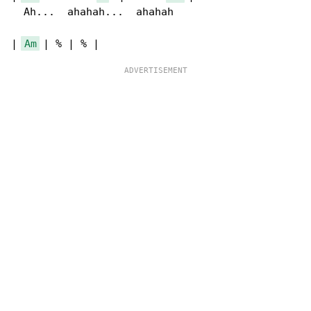
  Ah...  ahahah...  ahahah

| 
Am