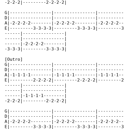
-2-2-2|---------2-2-2-2|

G|----------------|----------------|----------

D|----------------|----------------|----------

A|-2-2-2-2--------|-2-2-2-2--------|-2-2-2-2--

E|---------3-3-3-3|---------3-3-3-3|---------3

------|----------------|

------|----------------|

------|-2-2-2-2--------|

-3-3-3|---------3-3-3-3|

[Outro]

G|----------------|----------------|----------

D|----------------|----------------|----------

A|-1-1-1-1--------|-1-1-1-1--------|-1-1-1-1--

E|---------2-2-2-2|---------2-2-2-2|---------2

------|----------------|

------|----------------|

------|-1-1-1-1--------|

-2-2-2|---------2-2-2-2|

G|----------------|----------------|----------

D|----------------|----------------|----------

A|-2-2-2-2--------|-2-2-2-2--------|-2-2-2-2--

E|---------3-3-3-3|---------3-3-3-3|---------3
