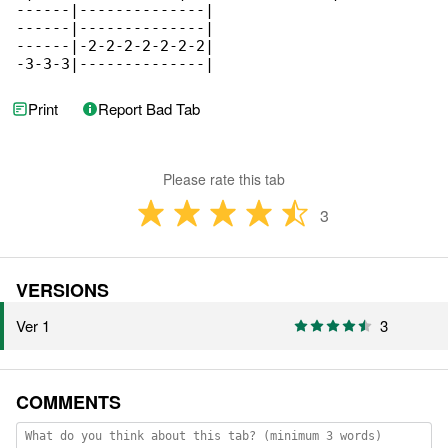
------|--------------|

------|--------------|

------|-2-2-2-2-2-2-2|

-3-3-3|--------------|
Print
Report Bad Tab
Please rate this tab
3
VERSIONS
Ver 1
3
COMMENTS