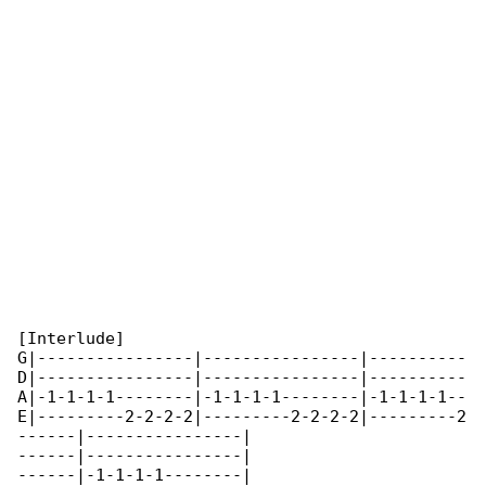
[Interlude]

G|----------------|----------------|----------

D|----------------|----------------|----------

A|-1-1-1-1--------|-1-1-1-1--------|-1-1-1-1--

E|---------2-2-2-2|---------2-2-2-2|---------2

------|----------------|

------|----------------|

------|-1-1-1-1--------|
