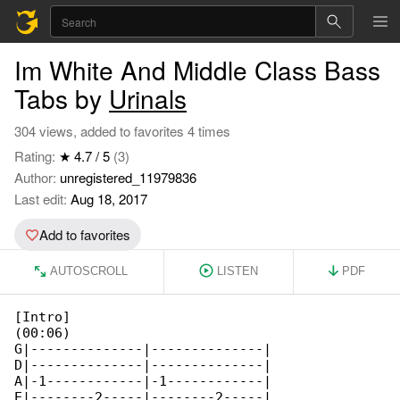
Im White And Middle Class Bass
Tabs by
Urinals
304 views, added to favorites 4 times
Rating:
★ 4.7 / 5
(3)
Author:
unregistered_11979836
Last edit:
Aug 18, 2017
Add to favorites
AUTOSCROLL
LISTEN
PDF
[Intro]

(00:06)

G|--------------|--------------|

D|--------------|--------------|

A|-1------------|-1------------|

E|--------2-----|--------2-----|
