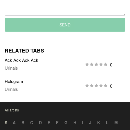
SEND
RELATED TABS
Ack Ack Ack Ack
0
Urinals
Hologram
0
Urinals
All artists
#
A
B
C
D
E
F
G
H
I
J
K
L
M