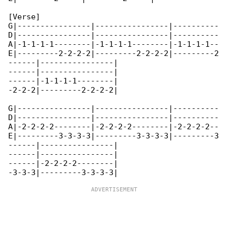
[Verse]

G|----------------|----------------|----------

D|----------------|----------------|----------

A|-1-1-1-1--------|-1-1-1-1--------|-1-1-1-1--

E|---------2-2-2-2|---------2-2-2-2|---------2

------|----------------|

------|----------------|

------|-1-1-1-1--------|

-2-2-2|---------2-2-2-2|

G|----------------|----------------|----------

D|----------------|----------------|----------

A|-2-2-2-2--------|-2-2-2-2--------|-2-2-2-2--

E|---------3-3-3-3|---------3-3-3-3|---------3

------|----------------|

------|----------------|

------|-2-2-2-2--------|
