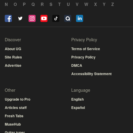
N
O
P
Q
R
S
T
U
V
W
X
Y
Z
Discover
Privacy Policy
About UG
Terms of Service
Site Rules
Privacy Policy
Advertise
DMCA
Accessibility Statement
Other
Language
Upgrade to Pro
English
Articles staff
Español
Fresh Tabs
MuseHub
Guitar tuner