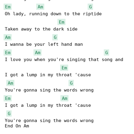
Em
Am
G
Oh lady, running down to the riptide

Em
Am
G
Em
Am
G
I love you when you're singing that song and

Em
I got a lump in my throat 'cause

Am
G
Em
Am
I got a lump in my throat 'cause

G
You're gonna sing the words wrong

End On Am