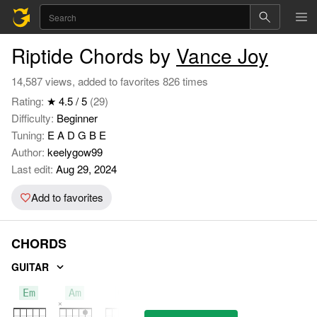
Riptide Chords by
Vance Joy
14,587 views, added to favorites 826 times
Rating:
★ 4.5 / 5
(29)
Difficulty:
Beginner
Tuning:
E A D G B E
Author:
keelygow99
Last edit:
Aug 29, 2024
Add to favorites
CHORDS
GUITAR
Em
Am
G