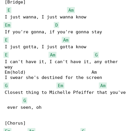
[Bridge]

E
Am
Em
D
E
Am
E
Am
G
I can't have it, I can't have it, any other 

way

Em(hold)                         Am

G
Em
Am
Closest thing to Michelle Pfeiffer that you've

G
 ever seen, oh
