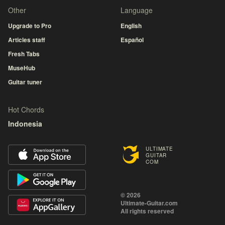
Other
Language
Upgrade to Pro
English
Articles staff
Español
Fresh Tabs
MuseHub
Guitar tuner
Hot Chords
Indonesia
ULTIMATE
GUITAR
COM
© 2026
Ultimate-Guitar.com
All rights reserved