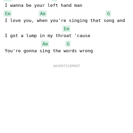
Em
Am
G
I love you, when you're singing that song and

Em
I got a lump in my throat 'cause

Am
G
You're gonna sing the words wrong
