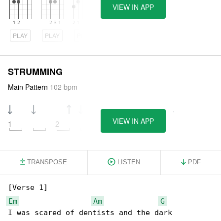
VIEW IN APP
PLAY
PLAY
PLAY
STRUMMING
Main Pattern
102 bpm
VIEW IN APP
1
2
3
4
TRANSPOSE
LISTEN
PDF
Em
Am
G