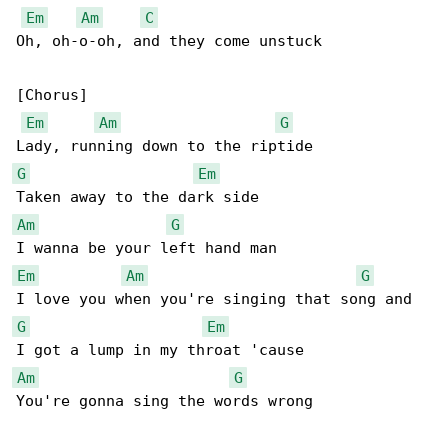
Em
Am
C
Oh, oh-o-oh, and they come unstuck

[Chorus]

Em
Am
G
G
Em
Am
G
Em
Am
G
G
Em
Am
G
You're gonna sing the words wrong
