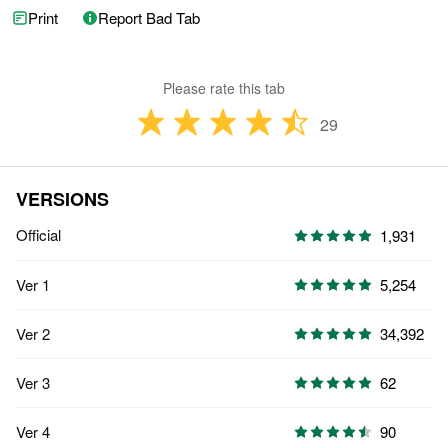
Print
Report Bad Tab
Please rate this tab
29
VERSIONS
Official
1,931
Ver 1
5,254
Ver 2
34,392
Ver 3
62
Ver 4
90