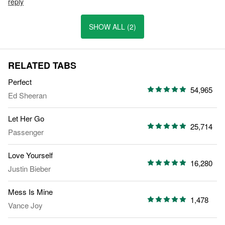
reply
SHOW ALL (2)
RELATED TABS
Perfect
54,965
Ed Sheeran
Let Her Go
25,714
Passenger
Love Yourself
16,280
Justin Bieber
Mess Is Mine
1,478
Vance Joy