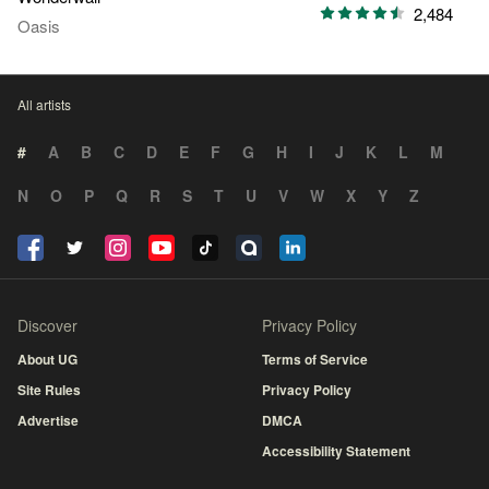
2,484
Oasis
All artists
#
A
B
C
D
E
F
G
H
I
J
K
L
M
N
O
P
Q
R
S
T
U
V
W
X
Y
Z
Discover
Privacy Policy
About UG
Terms of Service
Site Rules
Privacy Policy
Advertise
DMCA
Accessibility Statement