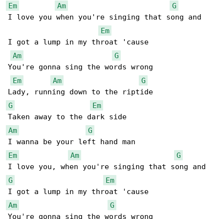
Em
Am
G
I love you when you're singing that song and

Em
I got a lump in my throat 'cause

Am
G
You're gonna sing the words wrong

Em
Am
G
G
Em
Am
G
Em
Am
G
G
Em
Am
G