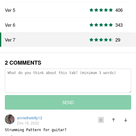
Ver 5
406
Ver 6
343
29
Ver 7
2 COMMENTS
SEND
anniethekitty13
0
Dec 16, 2022
Strumming Pattern for guitar?