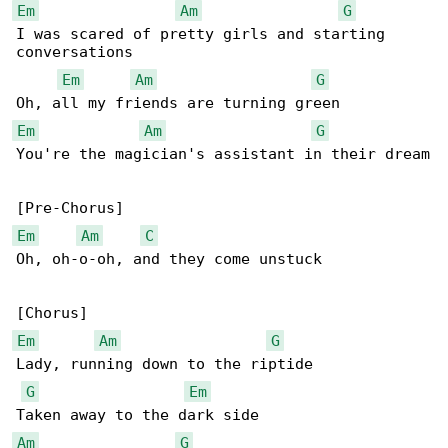
Em
Am
G
I was scared of pretty girls and starting 

conversations

Em
Am
G
Em
Am
G
You're the magician's assistant in their dream

Em
Am
C
Oh, oh-o-oh, and they come unstuck

Em
Am
G
Lady, running down to the riptide

G
Em
Am
G