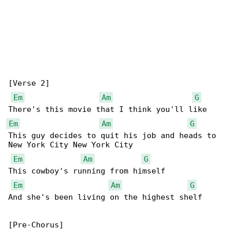
[Verse 2]

Em
Am
G
Em
Am
G
This guy decides to quit his job and heads to 

New York City New York City

Em
Am
G
This cowboy's running from himself

Em
Am
G
And she's been living on the highest shelf

[Pre-Chorus]
