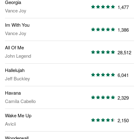
Georgia
1,477
Vance Joy
Im With You
1,386
Vance Joy
All Of Me
28,512
John Legend
Hallelujah
6,041
Jeff Buckley
Havana
2,329
Camila Cabello
Wake Me Up
2,150
Avicii
Wonderwall