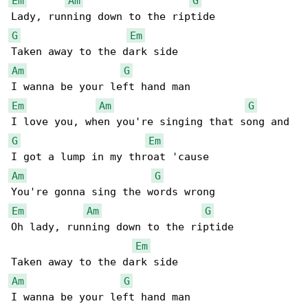
Em
Am
G
G
Em
Am
G
Em
Am
G
G
Em
Am
G
Em
Am
G
Oh lady, running down to the riptide

Em
Am
G