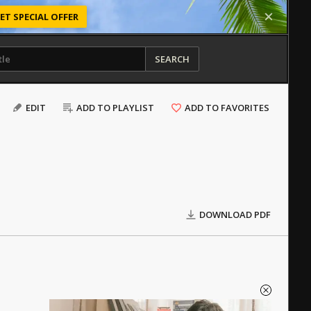
ET SPECIAL OFFER
SEARCH
EDIT
ADD TO PLAYLIST
ADD TO FAVORITES
DOWNLOAD PDF