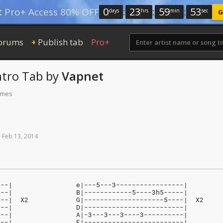
0
:
23
:
59
:
52
:
Pro+ Access 80% OFF
days
hrs
min
sec
G
orums
Publish tab
Pro+
+
ntro Tab
by
Vapnet
times
n
Feb
13,
2014
---|                e|---5---3-----------------|
---|                B|------------5----3h5-----|
---|  X2            G|--------------------5----|  X2
---|                D|-------------------------|
---|                A|-3---3---3----3----------|
---|                E|-------------------------|