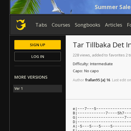
Summer Sale
Tabs
Courses
Songbooks
Articles
F
Tar Tillbaka Det
I
SIGN UP
228 views, added to favorites 2 
LOG IN
Difficulty:
Intermediate
Capo:
No capo
MORE VERSIONS
Author
frallan95
[a]
16
.
Last
edit
o
Ver 1
e|---7---5--------------
B|------------7----5h7--
G|--------------------7-
D|----------------------
A|-5---5---5----5-------
E|----------------------