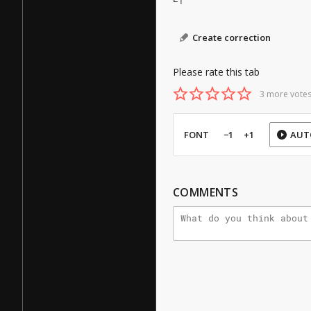
Create correction
Please rate this tab
3 more votes
FONT
−1
+1
AUT
COMMENTS