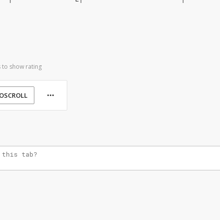
 to show rating
OSCROLL