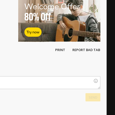
Welcome Offer
80%
Off
Try now
PRINT
REPORT BAD TAB
SEND