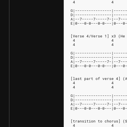
 4                4     
G|----------------|-----
D|----------------|-----
A|--7-----7-----7-|--7--
E|0---0-0---0-0---|0---0
[Verse 4/Verse 1] x3 (He
 4                4     
 4                4     
G|----------------|-----
D|----------------|-----
A|--7-----7-----7-|--7--
E|0---0-0---0-0---|0---0
[last part of verse 4] (
 4                4
 4                4
G|----------------|-----
D|----------------|-----
A|--7-----7-----7-|--7--
E|0---0-0---0-0---|0---0
[transition to chorus] (
 4                4     