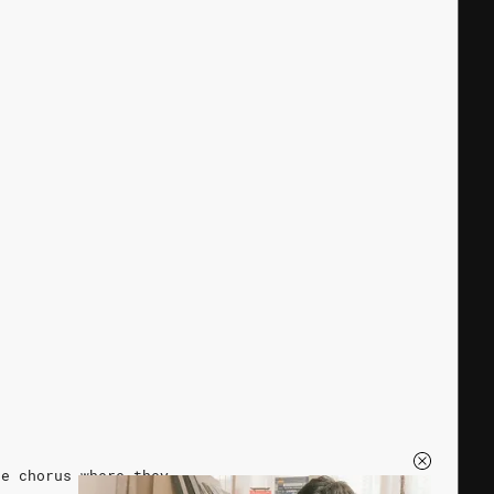
he chorus where they