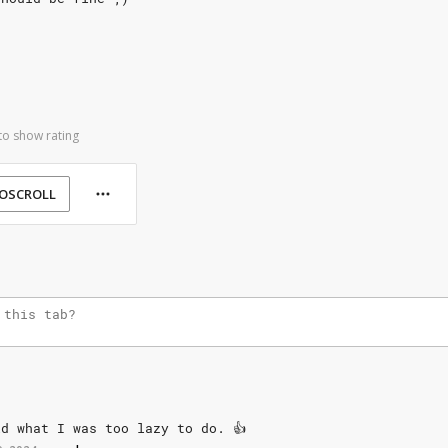
to show rating
OSCROLL
id
what
I
was
too
lazy
to
do.
👍