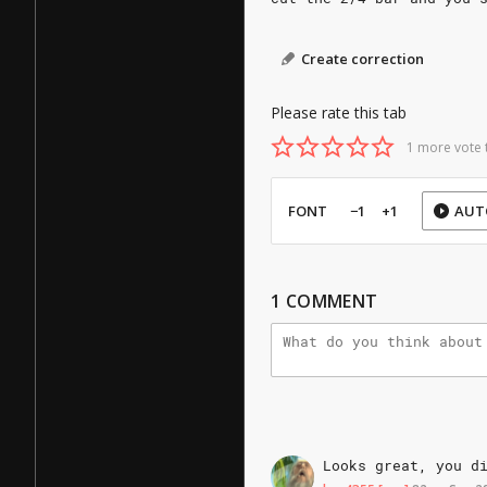
Create correction
Please rate this tab
1 more vote 
FONT
−1
+1
AUT
1
COMMENT
Looks
great,
you
d