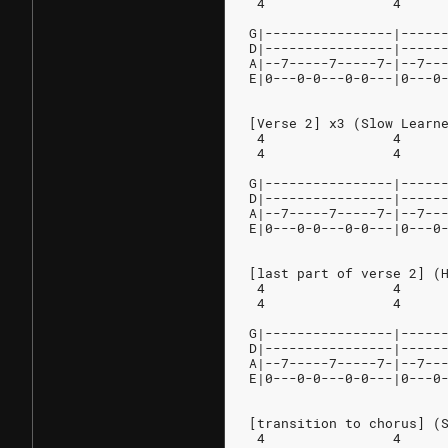
 4                4     
G|----------------|-----
D|----------------|-----
A|--7-----7-----7-|--7--
E|0---0-0---0-0---|0---0
[Verse 2] x3 (Slow Learn
 4                4     
 4                4     
G|----------------|-----
D|----------------|-----
A|--7-----7-----7-|--7--
E|0---0-0---0-0---|0---0
[last part of verse 2] (
 4                4
 4                4
G|----------------|-----
D|----------------|-----
A|--7-----7-----7-|--7--
E|0---0-0---0-0---|0---0
[transition to chorus] (
 4                4     