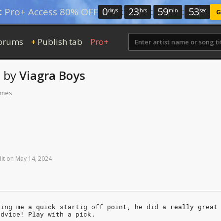
0
:
23
:
59
:
52
:
Pro+ Access 80% OFF
days
hrs
min
sec
G
orums
Publish tab
Pro+
+
s
by
Viagra Boys
times
it
on
May
14,
2024
ving me a quick startig off point, he did a really great
advice! Play with a pick.