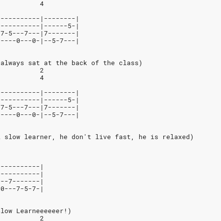
           4
-----------|--------|
-----------|------5-|
-7-5---7---|7-------|
-----0---0-|--5-7---|
 always sat at the back of the class)
           2
           4
-----------|--------|
-----------|------5-|
-7-5---7---|7-------|
-----0---0-|--5-7---|
A slow learner, he don't live fast, he is relaxed)
-----------|
-----------|
---7-------|
-0---7-5-7-|
Slow Learneeeeeer!)
           2