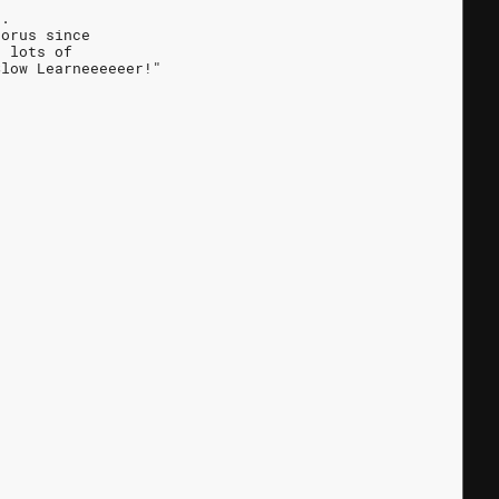
s.
horus since
e lots of
Slow Learneeeeeer!"