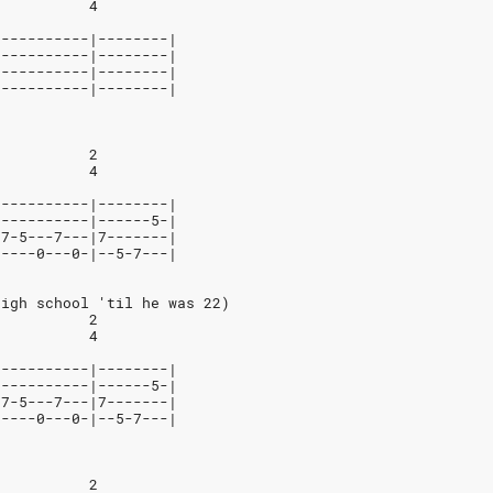
           4
-----------|--------|
-----------|--------|
-----------|--------|
-----------|--------|
           2
           4
-----------|--------|
-----------|------5-|
-7-5---7---|7-------|
-----0---0-|--5-7---|
high school 'til he was 22)
           2
           4
-----------|--------|
-----------|------5-|
-7-5---7---|7-------|
-----0---0-|--5-7---|
           2