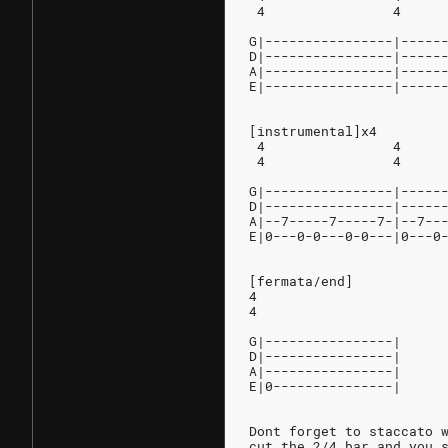
 4                4     
G|----------------|-----
D|----------------|-----
A|----------------|-----
E|----------------|-----
[instrumental]x4
 4                4     
 4                4     
G|----------------|-----
D|----------------|-----
A|--7-----7-----7-|--7--
E|0---0-0---0-0---|0---0
[fermata/end]
4
4
G|----------------|
D|----------------|
A|----------------|
E|0---------------|
Dont forget to staccato 
cut the 2/4 bar and you 