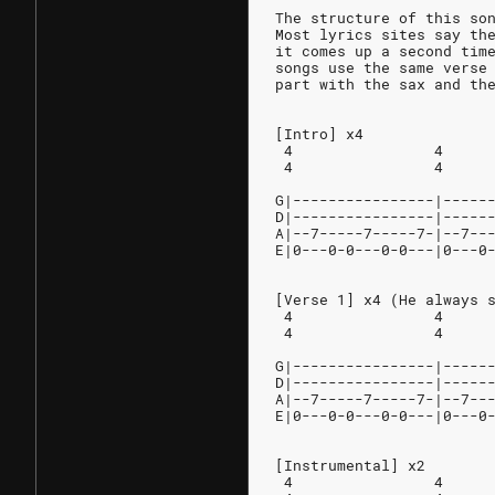
The structure of this so
Most lyrics sites say th
it comes up a second tim
songs use the same verse
part with the sax and th
[Intro] x4
 4                4     
 4                4     
G|----------------|-----
D|----------------|-----
A|--7-----7-----7-|--7--
E|0---0-0---0-0---|0---0
[Verse 1] x4 (He always 
 4                4     
 4                4     
G|----------------|-----
D|----------------|-----
A|--7-----7-----7-|--7--
E|0---0-0---0-0---|0---0
[Instrumental] x2
 4                4     