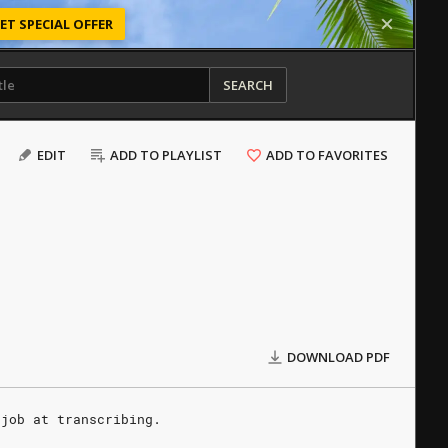
ET SPECIAL OFFER
SEARCH
EDIT
ADD TO PLAYLIST
ADD TO FAVORITES
DOWNLOAD PDF
 job at transcribing.