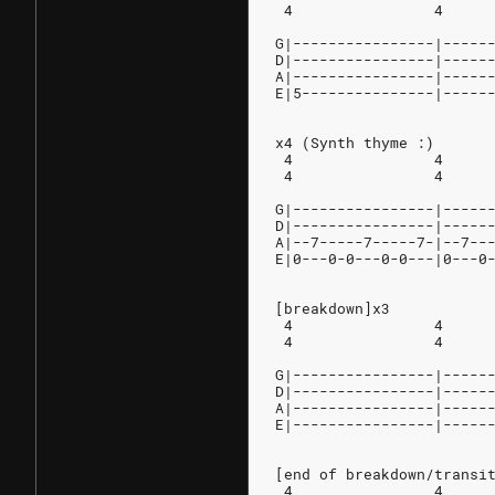
 4                4     
G|----------------|-----
D|----------------|-----
A|----------------|-----
E|5---------------|-----
x4 (Synth thyme :)
 4                4     
 4                4     
G|----------------|-----
D|----------------|-----
A|--7-----7-----7-|--7--
E|0---0-0---0-0---|0---0
[breakdown]x3
 4                4     
 4                4     
G|----------------|-----
D|----------------|-----
A|----------------|-----
E|----------------|-----
[end of breakdown/transi
 4                4     