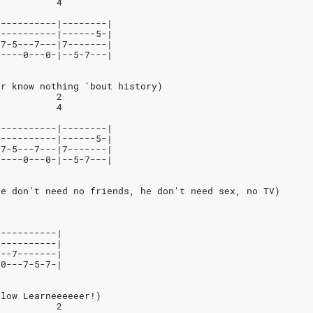
           4
-----------|--------|
-----------|------5-|
-7-5---7---|7-------|
-----0---0-|--5-7---|
er know nothing 'bout history)
           2
           4
-----------|--------|
-----------|------5-|
-7-5---7---|7-------|
-----0---0-|--5-7---|
He don't need no friends, he don't need sex, no TV)
-----------|
-----------|
---7-------|
-0---7-5-7-|
Slow Learneeeeeer!)
           2