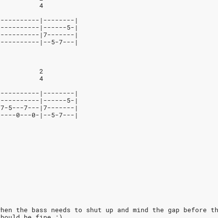
           4
-----------|--------|
-----------|------5-|
-----------|7-------|
-----------|--5-7---|
           2
           4
-----------|--------|
-----------|------5-|
-7-5---7---|7-------|
-----0---0-|--5-7---|
when the bass needs to shut up and mind the gap before t
should be fine ;)