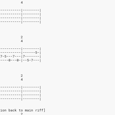
           4
-----------|--------|
-----------|--------|
-----------|--------|
-----------|--------|
           2
           4
-----------|--------|
-----------|------5-|
-7-5---7---|7-------|
-----0---0-|--5-7---|
           2
           4
-----------|--------|
-----------|--------|
-----------|--------|
-----------|--------|
tion back to main riff]
           2