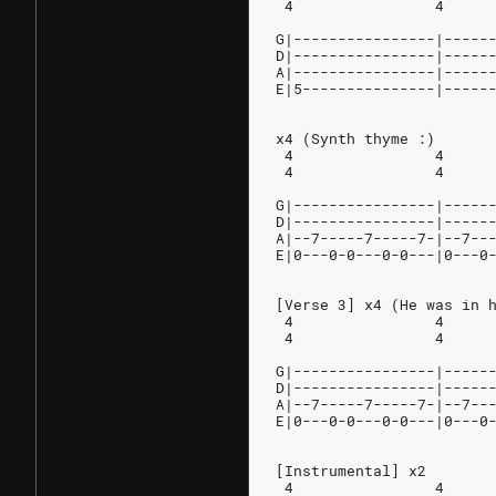
 4                4     
G|----------------|-----
D|----------------|-----
A|----------------|-----
E|5---------------|-----
x4 (Synth thyme :)
 4                4     
 4                4     
G|----------------|-----
D|----------------|-----
A|--7-----7-----7-|--7--
E|0---0-0---0-0---|0---0
[Verse 3] x4 (He was in 
 4                4     
 4                4     
G|----------------|-----
D|----------------|-----
A|--7-----7-----7-|--7--
E|0---0-0---0-0---|0---0
[Instrumental] x2
 4                4     