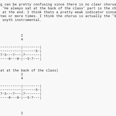
ng can be pretty confusing since there is no clear choru
e "He always sat at the back of the class" part is the c
e at the end. I think thats a pretty weak indicator sinc
 two or more times. I think the chorus is actually the "
e snyth instrumental.
           2
           4
-----------|--------|
-----------|------5-|
-7-5---7---|7-------|
-----0---0-|--5-7---| 
sat at the back of the class)
           2
           4
-----------|--------|
-----------|------5-|
-7-5---7---|7-------|
-----0---0-|--5-7---|
           2