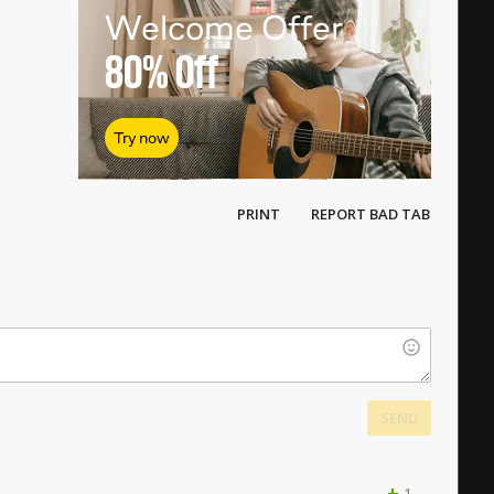
Welcome Offer
80%
Off
Try now
PRINT
REPORT BAD TAB
SEND
+
1