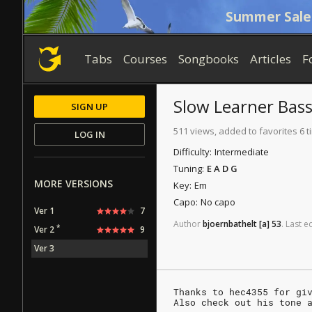
Summer Sale
Tabs
Courses
Songbooks
Articles
F
Slow Learner
Bas
SIGN UP
511 views, added to favorites 6 
LOG IN
Difficulty:
Intermediate
Tuning:
E A D G
MORE VERSIONS
Key:
Em
Capo:
No capo
Ver 1
7
Author
bjoernbathelt
[a]
53
.
Last
ed
*
Ver 2
9
Ver 3
Thanks to hec4355 for gi
Also check out his tone 