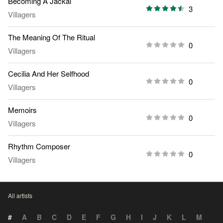
Becoming A Jackal
3
Villagers
The Meaning Of The Ritual
0
Villagers
Cecilia And Her Selfhood
0
Villagers
Memoirs
0
Villagers
Rhythm Composer
0
Villagers
All artists
#
A
B
C
D
E
F
G
H
I
J
K
L
M