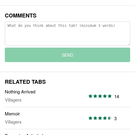
COMMENTS
SEND
RELATED TABS
Nothing Arrived
14
Villagers
Memoir
3
Villagers