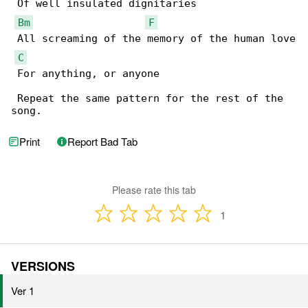
 Of well insulated dignitaries

Bm
F
 All screaming of the memory of the human love

C
 For anything, or anyone

 Repeat the same pattern for the rest of the 

song.
Print
Report Bad Tab
Please rate this tab
1
VERSIONS
Ver 1