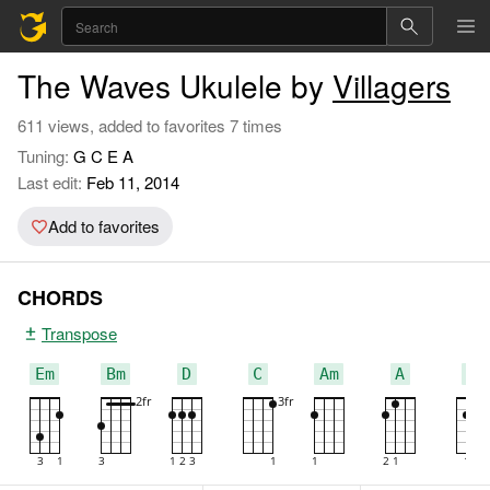
The Waves Ukulele by
Villagers
611 views, added to favorites 7 times
Tuning:
G C E A
Last edit:
Feb 11, 2014
Add to favorites
CHORDS
Transpose
Em
Bm
D
C
Am
A
G