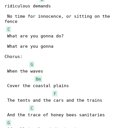
ridiculous demands

 No time for innocence, or sitting on the 

fence

C
 What are you gonna do?

 What are you gonna

Chorus:

G
 When the waves

Bm
 Cover the coastal plains

F
 The tents and the cars and the trains

C
 And the trace of honey bees sanitaries

G