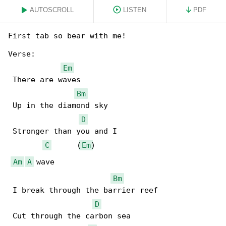
AUTOSCROLL
LISTEN
PDF
First tab so bear with me!

Verse:

Em
 There are waves

Bm
 Up in the diamond sky

D
 Stronger than you and I

C
      (
Em
)

Am
A
 wave

Bm
 I break through the barrier reef

D
 Cut through the carbon sea
