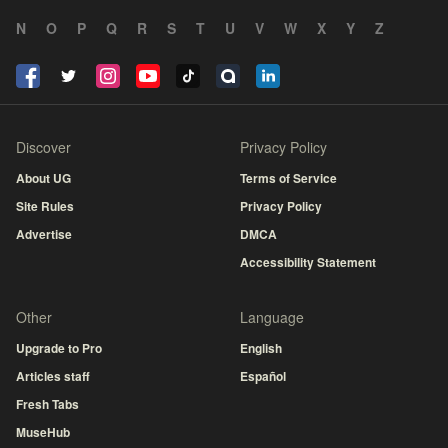
N
O
P
Q
R
S
T
U
V
W
X
Y
Z
Discover
Privacy Policy
About UG
Terms of Service
Site Rules
Privacy Policy
Advertise
DMCA
Accessibility Statement
Other
Language
Upgrade to Pro
English
Articles staff
Español
Fresh Tabs
MuseHub