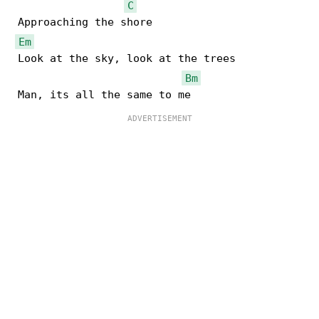
C
 Approaching the shore

Em
 Look at the sky, look at the trees

Bm