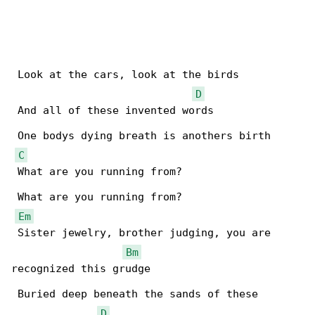
 Look at the cars, look at the birds

D
 And all of these invented words

 One bodys dying breath is anothers birth

C
 What are you running from?

 What are you running from?

Em
 Sister jewelry, brother judging, you are 

Bm
recognized this grudge

 Buried deep beneath the sands of these 

D