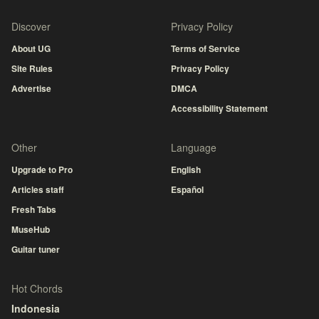
Discover
Privacy Policy
About UG
Terms of Service
Site Rules
Privacy Policy
Advertise
DMCA
Accessibility Statement
Other
Language
Upgrade to Pro
English
Articles staff
Español
Fresh Tabs
MuseHub
Guitar tuner
Hot Chords
Indonesia