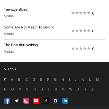
Teenage Blues
0
Vistas
Some Are Not Meant To Belong
0
Vistas
The Beautiful Nothing
0
Vistas
All artists
#
A
B
C
D
E
F
G
H
I
J
K
L
M
N
O
P
Q
R
S
T
U
V
W
X
Y
Z