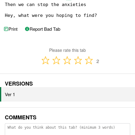
Then we can stop the anxieties

Hey, what were you hoping to find?
Print
Report Bad Tab
Please rate this tab
2
VERSIONS
Ver 1
COMMENTS