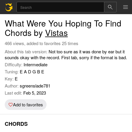
What Were You Hoping To Find
Chords by
Vistas
466 views, added to favorites 25 times
About this tab version:
Not too sure as it was done by ear but it
sounds okay with the record. First tab, sorry if the format is bad.
Difficulty:
Intermediate
Tuning:
E A D G B E
Key:
E
Author:
sgreenslade781
Last edit:
Feb 5, 2023
Add to favorites
CHORDS