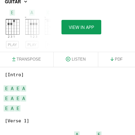
GUITAR
E
A
C#m
VIEW IN APP
PLAY
PLAY
PLAY
TRANSPOSE
LISTEN
PDF
[Intro]

E
A
E
A
E
A
E
A
E
A
E
[Verse 1]

A
E