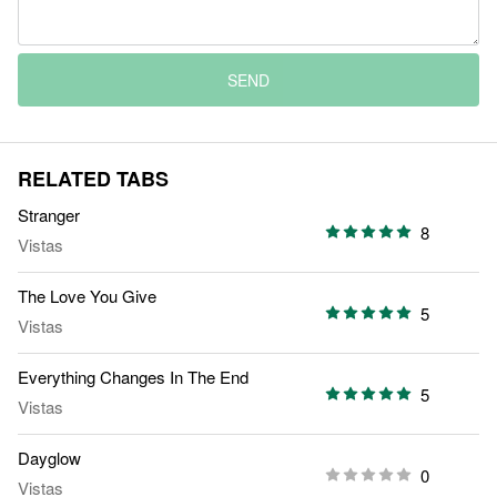
SEND
RELATED TABS
Stranger
8
Vistas
The Love You Give
5
Vistas
Everything Changes In The End
5
Vistas
Dayglow
0
Vistas