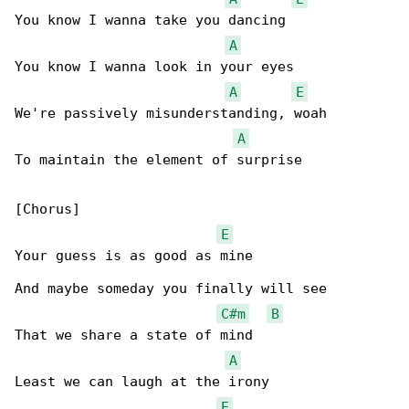
You know I wanna take you dancing

A
You know I wanna look in your eyes

A
E
We're passively misunderstanding, woah

A
To maintain the element of surprise

[Chorus]

E
Your guess is as good as mine

And maybe someday you finally will see

C#m
B
That we share a state of mind

A
Least we can laugh at the irony

E