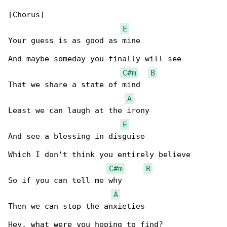
[Chorus]

E
Your guess is as good as mine

And maybe someday you finally will see

C#m
B
That we share a state of mind

A
Least we can laugh at the irony

E
And see a blessing in disguise

Which I don't think you entirely believe

C#m
B
So if you can tell me why

A
Then we can stop the anxieties

Hey, what were you hoping to find?
