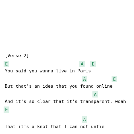
E
A
E
You said you wanna live in Paris

A
E
But that's an idеa that you found online

A
E
A
That it's a knot that I can not untiе
