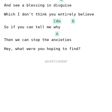
And see a blessing in disguise

Which I don't think you entirely believe

C#m
B
So if you can tell me why

A
Then we can stop the anxieties

Hey, what were you hoping to find?
