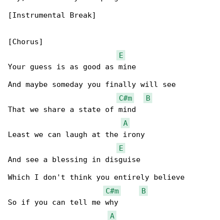
[Instrumental Break]

[Chorus]

E
Your guess is as good as mine

And maybe someday you finally will see

C#m
B
That we share a state of mind

A
Least we can laugh at the irony

E
And see a blessing in disguise

Which I don't think you entirely believe

C#m
B
So if you can tell me why

A