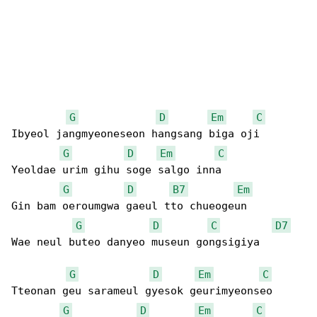
G
D
Em
C
Ibyeol jangmyeoneseon hangsang biga oji

G
D
Em
C
Yeoldae urim gihu soge salgo inna

G
D
B7
Em
Gin bam oeroumgwa gaeul tto chueogeun

G
D
C
D7
Wae neul buteo danyeo museun gongsigiya

G
D
Em
C
Tteonan geu sarameul gyesok geurimyeonseo

G
D
Em
C