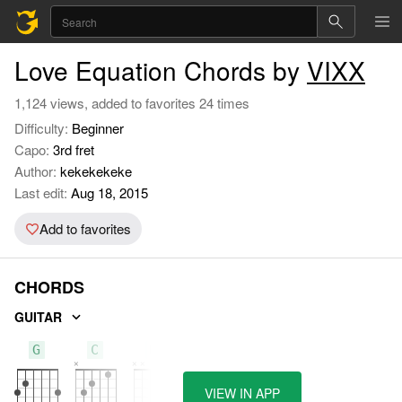
Love Equation Chords by
VIXX
1,124 views, added to favorites 24 times
Difficulty:
Beginner
Capo:
3rd fret
Author:
kekekekeke
Last edit:
Aug 18, 2015
Add to favorites
CHORDS
GUITAR
G
C
D
VIEW IN APP