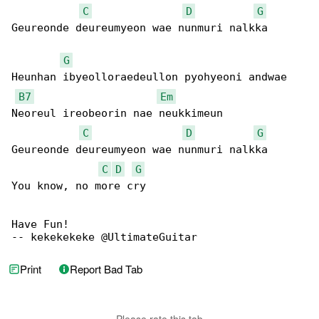
C
D
G
Geureonde deureumyeon wae nunmuri nalkka

G
Heunhan ibyeolloraedeullon pyohyeoni andwae

B7
Em
Neoreul ireobeorin nae neukkimeun

C
D
G
Geureonde deureumyeon wae nunmuri nalkka

C
D
G
You know, no more cry

Have Fun!

-- kekekekeke @UltimateGuitar
Print
Report Bad Tab