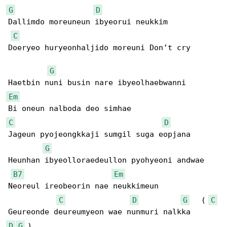
G
D
Dallimdo moreuneun ibyeorui neukkim

C
Doeryeo huryeonhaljido moreuni Don’t cry

G
Em
C
D
Jageun pyojeongkkaji sumgil suga eopjana

G
Heunhan ibyeolloraedeullon pyohyeoni andwae

B7
Em
Neoreul ireobeorin nae neukkimeun

C
D
G
   ( 
C
D
G
 )
