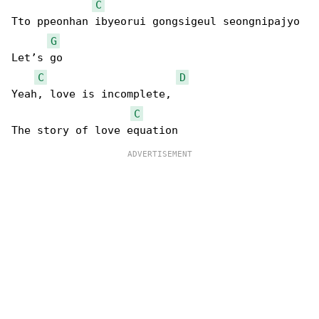
C
Tto ppeonhan ibyeorui gongsigeul seongnipajyo 

G
Let’s go

C
D
Yeah, love is incomplete, 

C