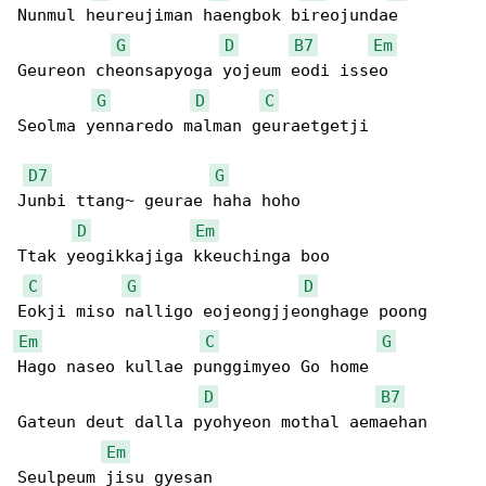
Nunmul heureujiman haengbok bireojundae

G
D
B7
Em
Geureon cheonsapyoga yojeum eodi isseo

G
D
C
Seolma yennaredo malman geuraetgetji

D7
G
Junbi ttang~ geurae haha hoho

D
Em
Ttak yeogikkajiga kkeuchinga boo

C
G
D
Em
C
G
Hago naseo kullae punggimyeo Go home

D
B7
Gateun deut dalla pyohyeon mothal aemaehan

Em