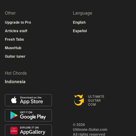
Other
Language
Upgrade to Pro
English
Articles staff
Español
Fresh Tabs
MuseHub
Guitar tuner
Hot Chords
Indonesia
ULTIMATE
GUITAR
COM
© 2026
Ultimate-Guitar.com
All rights reserved