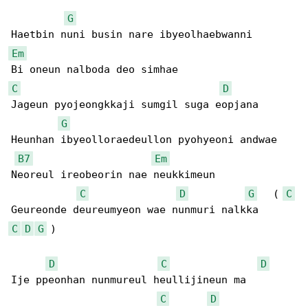
G
Em
C
D
Jageun pyojeongkkaji sumgil suga eopjana

G
Heunhan ibyeolloraedeullon pyohyeoni andwae

B7
Em
Neoreul ireobeorin nae neukkimeun

C
D
G
   ( 
C
C
D
G
 )

D
C
D
Ije ppeonhan nunmureul heullijineun ma

C
D