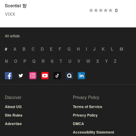
Scentist 향
0
VIXX
All artists
#
A
B
C
D
E
F
G
H
I
J
K
L
M
N
O
P
Q
R
S
T
U
V
W
X
Y
Z
Discover
Privacy Policy
About UG
Terms of Service
Site Rules
Privacy Policy
Advertise
DMCA
Accessibility Statement