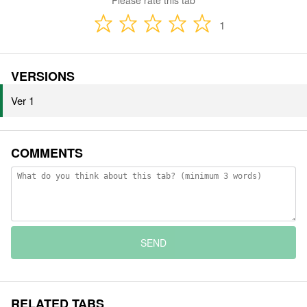
Please rate this tab
1
VERSIONS
Ver 1
COMMENTS
SEND
RELATED TABS