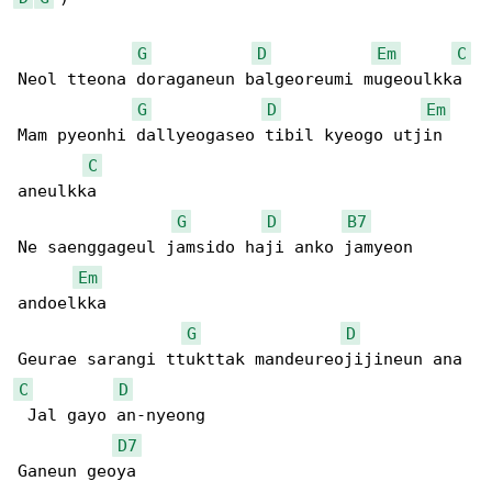
G
D
Em
C
Neol tteona doraganeun balgeoreumi mugeoulkka

G
D
Em
Mam pyeonhi dallyeogaseo tibil kyeogo utjin 

C
aneulkka

G
D
B7
Ne saenggageul jamsido haji anko jamyeon 

Em
andoelkka

G
D
C
D
 Jal gayo an-nyeong

D7
Ganeun geoya
