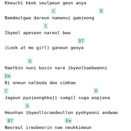
Kkeuchi kkok seulpeun geon anya

C
D
Namdeulgwa dareun namanui gamjeong

C
Ibyeol apeseon nareul bwa

D7
(Look at me girl) ganeun geoya

G
Em
C
D
Jageun pyojeongkkaji sumgil suga eopjana

G
Heunhan ibyeolloraedeullon pyohyeoni andwae

B7
Em
Neoreul ireobeorin nae neukkimeun
