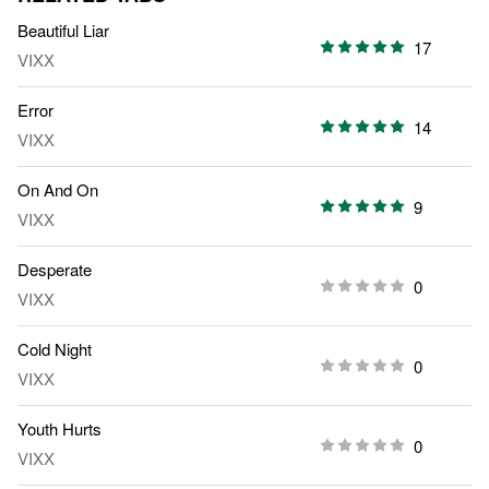
Beautiful Liar
17
VIXX
Error
14
VIXX
On And On
9
VIXX
Desperate
0
VIXX
Cold Night
0
VIXX
Youth Hurts
0
VIXX