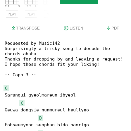
PLAY
PLAY
PLAY
TRANSPOSE
LISTEN
PDF
Requested by Music142

Surprisingly a tricky song to decode the 

chords ahaha

Thanks for dropping by and leaving a request! 

I hope these chords fit your liking!

:: Capo 3 ::

G
Sarangui gyeolmareun ibyeol

C
Geuwa dongsie nunmureul heullyeo

D
Eobseumyeon seophan bido naerigo
