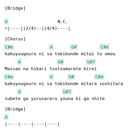
[Bridge]

A
                   N.C.

=|----|(2/4)--|(4/4)----|

C#m
A
G#
C#m
kakuyuugouro ni sa tobikonde mitai to omou

A
G#
G#7
C#m
A
G#
C#m
kakuyuugouro ni sa tobikonde mitara soshitara

A
G#7
subete ga yurusareru youna ki ga shite

A
|----|----|----|----|
