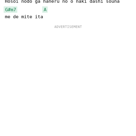
G#m7
A