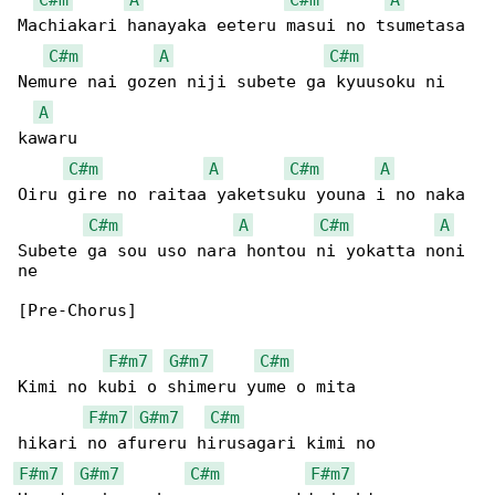
Machiakari hanayaka eeteru masui no tsumetasa

C#m
A
C#m
Nemure nai gozen niji subete ga kyuusoku ni 

A
kawaru

C#m
A
C#m
A
Oiru gire no raitaa yaketsuku youna i no naka

C#m
A
C#m
A
Subete ga sou uso nara hontou ni yokatta noni 

ne

[Pre-Chorus]

F#m7
G#m7
C#m
Kimi no kubi o shimeru yume o mita

F#m7
G#m7
C#m
F#m7
G#m7
C#m
F#m7