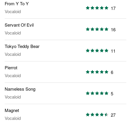
From Y To Y
17
Vocaloid
Servant Of Evil
16
Vocaloid
Tokyo Teddy Bear
11
Vocaloid
Pierrot
6
Vocaloid
Nameless Song
5
Vocaloid
Magnet
27
Vocaloid