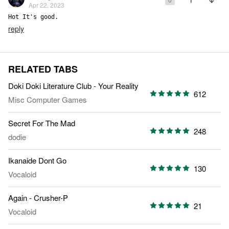
Apr 22, 2023
Hot It's good.
reply
RELATED TABS
Doki Doki Literature Club - Your Reality
612
Misc Computer Games
Secret For The Mad
248
dodie
Ikanaide Dont Go
130
Vocaloid
Again - Crusher-P
21
Vocaloid