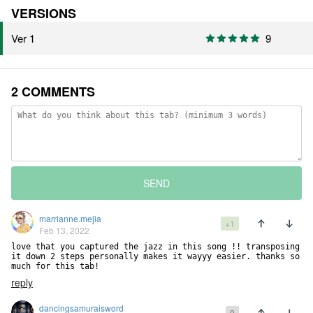
VERSIONS
Ver 1
9
2 COMMENTS
SEND
marrianne.mejia
+1
Feb 13, 2022
love that you captured the jazz in this song !! transposing 
it down 2 steps personally makes it wayyy easier. thanks so 
much for this tab!
reply
dancingsamuraisword
0