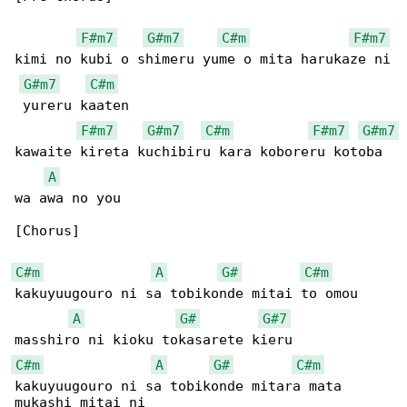
F#m7
G#m7
C#m
F#m7
kimi no kubi o shimeru yume o mita harukaze ni

G#m7
C#m
 yureru kaaten

F#m7
G#m7
C#m
F#m7
G#m7
kawaite kireta kuchibiru kara koboreru kotoba 

A
wa awa no you

[Chorus]

C#m
A
G#
C#m
kakuyuugouro ni sa tobikonde mitai to omou

A
G#
G#7
C#m
A
G#
C#m
kakuyuugouro ni sa tobikonde mitara mata 
