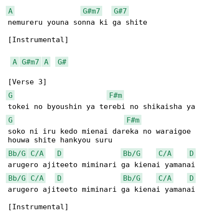
A
G#m7
G#7
nemureru youna sonna ki ga shite

[Instrumental]

A
G#m7
A
G#
G
F#m
G
F#m
soko ni iru kedo mienai dareka no waraigoe 

Bb/G
C/A
D
Bb/G
C/A
D
Bb/G
C/A
D
Bb/G
C/A
D
arugero ajiteeto miminari ga kienai yamanai

[Instrumental]
