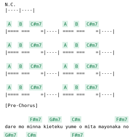
N.C.

|----|----|

A
B
C#m7
A
B
C#m7
|==== ===    =|----| ==== ===    =|----|

A
B
C#m7
A
B
C#m7
|==== ===    =|----| ==== ===    =|----|

A
B
C#m7
A
B
C#m7
|==== ===    =|----| ==== ===    =|----|

A
B
C#m7
A
B
C#m7
|==== ===    =|----| ==== ===    =|----|

[Pre-Chorus]

F#m7
G#m7
C#m
F#m7
G#m7
C#m
F#m7