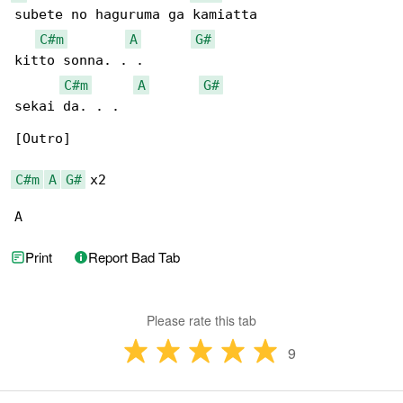
subete no haguruma ga kamiatta

C#m
A
G#
kitto sonna. . .

C#m
A
G#
sekai da. . .

[Outro]

C#m
A
G#
 x2

A　
Print
Report Bad Tab
Please rate this tab
9