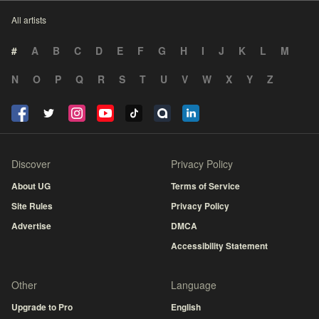
All artists
#
A
B
C
D
E
F
G
H
I
J
K
L
M
N
O
P
Q
R
S
T
U
V
W
X
Y
Z
Discover
Privacy Policy
About UG
Terms of Service
Site Rules
Privacy Policy
Advertise
DMCA
Accessibility Statement
Other
Language
Upgrade to Pro
English