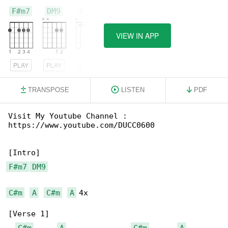
F#m7
DM9
C#m
VIEW IN APP
PLAY
PLAY
PLAY
TRANSPOSE
LISTEN
PDF
Visit My Youtube Channel : 

https://www.youtube.com/DUCC0600

F#m7
DM9
C#m
A
C#m
A
 4x

[Verse 1]

C#m
A
C#m
A