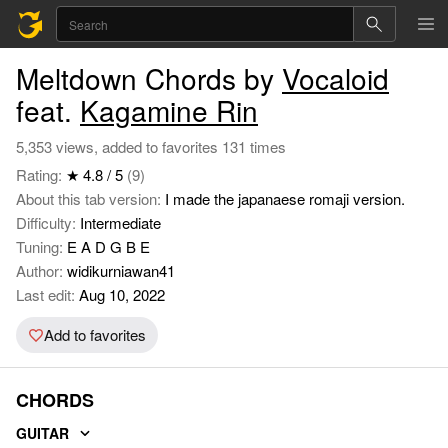
Meltdown Chords by
Vocaloid
feat.
Kagamine Rin
5,353 views, added to favorites 131 times
Rating:
★ 4.8 / 5
(9)
About this tab version:
I made the japanaese romaji version.
Difficulty:
Intermediate
Tuning:
E A D G B E
Author:
widikurniawan41
Last edit:
Aug 10, 2022
Add to favorites
CHORDS
GUITAR