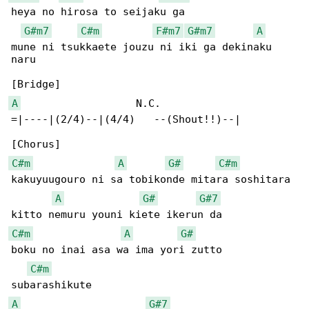
heya no hirosa to seijaku ga

G#m7
C#m
F#m7
G#m7
A
mune ni tsukkaete jouzu ni iki ga dekinaku 

naru

A
                   N.C.

=|----|(2/4)--|(4/4)   --(Shout!!)--|

C#m
A
G#
C#m
kakuyuugouro ni sa tobikonde mitara soshitara

A
G#
G#7
C#m
A
G#
boku no inai asa wa ima yori zutto 

C#m
A
G#7