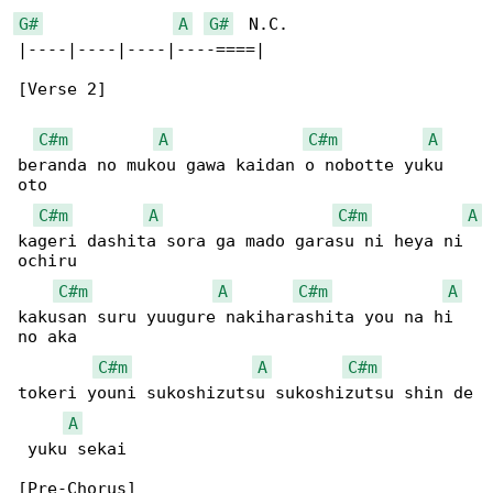
G#
A
G#
  N.C.

|----|----|----|----====|

[Verse 2]

C#m
A
C#m
A
beranda no mukou gawa kaidan o nobotte yuku 

oto

C#m
A
C#m
A
kageri dashita sora ga mado garasu ni heya ni 

ochiru

C#m
A
C#m
A
kakusan suru yuugure nakiharashita you na hi 

no aka

C#m
A
C#m
tokeri youni sukoshizutsu sukoshizutsu shin de

A
 yuku sekai

[Pre-Chorus]
