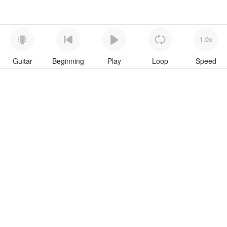
1.0x
Guitar
Beginning
Play
Loop
Speed