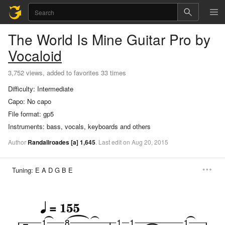
The World Is Mine
Guitar Pro
by
Vocaloid
3,752 views, added to favorites 33 times
Difficulty:
Intermediate
Capo:
No capo
File format:
gp5
Instruments:
bass, vocals, keyboards and others
Author
Randallroades
[a]
1,645
.
Last
edit
on
Aug
20,
2015
Tuning:
E A D G B E