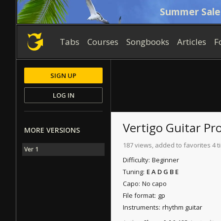
Summer Sale
Tabs
Courses
Songbooks
Articles
F
SIGN UP
LOG IN
Vertigo
Guitar Pr
MORE VERSIONS
187 views, added to favorites 4 
Ver 1
Difficulty:
Beginner
Tuning:
E A D G B E
Capo:
No capo
File format:
gp
Instruments:
rhythm guitar