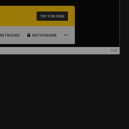
TRY FOR FREE
FRETBOARD
METRONOME
0:00