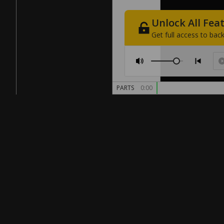
Unlock
All
Fea
Get
full
access
to
back
PARTS
0:00