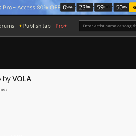
0
:
23
:
59
:
48
:
Pro+ Access 80% OFF
days
hrs
min
sec
G
orums
Publish tab
Pro+
+
o
by
VOLA
times