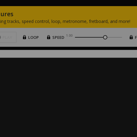
tures
ing
tracks,
speed
control,
loop,
metronome,
fretboard,
and
more!
1.00
PLAY
LOOP
SPEED