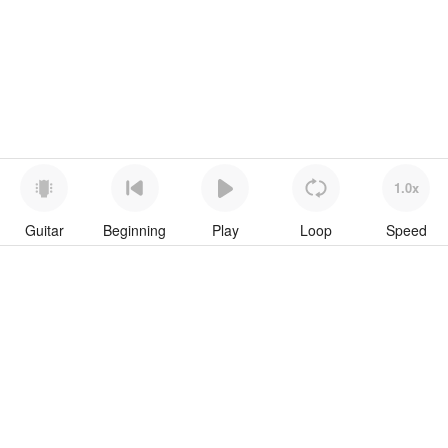
1.0x
Guitar
Beginning
Play
Loop
Speed