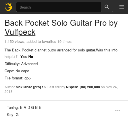
Back Pocket
Solo Guitar Pro
by
Vulfpeck
1,150 views, added to favorites 19 times
The Back Pocket clarinet outro arranged for solo guitar.
Was this info
helpful?
Yes
No
Difficulty:
Advanced
Capo:
No capo
File format:
gp5
Author
nick.labao
[pro]
16
.
Last
edit
by
NSpen1
[tm]
280,808
on
Nov
24,
2018
Tuning:
E A D G B E
Key:
G