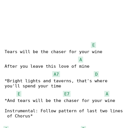
E
Tears will be the chaser for your wine

A
After you leave this love of mine

A7
D
*Bright lights and taverns, that's where 

you'll spend your time

E
E7
A
*And tears will be the chaser for your wine

Instrumental: Follow pattern of last two lines

 of Chorus*
