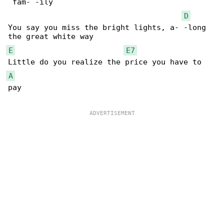
 fam- -ily

D
You say you miss the bright lights, a- -long 

E
E7
A
pay
