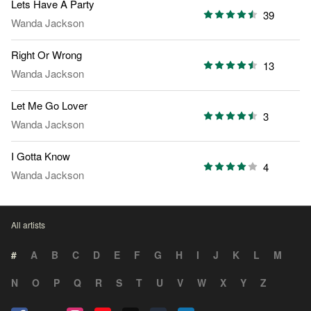
Lets Have A Party
39
Wanda Jackson
Right Or Wrong
13
Wanda Jackson
Let Me Go Lover
3
Wanda Jackson
I Gotta Know
4
Wanda Jackson
All artists
#
A
B
C
D
E
F
G
H
I
J
K
L
M
N
O
P
Q
R
S
T
U
V
W
X
Y
Z