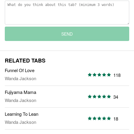
SEND
RELATED TABS
Funnel Of Love
118
Wanda Jackson
Fujiyama Mama
34
Wanda Jackson
Learning To Lean
18
Wanda Jackson