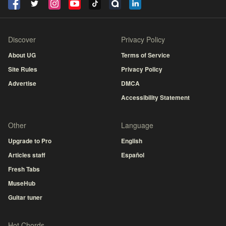
Discover
Privacy Policy
About UG
Terms of Service
Site Rules
Privacy Policy
Advertise
DMCA
Accessibility Statement
Other
Language
Upgrade to Pro
English
Articles staff
Español
Fresh Tabs
MuseHub
Guitar tuner
Hot Chords