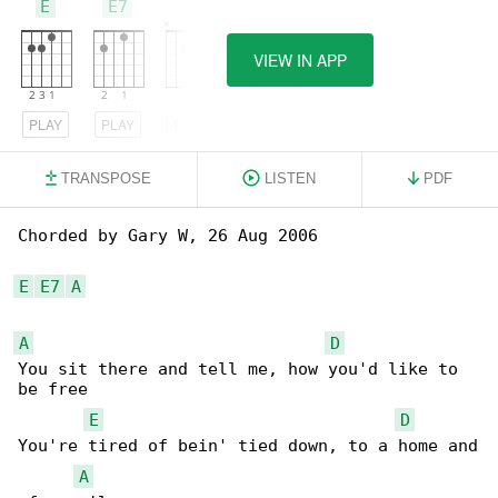
E
E7
A
VIEW IN APP
PLAY
PLAY
PLAY
TRANSPOSE
LISTEN
PDF
Chorded by Gary W, 26 Aug 2006

E
E7
A
A
D
You sit there and tell me, how you'd like to 

be free

E
D
You're tired of bein' tied down, to a home and

A