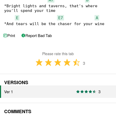
*Bright lights and taverns, that's where 

you'll spend your time

E
E7
A
*And tears will be the chaser for your wine
Print
Report Bad Tab
Please rate this tab
3
VERSIONS
Ver 1
3
COMMENTS