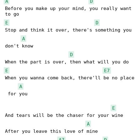
A
D
Before you make up your mind, you really want 

E
D
Stop and think it over, there's something you 

A
don't know

D
E
E7
When you wanna come back, there'll be no place

A
 for you

E
And tears will be the chaser for your wine

A
After you leave this love of mine

A7
D