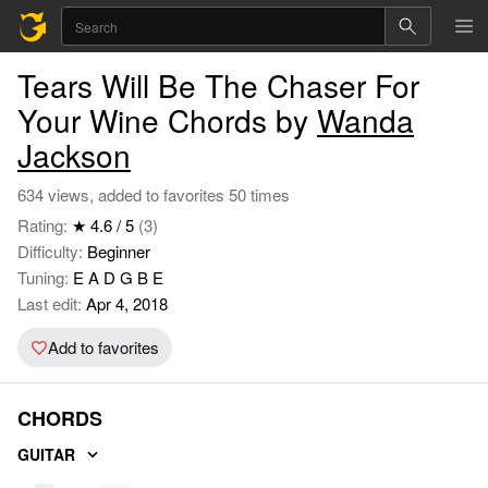
Tears Will Be The Chaser For
Your Wine Chords by
Wanda
Jackson
634 views, added to favorites 50 times
Rating:
★ 4.6 / 5
(3)
Difficulty:
Beginner
Tuning:
E A D G B E
Last edit:
Apr 4, 2018
Add to favorites
CHORDS
GUITAR