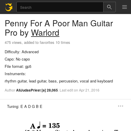
Penny For A Poor Man
Guitar
Pro
by
Warlord
475 views, added to favorites 10 times
Difficulty:
Advanced
Capo:
No capo
File format:
gp5
Instruments:
rhythm guitar, lead guitar, bass, percussion, vocal and keyboard
Author
AllJudasPriest
[a]
28,065
.
Last
edit
on
Apr
21,
2016
Tuning:
E A D G B E