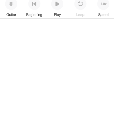
1.0x
Guitar
Beginning
Play
Loop
Speed