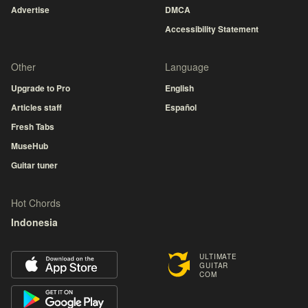
Advertise
DMCA
Accessibility Statement
Other
Language
Upgrade to Pro
English
Articles staff
Español
Fresh Tabs
MuseHub
Guitar tuner
Hot Chords
Indonesia
ULTIMATE
GUITAR
COM