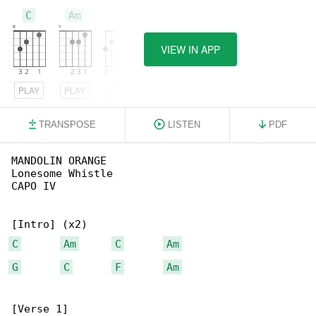
C
Am
G
VIEW IN APP
PLAY
PLAY
PLAY
TRANSPOSE
LISTEN
PDF
MANDOLIN ORANGE

Lonesome Whistle

CAPO IV

C
Am
C
Am
G
C
F
Am
[Verse 1]
