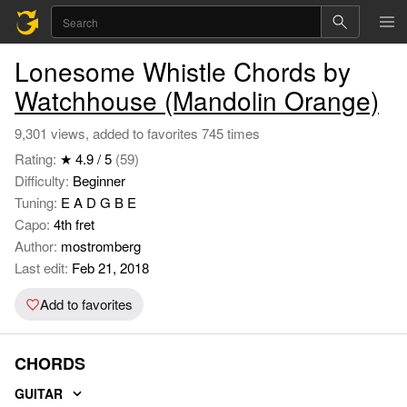
Lonesome Whistle Chords by
Watchhouse (Mandolin Orange)
9,301 views, added to favorites 745 times
Rating:
★ 4.9 / 5
(59)
Difficulty:
Beginner
Tuning:
E A D G B E
Capo:
4th fret
Author:
mostromberg
Last edit:
Feb 21, 2018
Add to favorites
CHORDS
GUITAR