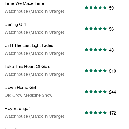
Time We Made Time
59
Watchhouse (Mandolin Orange)
Darling Girl
56
Watchhouse (Mandolin Orange)
Until The Last Light Fades
48
Watchhouse (Mandolin Orange)
Take This Heart Of Gold
310
Watchhouse (Mandolin Orange)
Down Home Girl
244
Old Crow Medicine Show
Hey Stranger
172
Watchhouse (Mandolin Orange)