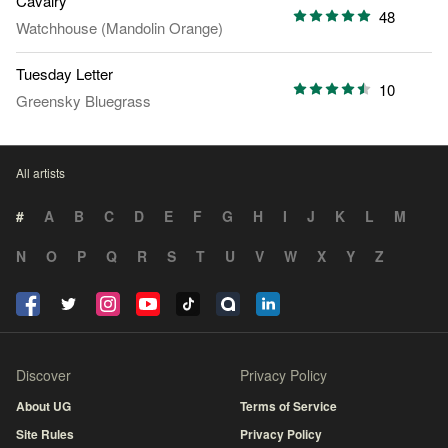
Cavalry
48
Watchhouse (Mandolin Orange)
Tuesday Letter
10
Greensky Bluegrass
All artists
#
A
B
C
D
E
F
G
H
I
J
K
L
M
N
O
P
Q
R
S
T
U
V
W
X
Y
Z
Discover
Privacy Policy
About UG
Terms of Service
Site Rules
Privacy Policy