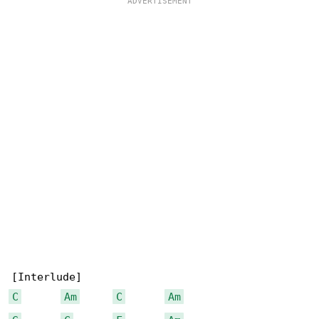
C
Am
C
Am