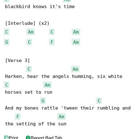
blackbird knows it's time

C
Am
C
Am
G
C
F
Am
[Verse 3]

C
Am
C
Am
horses set to run

G
C
And my bones rattle 'tween their rumbling and 

F
Am
the setting of the sun
Print
Report Bad Tab