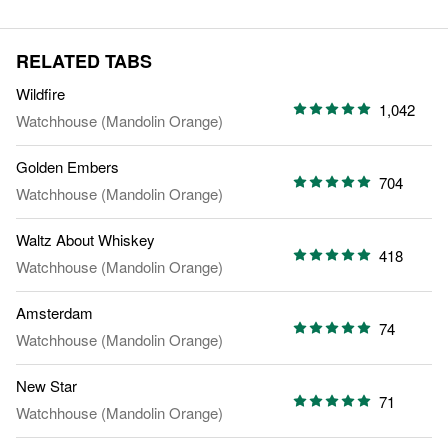
RELATED TABS
Wildfire
1,042
Watchhouse (Mandolin Orange)
Golden Embers
704
Watchhouse (Mandolin Orange)
Waltz About Whiskey
418
Watchhouse (Mandolin Orange)
Amsterdam
74
Watchhouse (Mandolin Orange)
New Star
71
Watchhouse (Mandolin Orange)