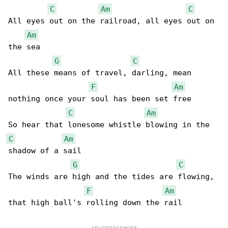
C
Am
C
All eyes out on the railroad, all eyes out on 

Am
the sea

G
C
All these means of travel, darling, mean 

F
Am
nothing once your soul has been set free

C
Am
C
Am
shadow of a sail

G
C
The winds are high and the tides are flowing, 

F
Am
that high ball's rolling down the rail
