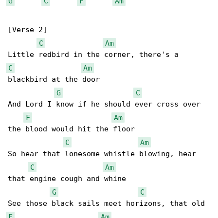
G
C
F
Am
[Verse 2]

C
Am
C
Am
blackbird at the door

G
C
And Lord I know if he should ever cross over 

F
Am
the blood would hit the floor

C
Am
So hear that lonesome whistle blowing, hear 

C
Am
that engine cough and whine

G
C
F
Am