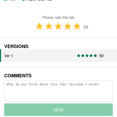
Please rate this tab
59
VERSIONS
Ver 1
59
COMMENTS
SEND