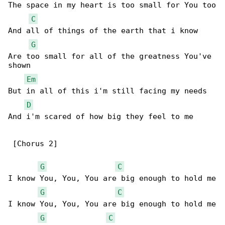
The space in my heart is too small for You too

C
And all of things of the earth that i know

G
Are too small for all of the greatness You've 

shown

Em
But in all of this i'm still facing my needs

D
And i'm scared of how big they feel to me

 [Chorus 2]

G
C
I know You, You, You are big enough to hold me

G
C
I know You, You, You are big enough to hold me

G
C