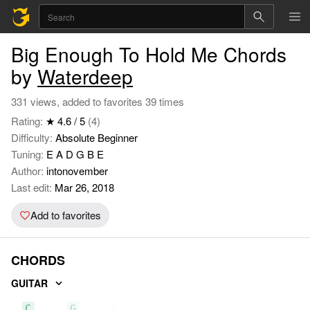
Big Enough To Hold Me Chords
by
Waterdeep
331 views, added to favorites 39 times
Rating:
★ 4.6 / 5
(4)
Difficulty:
Absolute Beginner
Tuning:
E A D G B E
Author:
intonovember
Last edit:
Mar 26, 2018
Add to favorites
CHORDS
GUITAR
C
G
Em