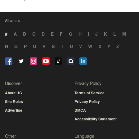
All artists
#
A
B
C
D
E
F
G
H
I
J
K
L
M
N
O
P
Q
R
S
T
U
V
W
X
Y
Z
Discover
Privacy Policy
About UG
Terms of Service
Site Rules
Privacy Policy
Advertise
DMCA
Accessibility Statement
Other
Language