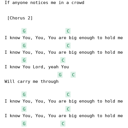
If anyone notices me in a crowd

 [Chorus 2]

G
C
I know You, You, You are big enough to hold me

G
C
I know You, You, You are big enough to hold me

G
C
I know You Lord, yeah You

G
C
Will carry me through

G
C
I know You, You, You are big enough to hold me

G
C
I know You, You, You are big enough to hold me

G
C