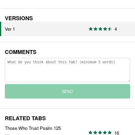
VERSIONS
Ver 1
4
COMMENTS
SEND
RELATED TABS
Those Who Trust Psalm 125
16