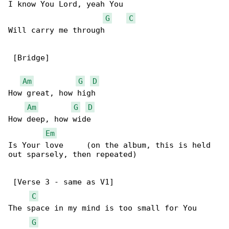
I know You Lord, yeah You

G
C
Will carry me through

 [Bridge]

Am
G
D
How great, how high

Am
G
D
How deep, how wide

Em
Is Your love     (on the album, this is held 

out sparsely, then repeated)

 [Verse 3 - same as V1]

C
The space in my mind is too small for You

G