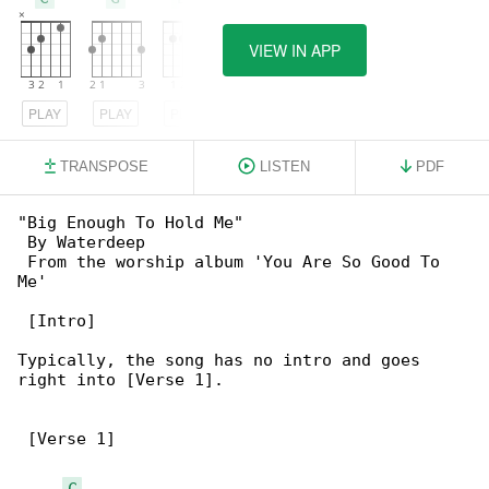
VIEW IN APP
PLAY
PLAY
PLAY
TRANSPOSE
LISTEN
PDF
"Big Enough To Hold Me"

 By Waterdeep

 From the worship album 'You Are So Good To 

Me'

 [Intro]

Typically, the song has no intro and goes 

right into [Verse 1].

 [Verse 1]

C