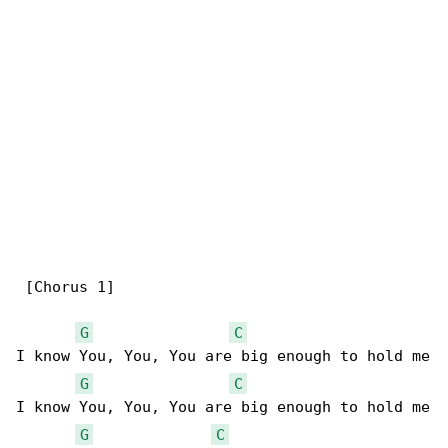
 [Chorus 1]

G
C
I know You, You, You are big enough to hold me

G
C
I know You, You, You are big enough to hold me

G
C