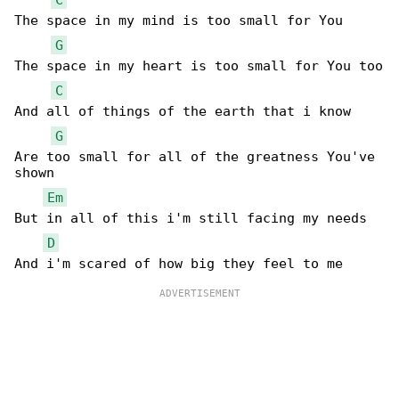
The space in my mind is too small for You

G
The space in my heart is too small for You too

C
And all of things of the earth that i know

G
Are too small for all of the greatness You've 

shown

Em
But in all of this i'm still facing my needs

D