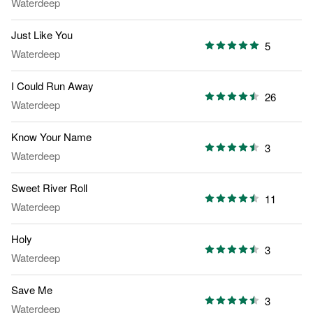
Waterdeep
Just Like You
5
Waterdeep
I Could Run Away
26
Waterdeep
Know Your Name
3
Waterdeep
Sweet River Roll
11
Waterdeep
Holy
3
Waterdeep
Save Me
3
Waterdeep