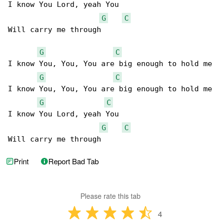
I know You Lord, yeah You

G
C
Will carry me through

G
C
I know You, You, You are big enough to hold me

G
C
I know You, You, You are big enough to hold me

G
C
I know You Lord, yeah You

G
C
Will carry me through
Print
Report Bad Tab
Please rate this tab
4