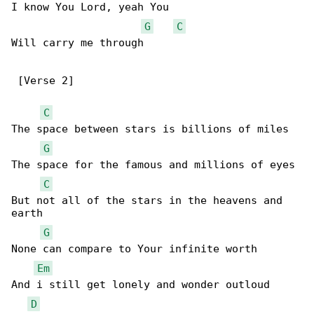
I know You Lord, yeah You

G
C
Will carry me through

 [Verse 2]

C
The space between stars is billions of miles

G
The space for the famous and millions of eyes

C
But not all of the stars in the heavens and 

earth

G
None can compare to Your infinite worth

Em
And i still get lonely and wonder outloud

D