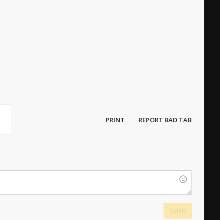
PRINT
REPORT BAD TAB
SEND