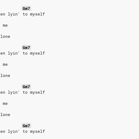
Gm7
een lyin' to myself
f me
alone
Gm7
een lyin' to myself
f me
alone
Gm7
een lyin' to myself
f me
alone
Gm7
een lyin' to myself