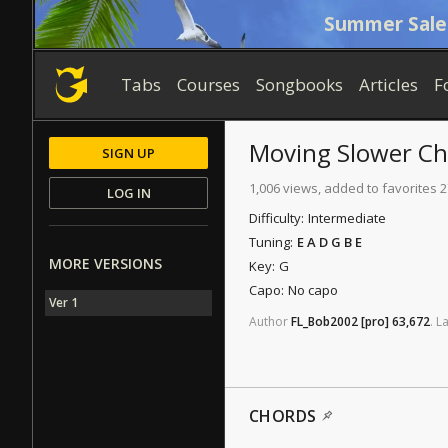
Summer Sale
Tabs
Courses
Songbooks
Articles
F
Moving Slower
Ch
SIGN UP
1,006 views, added to favorites 2
LOG IN
Difficulty:
Intermediate
Tuning:
E A D G B E
MORE VERSIONS
Key:
G
Capo:
No capo
Ver 1
Author
FL_Bob2002
[pro]
63,672
.
La
CHORDS