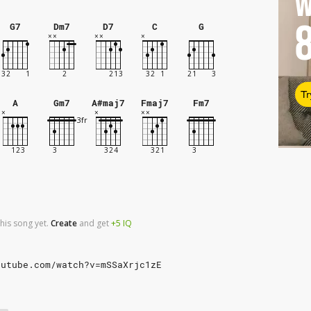
W
G7
Dm7
D7
C
G
Tr
A
Gm7
A#maj7
Fmaj7
Fm7
his song yet.
Create
and
get
+5
IQ
outube.com/watch?v=mSSaXrjc1zE