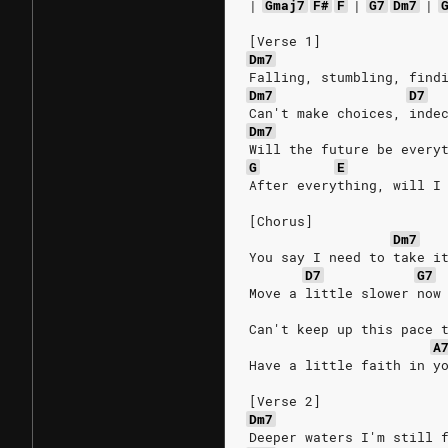
|
Gmaj7
F#
F
|
G7
Dm7
|
[Verse 1]
Dm7
Falling, stumbling, find
Dm7
D7
Can't make choices, inde
Dm7
Will the future be every
G
E
After everything, will I
[Chorus]
Dm7
You say I need to take i
D7
G7
Move a little slower now
Can't keep up this pace 
A
Have a little faith in y
[Verse 2]
Dm7
Deeper waters I'm still 