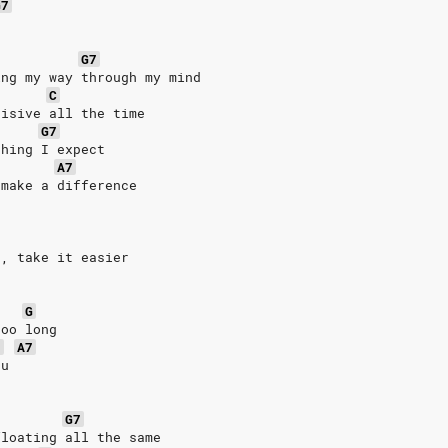
G7
G7
ing my way through my mind
C
cisive all the time
G7
thing I expect
A7
 make a difference
t, take it easier
G
too long
7
A7
ou
G7
floating all the same