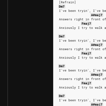
[Refrain]
Dm7
I've been tryin', I've b
A#maj7
Answers right in front o
Fmaj7
Anxiously I try to walk 
Dm7
I've been tryin', I've b
A#maj7
Answers right in front o
Fmaj7
Anxiously I try to walk 
Dm7
I've been tryin', I've b
A#maj7
Answers right in front o
Fmaj7
Anxiously I try to walk 
Dm7
I've been tryin', I've b
A#maj7