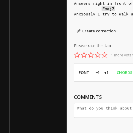
Answers right in front o
Fmaj7
Anxiously I try to walk 
Create correction
Please rate this tab
1 more vote 
FONT
−1
+1
CHORDS
COMMENTS