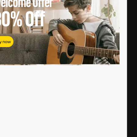
elcome Offer
80%
Off
y now