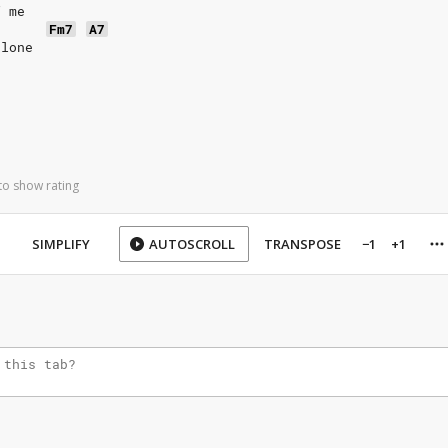
f me
Fm7
A7
alone
to show rating
SIMPLIFY
AUTOSCROLL
TRANSPOSE
−1
+1