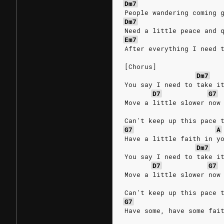
Dm7
People wandering coming 
Dm7
Need a little peace and 
Em7
After everything I need 
[Chorus]
Dm7
You say I need to take i
D7
G7
Move a little slower now
Can't keep up this pace 
G7
A
Have a little faith in y
Dm7
You say I need to take i
D7
G7
Move a little slower now
Can't keep up this pace 
G7
Have some, have some fai