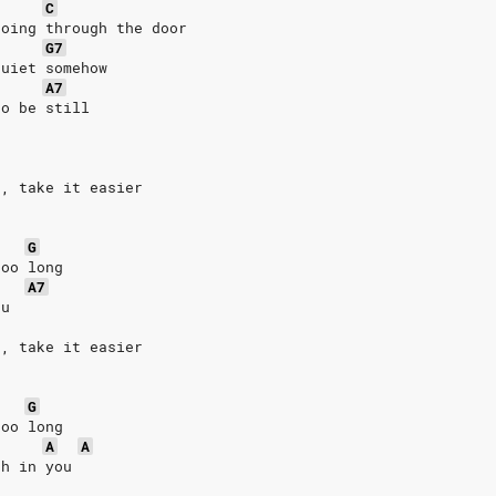
C
going through the door
G7
quiet somehow
A7
to be still
t, take it easier
G
too long
A7
ou
t, take it easier
G
too long
A
A
th in you