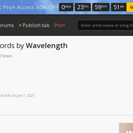
0
:
23
:
59
:
50
:
Pro+ Access 80% OFF
days
hrs
min
sec
G
orums
Publish tab
Pro+
+
ords
by
Wavelength
7 times
st
edit
on
Jun
7,
2021