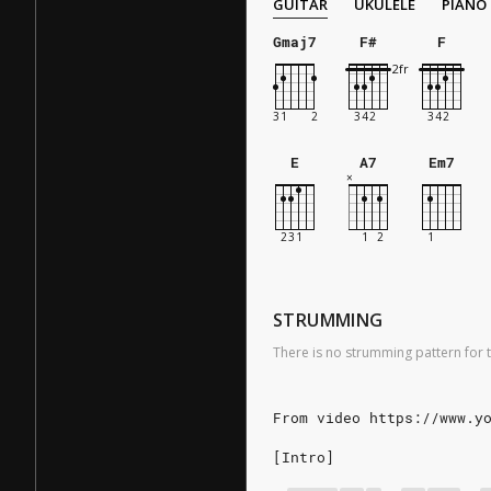
GUITAR
UKULELE
PIANO
Gmaj7
F#
F
E
A7
Em7
STRUMMING
There is no strumming pattern for t
From video https://www.y
[Intro]