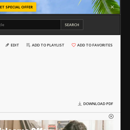
ET SPECIAL OFFER
SEARCH
EDIT
ADD TO PLAYLIST
ADD TO FAVORITES
DOWNLOAD PDF