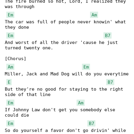
The fire burned so hot, Lord, I realized they 

was through

Em
Am
The car was full of people never knowin' what 

they done

Em
B7
And worst of all the driver 'cause he just 

turned twenty one.

[Chorus]

Am
Em
Miller, Jack and Mad Dog will do you everytime

E
B7
But they're no good for staying to the right 

side of that line

Em
Am
If Johnny Law don't get you somebody else 

could die

Em
B7
So do yourself a favor don't go drivin' while 
