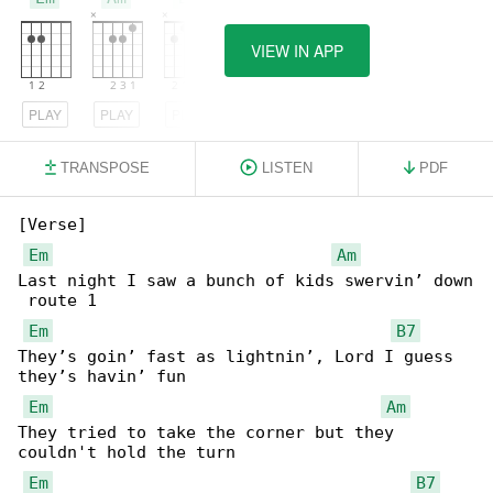
VIEW IN APP
PLAY
PLAY
PLAY
TRANSPOSE
LISTEN
PDF
[Verse]

Em
Am
Last night I saw a bunch of kids swervin’ down

 route 1

Em
B7
They’s goin’ fast as lightnin’, Lord I guess 

they’s havin’ fun

Em
Am
They tried to take the corner but they 

couldn't hold the turn

Em
B7