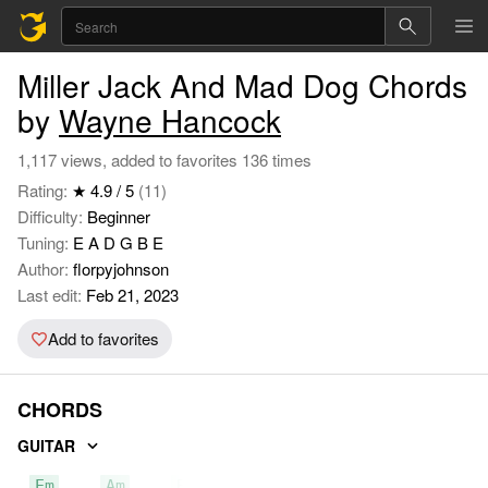
Miller Jack And Mad Dog Chords
by
Wayne Hancock
1,117 views, added to favorites 136 times
Rating:
★ 4.9 / 5
(11)
Difficulty:
Beginner
Tuning:
E A D G B E
Author:
florpyjohnson
Last edit:
Feb 21, 2023
Add to favorites
CHORDS
GUITAR
Em
Am
B7