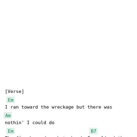
[Verse]

Em
Am
nothin' I could do

Em
B7