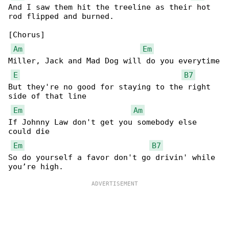
And I saw them hit the treeline as their hot 

rod flipped and burned.

[Chorus]

Am
Em
Miller, Jack and Mad Dog will do you everytime

E
B7
But they're no good for staying to the right 

side of that line

Em
Am
If Johnny Law don't get you somebody else 

could die

Em
B7
So do yourself a favor don't go drivin' while 
