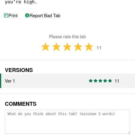
you’re high.
Print
Report Bad Tab
Please rate this tab
11
VERSIONS
Ver 1
11
COMMENTS