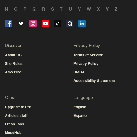
N
O
P
Q
R
S
T
U
V
W
X
Y
Z
Discover
Privacy Policy
About UG
Terms of Service
Site Rules
Privacy Policy
Advertise
DMCA
Accessibility Statement
Other
Language
Upgrade to Pro
English
Articles staff
Español
Fresh Tabs
MuseHub