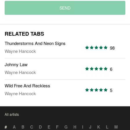
SEND
RELATED TABS
Thunderstorms And Neon Signs
98
Wayne Hancock
Johnny Law
6
Wayne Hancock
Wild Free And Reckless
5
Wayne Hancock
All artists
#
A
B
C
D
E
F
G
H
I
J
K
L
M