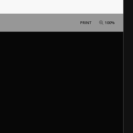
PRINT
100%