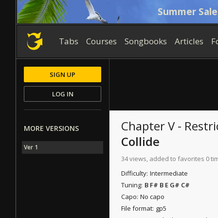
Summer Sale
Tabs
Courses
Songbooks
Articles
F
SIGN UP
LOG IN
Chapter V - Restri
MORE VERSIONS
Collide
Ver 1
34 views, added to favorites 0 ti
Difficulty:
Intermediate
Tuning:
B F# B E G# C#
Capo:
No capo
File format:
gp5