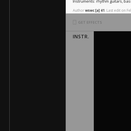
Instruments:
rhythm guitars, ba
Author
wswc
[a]
41
.
Last
edit
on
Fe
GET EFFECTS
INSTR.