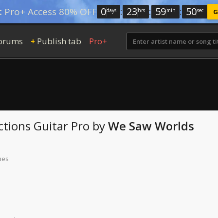
0
:
23
:
59
:
49
:
Pro+ Access 80% OFF
days
hrs
min
sec
G
orums
Publish tab
Pro+
+
ctions
Guitar Pro
by
We Saw Worlds
mes