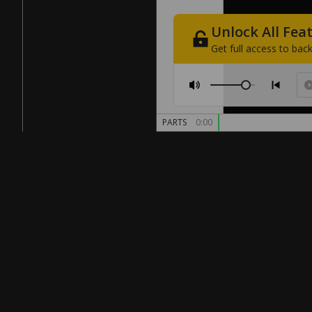
Unlock
All
Fea
Get
full
access
to
back
PARTS
0:00