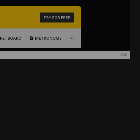
TRY FOR FREE
FRETBOARD
METRONOME
0:00