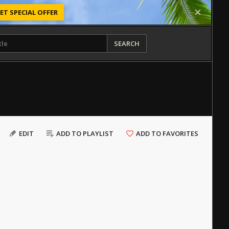
ET SPECIAL OFFER
SEARCH
EDIT
ADD TO PLAYLIST
ADD TO FAVORITES