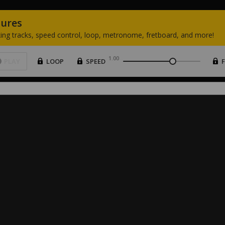
tures
ing
tracks,
speed
control,
loop,
metronome,
fretboard,
and
more!
1.00
PLAY
LOOP
SPEED