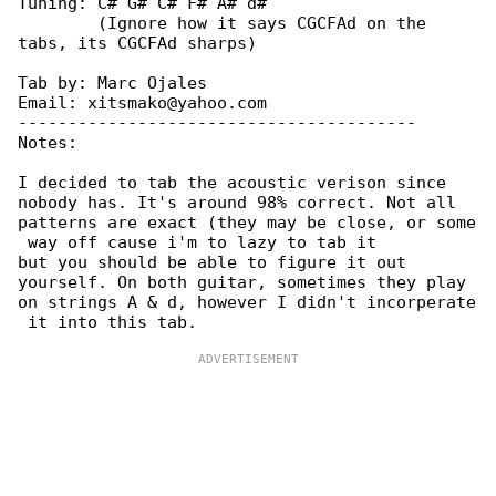
Tuning: C# G# C# F# A# d#

        (Ignore how it says CGCFAd on the 

tabs, its CGCFAd sharps)

Tab by: Marc Ojales

Email: xitsmako@yahoo.com

----------------------------------------

Notes:

I decided to tab the acoustic verison since 

nobody has. It's around 98% correct. Not all

patterns are exact (they may be close, or some

 way off cause i'm to lazy to tab it

but you should be able to figure it out 

yourself. On both guitar, sometimes they play

on strings A & d, however I didn't incorperate
