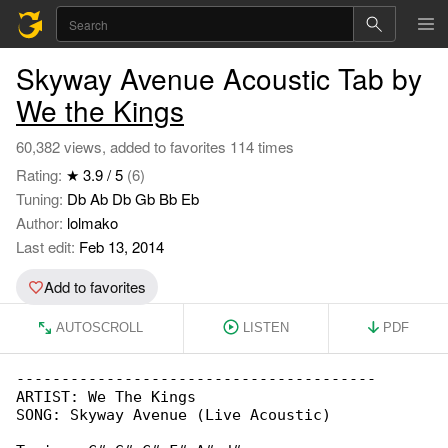
Skyway Avenue Acoustic Tab by
We the Kings
60,382 views, added to favorites 114 times
Rating:
★ 3.9 / 5
(6)
Tuning:
Db Ab Db Gb Bb Eb
Author:
lolmako
Last edit:
Feb 13, 2014
Add to favorites
AUTOSCROLL
LISTEN
PDF
----------------------------------------

ARTIST: We The Kings

SONG: Skyway Avenue (Live Acoustic)
