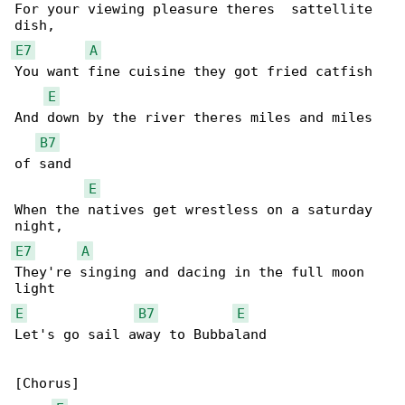
For your viewing pleasure theres  sattellite 

E7
A
You want fine cuisine they got fried catfish

E
And down by the river theres miles and miles 

B7
of sand

E
When the natives get wrestless on a saturday 

E7
A
They're singing and dacing in the full moon 

E
B7
E
Let's go sail away to Bubbaland

[Chorus]
