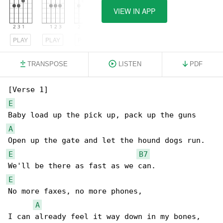
VIEW IN APP
PLAY
PLAY
PLAY
TRANSPOSE
LISTEN
PDF
E
A
E
B7
E
No more faxes, no more phones,

A
I can already feel it way down in my bones,
