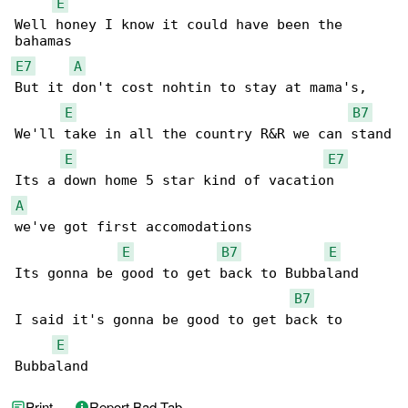
E
Well honey I know it could have been the 

E7
A
But it don't cost nohtin to stay at mama's,

E
B7
We'll take in all the country R&R we can stand

E
E7
A
we've got first accomodations

E
B7
E
Its gonna be good to get back to Bubbaland

B7
I said it's gonna be good to get back to 

E
Bubbaland
Print
Report Bad Tab