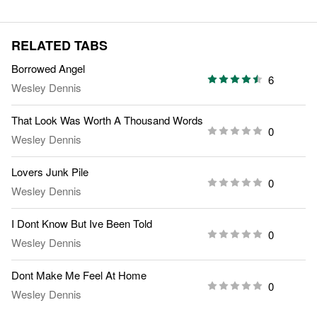
RELATED TABS
Borrowed Angel
6
Wesley Dennis
That Look Was Worth A Thousand Words
0
Wesley Dennis
Lovers Junk Pile
0
Wesley Dennis
I Dont Know But Ive Been Told
0
Wesley Dennis
Dont Make Me Feel At Home
0
Wesley Dennis