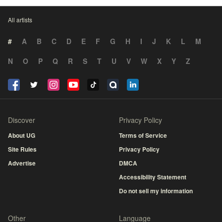
All artists
#
A
B
C
D
E
F
G
H
I
J
K
L
M
N
O
P
Q
R
S
T
U
V
W
X
Y
Z
Discover
Privacy Policy
About UG
Terms of Service
Site Rules
Privacy Policy
Advertise
DMCA
Accessibility Statement
Do not sell my information
Other
Language