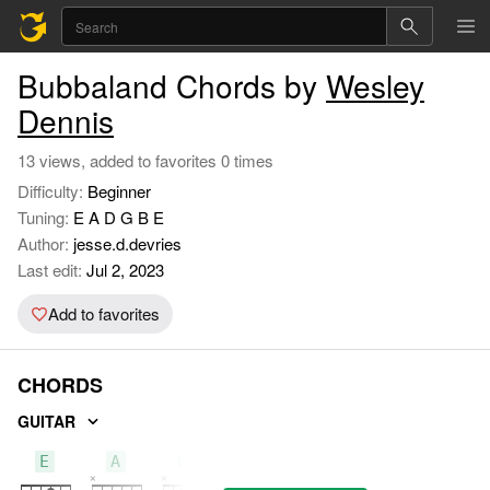
Bubbaland Chords by
Wesley
Dennis
13 views, added to favorites 0 times
Difficulty:
Beginner
Tuning:
E A D G B E
Author:
jesse.d.devries
Last edit:
Jul 2, 2023
Add to favorites
CHORDS
GUITAR
E
A
B7