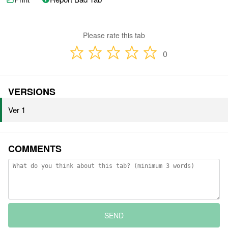
Please rate this tab
0
VERSIONS
Ver 1
COMMENTS
SEND