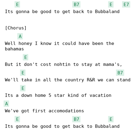
E
B7
E
E7
Its gonna be good to get back to Bubbaland

[Chorus]

A
Well honey I know it could have been the 

bahamas

E
But it don't cost nohtin to stay at mama's,

E
B7
We'll take in all the country R&R we can stand

E
A
We've got first accomodations

E
B7
E
Its gonna be good to get back to Bubbaland
