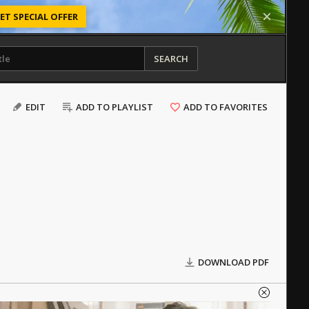
ET SPECIAL OFFER
SEARCH
EDIT
ADD TO PLAYLIST
ADD TO FAVORITES
DOWNLOAD PDF