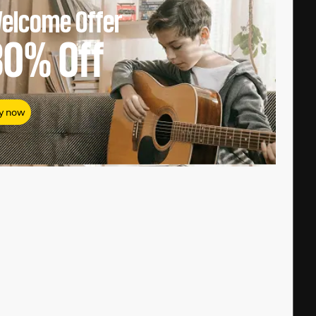
elcome Offer
80%
Off
y now