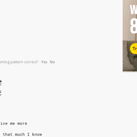
W
Tr
umming pattern correct?
Yes
No
give me more
, that much I know