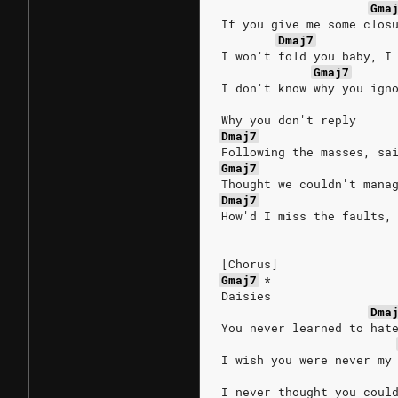
Gma
If you give me some clos
Dmaj7
I won't fold you baby, I
Gmaj7
I don't know why you ign
Why you don't reply
Dmaj7
Following the masses, sa
Gmaj7
Thought we couldn't mana
Dmaj7
How'd I miss the faults,
[Chorus]
Gmaj7
*
Daisies
Dma
You never learned to hat
I wish you were never my
I never thought you coul