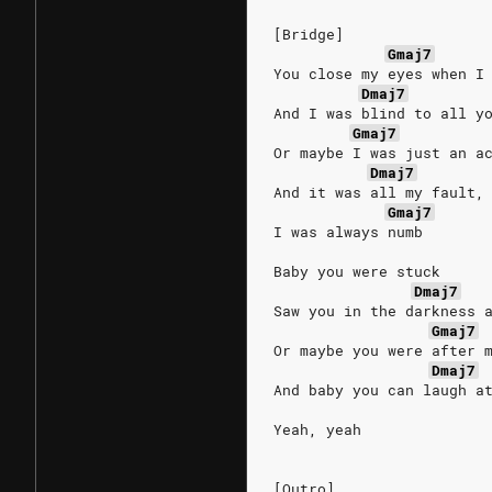
[Bridge]
Gmaj7
You close my eyes when I
Dmaj7
And I was blind to all y
Gmaj7
Or maybe I was just an a
Dmaj7
And it was all my fault,
Gmaj7
I was always numb
Baby you were stuck
Dmaj7
Saw you in the darkness 
Gmaj7
Or maybe you were after 
Dmaj7
And baby you can laugh a
Yeah, yeah
[Outro]