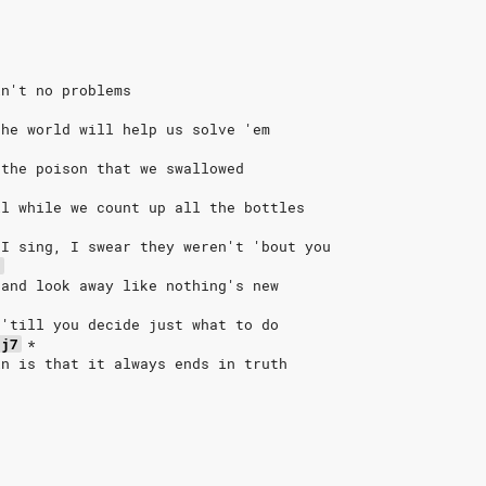
in't no problems
the world will help us solve 'em
 the poison that we swallowed
ll while we count up all the bottles
 I sing, I swear they weren't 'bout you
7
 and look away like nothing's new
 'till you decide just what to do
aj7
*
in is that it always ends in truth