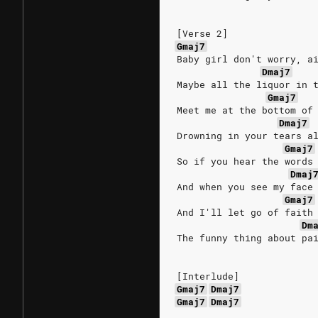
[Verse 2]
Gmaj7
Baby girl don't worry, a
Dmaj7
Maybe all the liquor in 
Gmaj7
Meet me at the bottom of
Dmaj7
Drowning in your tears a
Gmaj7
So if you hear the words
Dmaj
And when you see my face
Gmaj7
And I'll let go of faith
Dm
The funny thing about pa
[Interlude]
Gmaj7
Dmaj7
Gmaj7
Dmaj7