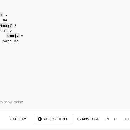
j7
*
e me
Gmaj7
*
 daisy
Dmaj7
*
d hate me
to show rating
SIMPLIFY
AUTOSCROLL
TRANSPOSE
−1
+1