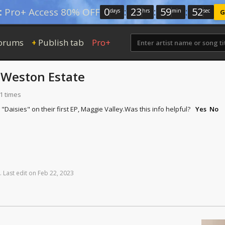
0
:
23
:
59
:
52
:
Pro+ Access 80% OFF
days
hrs
min
sec
G
orums
Publish tab
Pro+
+
y
Weston Estate
1 times
Daisies" on their first EP, Maggie Valley.
Was this info helpful?
Yes
No
.
Last
edit
on
Feb
22,
2023