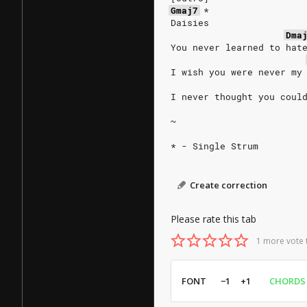
Gmaj7
*
Daisies
Dma
You never learned to hat
I wish you were never my
I never thought you coul
~
* - Single Strum
Create correction
Please rate this tab
1 more vote 
FONT
−1
+1
CHORDS