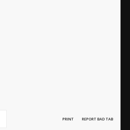
PRINT
REPORT BAD TAB