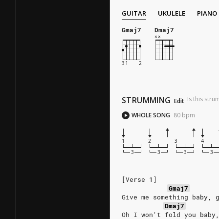
GUITAR
UKULELE
PIANO
Gmaj7
Dmaj7
STRUMMING
Is this str
Edit
WHOLE SONG
80
bpm
1
2
3
4
[Verse 1]
Gmaj7
Give me something baby, 
Dmaj7
Oh I won't fold you baby