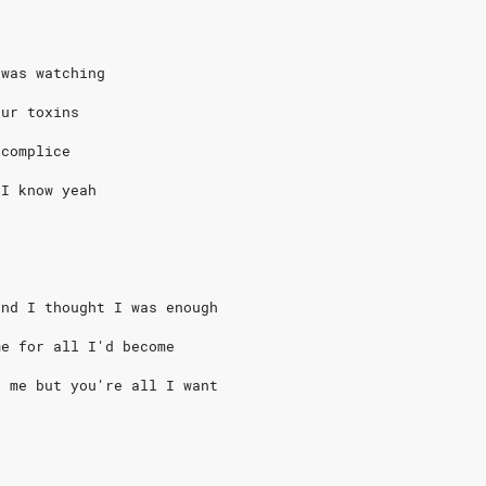
 was watching
our toxins
ccomplice
 I know yeah
and I thought I was enough
me for all I'd become
t me but you're all I want