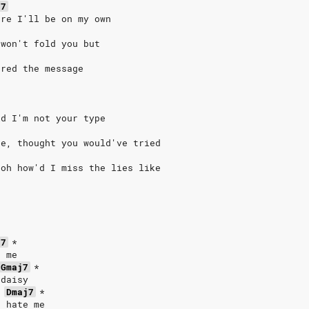
j7
ure I'll be on my own
 won't fold you but
ored the message
id I'm not your type
ge, thought you would've tried
 oh how'd I miss the lies like
j7
*
e me
Gmaj7
*
 daisy
Dmaj7
*
d hate me