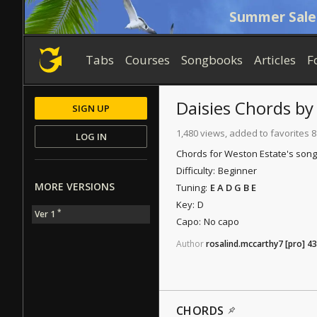
Summer Sale
Tabs
Courses
Songbooks
Articles
F
Daisies
Chords
b
SIGN UP
1,480 views, added to favorites 8
LOG IN
Chords for Weston Estate's song "
Difficulty:
Beginner
MORE VERSIONS
Tuning:
E A D G B E
Key:
D
*
Ver 1
Capo:
No capo
Author
rosalind.mccarthy7
[pro]
43
CHORDS