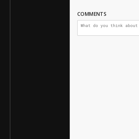
COMMENTS