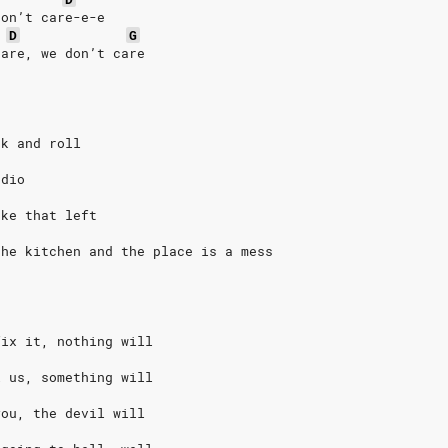
don’t care-e-e
D
G
care, we don’t care
ck and roll
adio
ake that left
the kitchen and the place is a mess
fix it, nothing will
l us, something will
you, the devil will