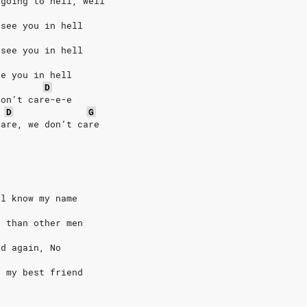
 going to hell, well
 see you in hell
 see you in hell
ee you in hell
D
don’t care-e-e
D
G
care, we don’t care
ll know my name
r than other men
nd again, No
h my best friend