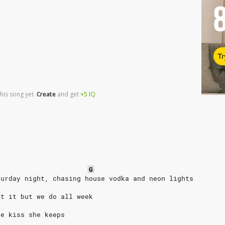
Tr
his song yet.
Create
and
get
+5
IQ
G
turday night, chasing house vodka and neon lights
ut it but we do all week
he kiss she keeps