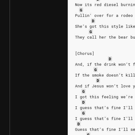
Now its red diesel burni
G
Pullin' over for a rodeo
D
She’s got this style lik
G
They call her the bear b
[Chorus]
D
And, if the drink won’t 
G
If the smoke doesn’t kil
D
And if Jesus won’t love 
G
I got this feeling we're
D
I guess that’s fine I’ll
G
I guess that’s fine I’ll
D
Guess that’s fine I’ll s
G