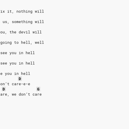
fix it, nothing will
l us, something will
you, the devil will
 going to hell, well
 see you in hell
 see you in hell
ee you in hell
D
don’t care-e-e
D
G
care, we don’t care