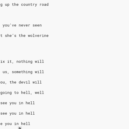
ng up the country road
e you've never seen
ut she’s the wolverine
fix it, nothing will
l us, something will
you, the devil will
 going to hell, well
 see you in hell
 see you in hell
ee you in hell
D