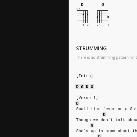
D
G
STRUMMING
There is no strumming pattern for t
[Intro]
D
G
D
G
[Verse 1]
D
Small time fever on a Sa
D
Though we don’t talk abo
G
She’s up in arms about t
D