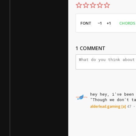
FONT
−1
+1
CHORDS
1
COMMENT
hey
hey,
i've
been
"Though
we
don't
t
alderlead.gaming
[a]
47
•