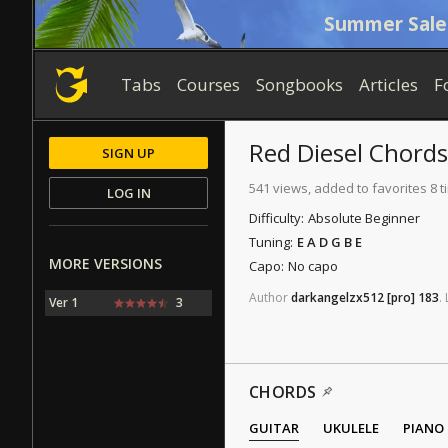
Summer Sale
Tabs
Courses
Songbooks
Articles
F
Red Diesel
Chords
SIGN UP
541 views, added to favorites 8 
LOG IN
Difficulty:
Absolute Beginner
Tuning:
E A D G B E
MORE VERSIONS
Capo:
No capo
Author
darkangelzx512
[pro]
183
.
Ver 1
3
CHORDS
GUITAR
UKULELE
PIANO