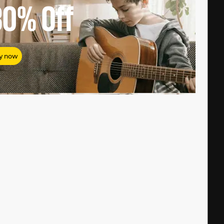
80%
Off
y now