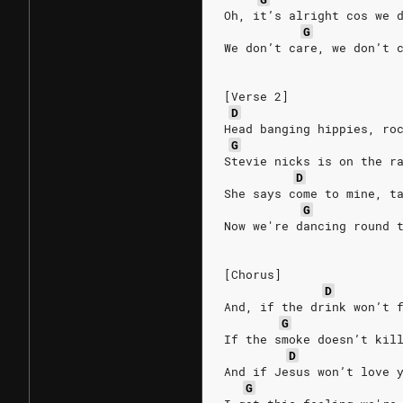
Oh, it’s alright cos we 
G
We don’t care, we don’t 
[Verse 2]
D
Head banging hippies, ro
G
Stevie nicks is on the r
D
She says come to mine, t
G
Now we're dancing round 
[Chorus]
D
And, if the drink won’t 
G
If the smoke doesn’t kil
D
And if Jesus won’t love 
G