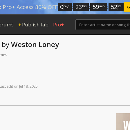
0
:
23
:
59
:
51
:
Pro+ Access 80% OFF
days
hrs
min
sec
G
orums
Publish tab
Pro+
+
by
Weston Loney
times
Last
edit
on
Jul
18,
2025
W