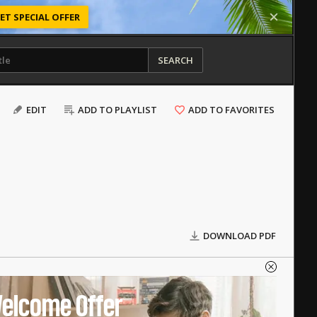
ET SPECIAL OFFER
SEARCH
EDIT
ADD TO PLAYLIST
ADD TO FAVORITES
DOWNLOAD PDF
elcome Offer