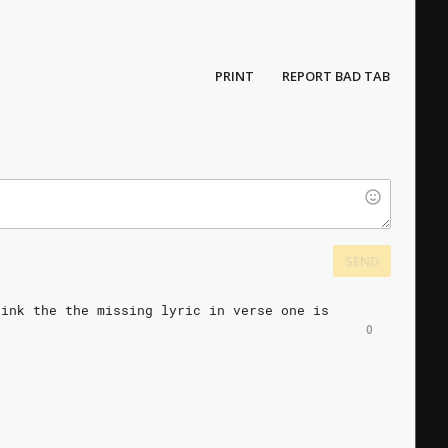
PRINT
REPORT BAD TAB
SEND
hink
the
the
missing
lyric
in
verse
one
is
0