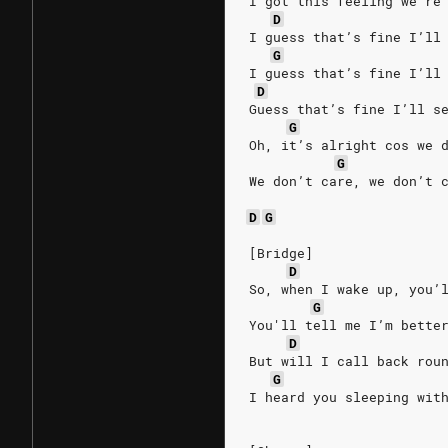
I got this feeling we're
D
I guess that’s fine I’ll
G
I guess that’s fine I’ll
D
Guess that’s fine I’ll s
G
Oh, it’s alright cos we 
G
We don’t care, we don’t 
D
G
[Bridge]
D
So, when I wake up, you’
G
You'll tell me I’m bette
D
But will I call back rou
G
I heard you sleeping wit