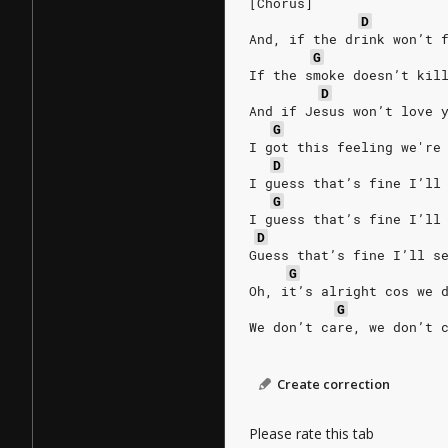
[Chorus]
D
And, if the drink won’t 
G
If the smoke doesn’t kil
D
And if Jesus won’t love 
G
I got this feeling we're
D
I guess that’s fine I’ll
G
I guess that’s fine I’ll
D
Guess that’s fine I’ll s
G
Oh, it’s alright cos we 
G
We don’t care, we don’t 
Create correction
Please rate this tab