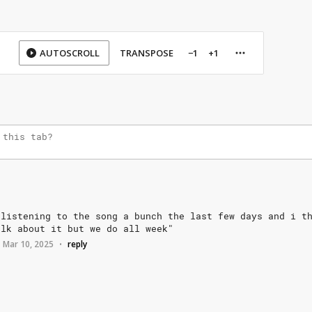
AUTOSCROLL
TRANSPOSE
−1
+1
listening
to
the
song
a
bunch
the
last
few
days
and
i
t
alk
about
it
but
we
do
all
week"
Mar 10, 2025
reply
•